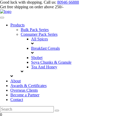
Good luck with shopping.
Call us
:
80946 66888
Get
free shipping
on order above 250/-
Products
Bulk Pack Series
⁠Consumer Pack Series
All Spices
Breakfast Cereals
Sbobet
Soya Chunks & Granule
Tea And Honey
About
Awards & Certificates
Overseas Clients
Become a Partner
Contact
0