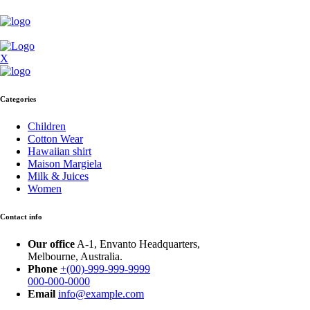
X
Categories
Children
Cotton Wear
Hawaiian shirt
Maison Margiela
Milk & Juices
Women
Contact info
Our office
A-1, Envanto Headquarters,
Melbourne, Australia.
Phone
+(00)-999-999-9999
000-000-0000
Email
info@example.com