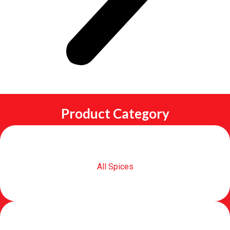
Product Category
All Spices