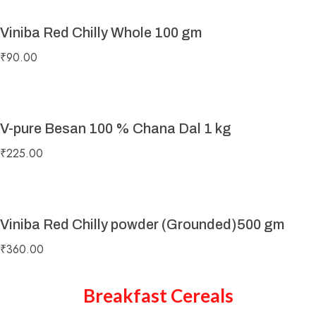
Viniba Red Chilly Whole 100 gm
₹
90.00
V-pure Besan 100 % Chana Dal 1 kg
₹
225.00
Viniba Red Chilly powder (Grounded)500 gm
₹
360.00
Breakfast Cereals