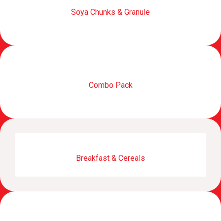
Soya Chunks & Granule
Combo Pack
Breakfast & Cereals