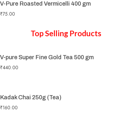
V-Pure Roasted Vermicelli 400 gm
₹
75.00
Top Selling Products
V-pure Super Fine Gold Tea 500 gm
₹
440.00
Kadak Chai 250g (Tea)
₹
160.00