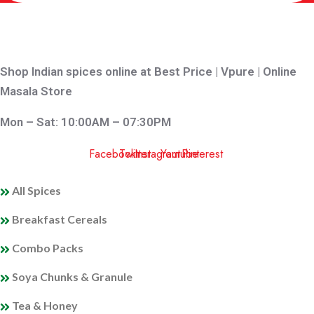
Shop Indian spices online at Best Price | Vpure | Online
Masala Store
Mon – Sat: 10:00AM – 07:30PM
Facebook
Twitter
Instagram
Youtube
Pinterest
QUICK LINKS
All Spices
Breakfast Cereals
Combo Packs
Soya Chunks & Granule
Tea & Honey