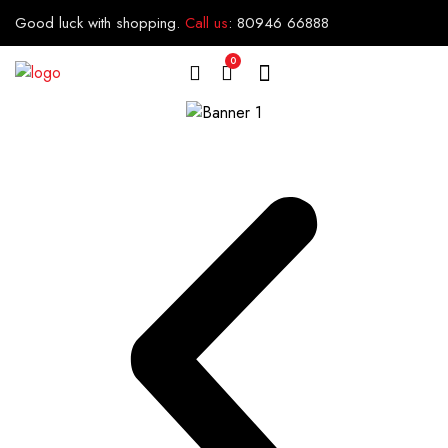
Good luck with shopping.
Call us
:
80946 66888
0