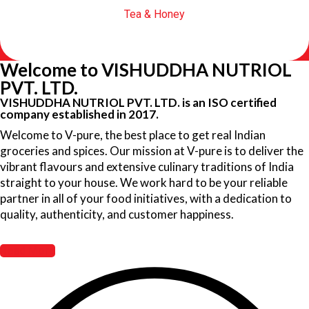
Tea & Honey
Welcome to VISHUDDHA NUTRIOL
PVT. LTD.
VISHUDDHA NUTRIOL PVT. LTD. is an ISO certified
company established in 2017.
Welcome to V-pure, the best place to get real Indian
groceries and spices. Our mission at V-pure is to deliver the
vibrant flavours and extensive culinary traditions of India
straight to your house. We work hard to be your reliable
partner in all of your food initiatives, with a dedication to
quality, authenticity, and customer happiness.
Read More