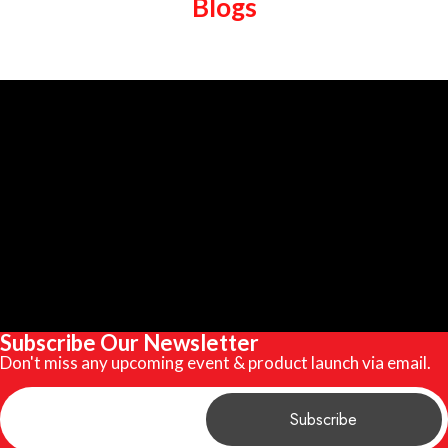
Blogs
Subscribe Our Newsletter
Don't miss any upcoming event & product launch via email.