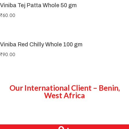
Viniba Tej Patta Whole 50 gm
₹
60.00
Viniba Red Chilly Whole 100 gm
₹
90.00
Our International Client – Benin,
West Africa