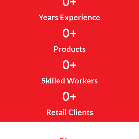
0
+
Years Experience
0
+
Products
0
+
Skilled Workers
0
+
Retail Clients