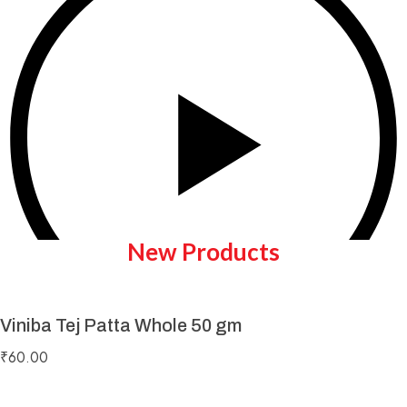
New Products
Viniba Tej Patta Whole 50 gm
Play Video
₹
60.00