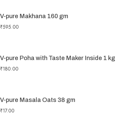
V-pure Makhana 160 gm
₹
595.00
V-pure Poha with Taste Maker Inside 1 kg
₹
180.00
V-pure Masala Oats 38 gm
₹
17.00