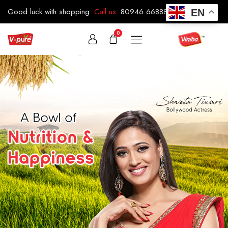
Good luck with shopping.
Call us
:
80946 66888
EN
0