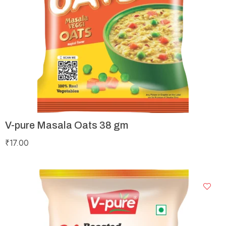
V-pure Masala Oats 38 gm
₹
17.00