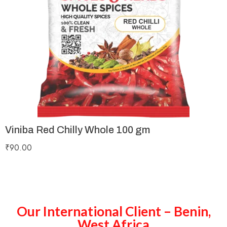
Viniba Red Chilly Whole 100 gm
₹
90.00
Our International Client – Benin,
West Africa