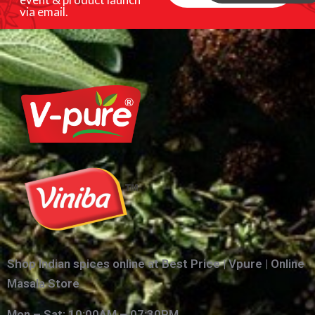
via email.
Shop Indian spices online at Best Price | Vpure | Online
Masala Store
Mon – Sat: 10:00AM – 07:30PM