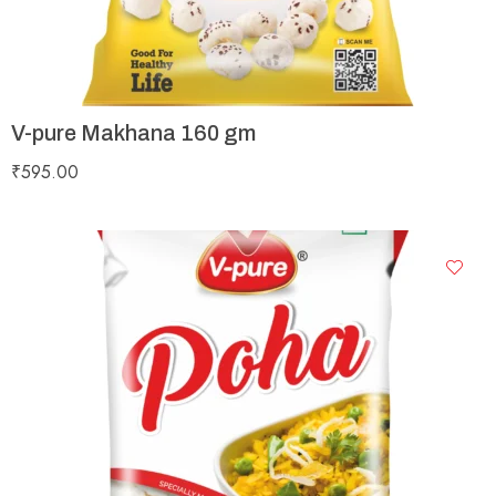
V-pure Makhana 160 gm
₹
595.00