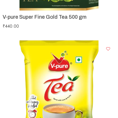
V-pure Super Fine Gold Tea 500 gm
₹
440.00