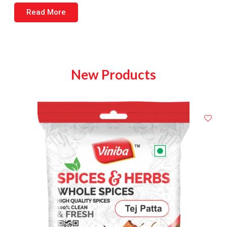
Read More
New Products