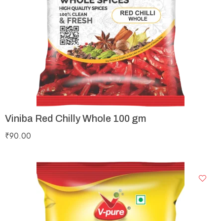
Viniba Red Chilly Whole 100 gm
₹
90.00