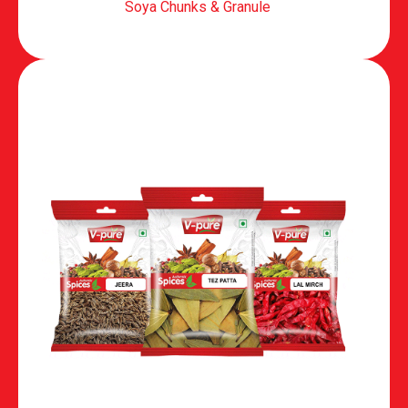
Soya Chunks & Granule