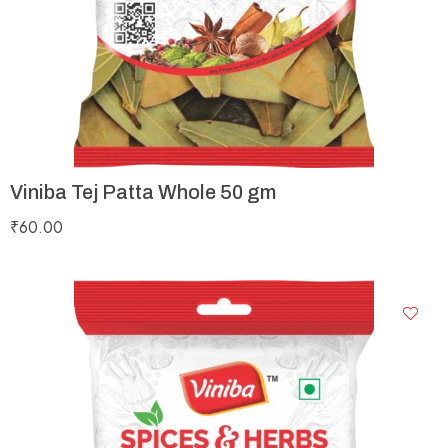
Viniba Tej Patta Whole 50 gm
₹
60.00