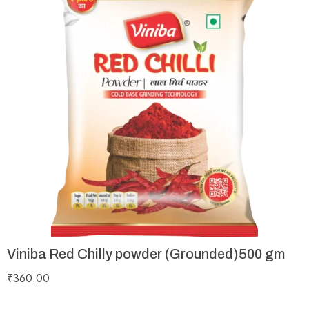
Viniba Red Chilly powder (Grounded)500 gm
₹
360.00