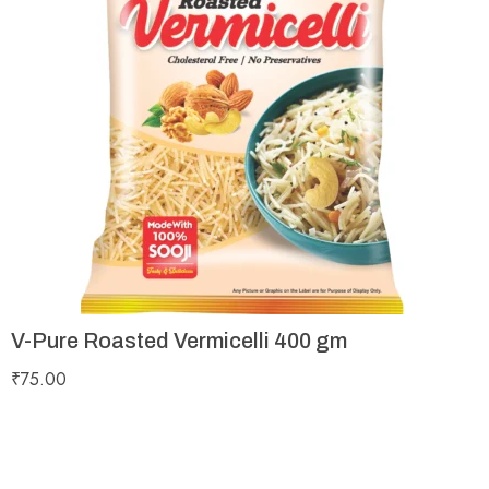
V-Pure Roasted Vermicelli 400 gm
₹
75.00