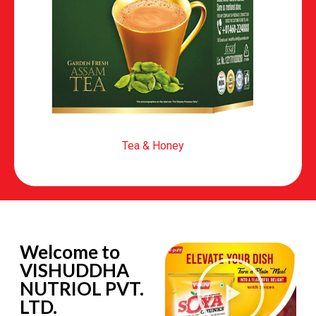
Tea & Honey
Welcome to
VISHUDDHA
NUTRIOL PVT.
LTD.