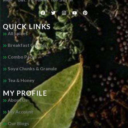
QUICK LINKS
All Spices
Breakfast Cereals
Combo Packs
Soya Chunks & Granule
Tea & Honey
MY PROFILE
About Us
My Account
Our Blogs