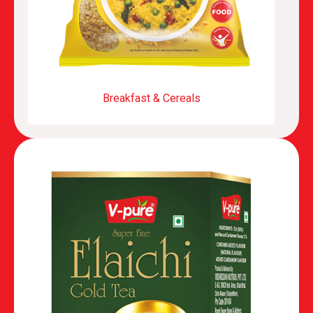
Breakfast & Cereals