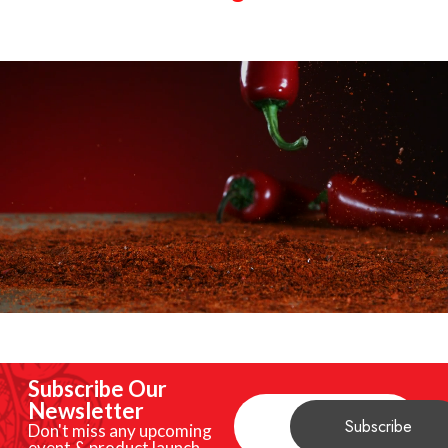
Subscribe Our
Newsletter
Don't miss any upcoming
event & product launch