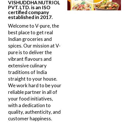
VISHUDDHA NUTRIOL
PVT. LTD. is an ISO
certified company
established in 2017.
Welcome to V-pure, the
best place to get real
Indian groceries and
spices. Our mission at V-
pure is to deliver the
vibrant flavours and
extensive culinary
traditions of India
straight to your house.
We work hard to be your
reliable partner in all of
your food initiatives,
with a dedication to
quality, authenticity, and
customer happiness.