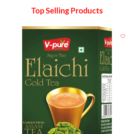
Top Selling Products