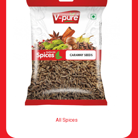
All Spices