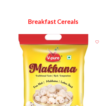
Breakfast Cereals