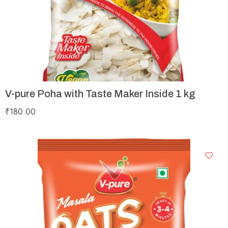
V-pure Poha with Taste Maker Inside 1 kg
₹
180.00