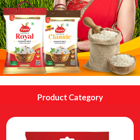
Product Category