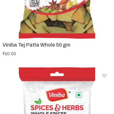
Viniba Tej Patta Whole 50 gm
₹
60.00