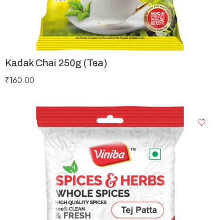
Kadak Chai 250g (Tea)
₹
160.00