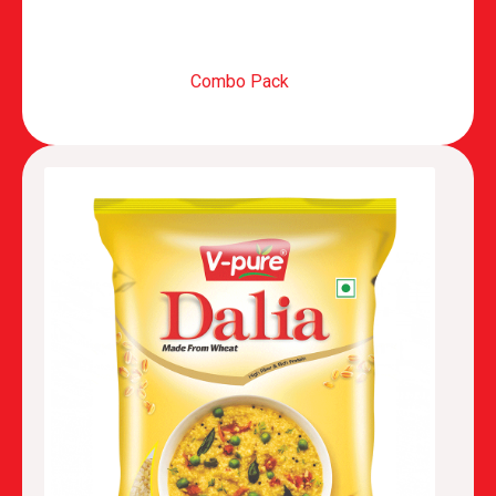
Combo Pack