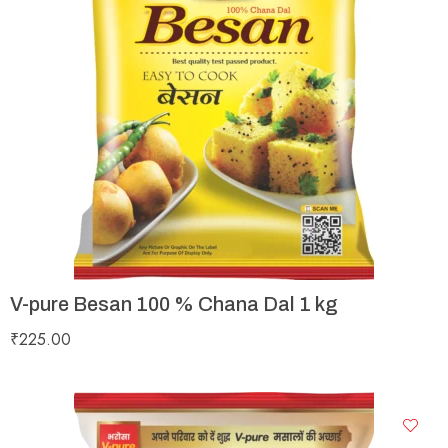
V-pure Besan 100 % Chana Dal 1 kg
₹
225.00