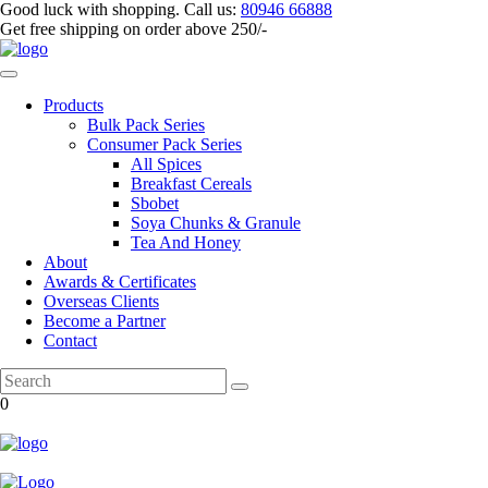
Good luck with shopping.
Call us
:
80946 66888
Get
free shipping
on order above 250/-
Products
Bulk Pack Series
⁠Consumer Pack Series
All Spices
Breakfast Cereals
Sbobet
Soya Chunks & Granule
Tea And Honey
About
Awards & Certificates
Overseas Clients
Become a Partner
Contact
0