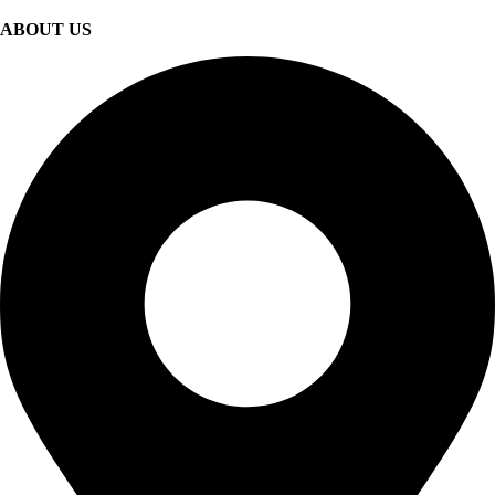
ABOUT US