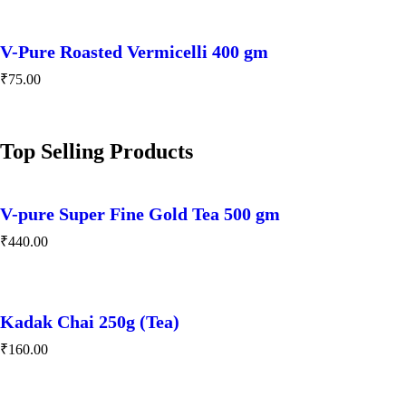
V-Pure Roasted Vermicelli 400 gm
₹
75.00
Top Selling Products
V-pure Super Fine Gold Tea 500 gm
₹
440.00
Kadak Chai 250g (Tea)
₹
160.00