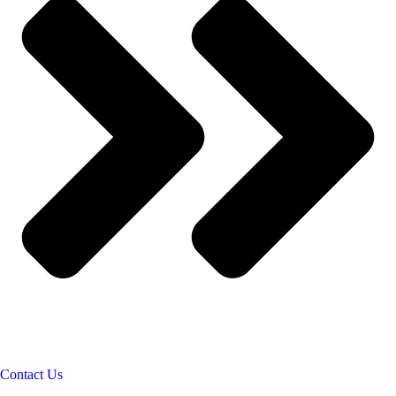
Contact Us