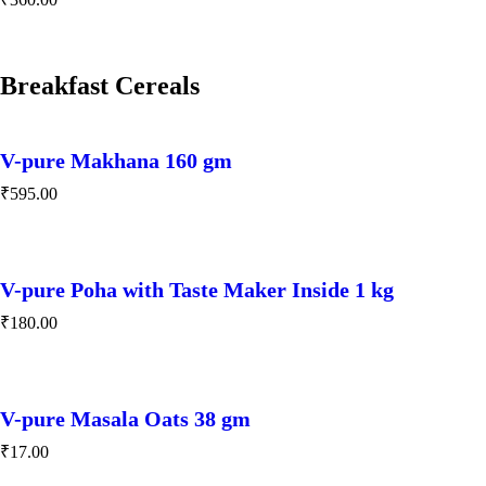
Breakfast Cereals
V-pure Makhana 160 gm
₹
595.00
V-pure Poha with Taste Maker Inside 1 kg
₹
180.00
V-pure Masala Oats 38 gm
₹
17.00