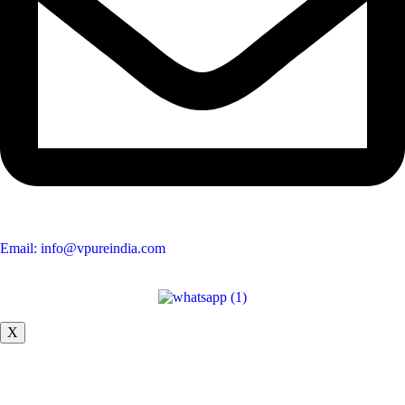
Email: info@vpureindia.com
X