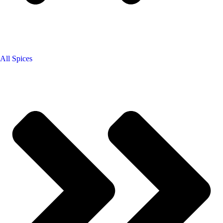
All Spices