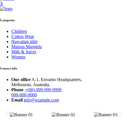
X
Categories
Children
Cotton Wear
Hawaiian shirt
Maison Margiela
Milk & Juices
Women
Contact info
Our office
A-1, Envanto Headquarters,
Melbourne, Australia.
Phone
+(00)-999-999-9999
000-000-0000
Email
info@example.com