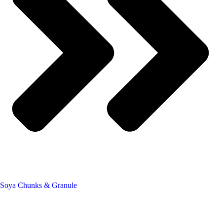
Soya Chunks & Granule