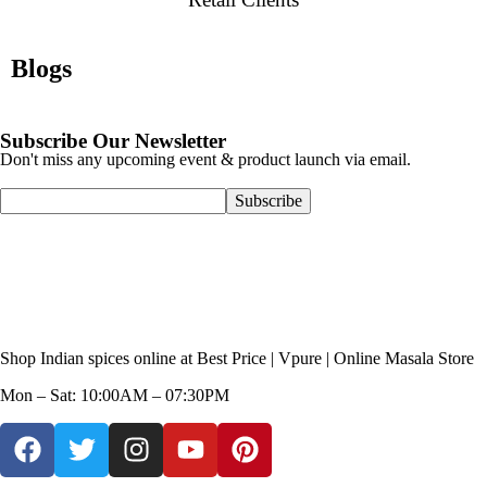
Blogs
Subscribe Our Newsletter
Don't miss any upcoming event & product launch via email.
Shop Indian spices online at Best Price | Vpure | Online Masala Store
Mon – Sat: 10:00AM – 07:30PM