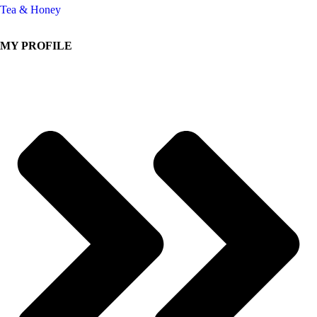
Tea & Honey
MY PROFILE