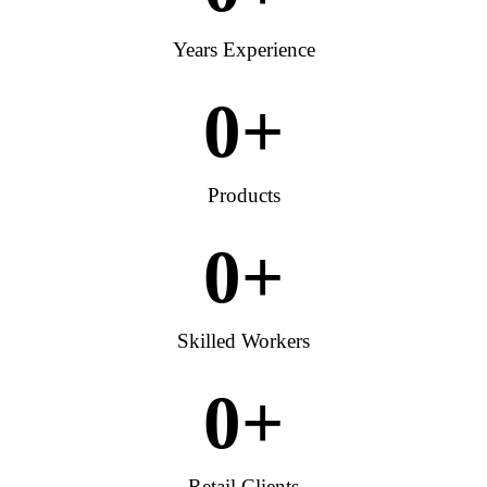
Years Experience
0
+
Products
0
+
Skilled Workers
0
+
Retail Clients