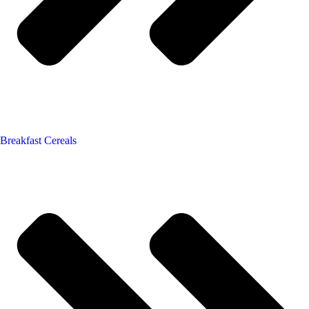
Breakfast Cereals