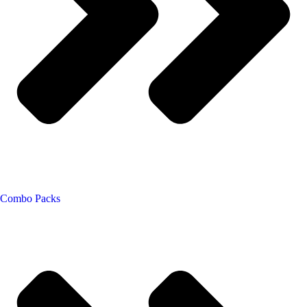
Combo Packs