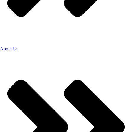
About Us