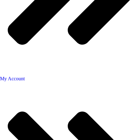
My Account