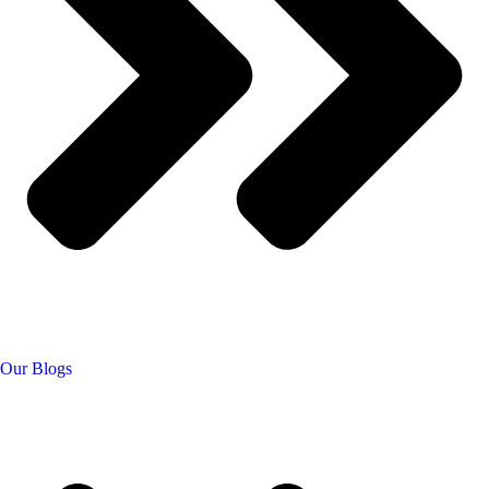
Our Blogs