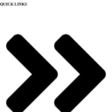
QUICK LINKS