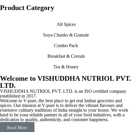
Product Category
All Spices
Soya Chunks & Granule
Combo Pack
Breakfast & Cereals
Tea & Honey
Welcome to VISHUDDHA NUTRIOL PVT.
LTD.
VISHUDDHA NUTRIOL PVT. LTD. is an ISO certified company
established in 2017.
Welcome to V-pure, the best place to get real Indian groceries and
spices. Our mission at V-pure is to deliver the vibrant flavours and
extensive culinary traditions of India straight to your house. We work
hard to be your reliable partner in all of your food initiatives, with a
dedication to quality, authenticity, and customer happiness.
Read More