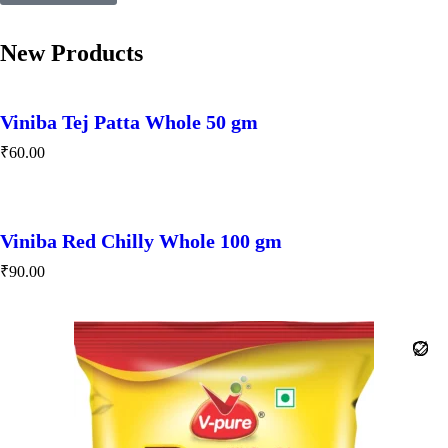
New Products
Viniba Tej Patta Whole 50 gm
₹
60.00
Viniba Red Chilly Whole 100 gm
₹
90.00