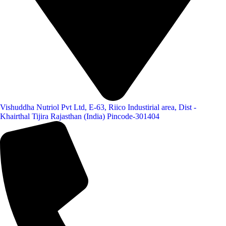
Vishuddha Nutriol Pvt Ltd, E-63, Riico Industirial area, Dist -
Khairthal Tijira Rajasthan (India) Pincode-301404