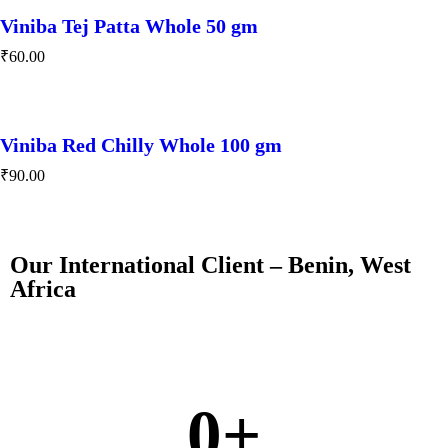
Viniba Tej Patta Whole 50 gm
₹
60.00
Viniba Red Chilly Whole 100 gm
₹
90.00
Our International Client – Benin, West
Africa
0
+