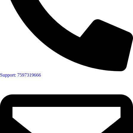
Support: 7597319666