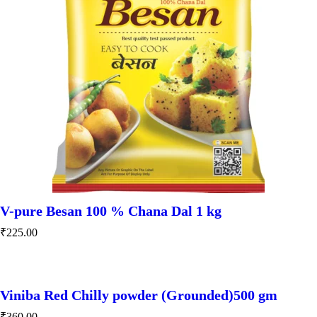
V-pure Besan 100 % Chana Dal 1 kg
₹
225.00
Viniba Red Chilly powder (Grounded)500 gm
₹
360.00