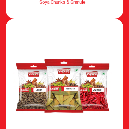
Soya Chunks & Granule