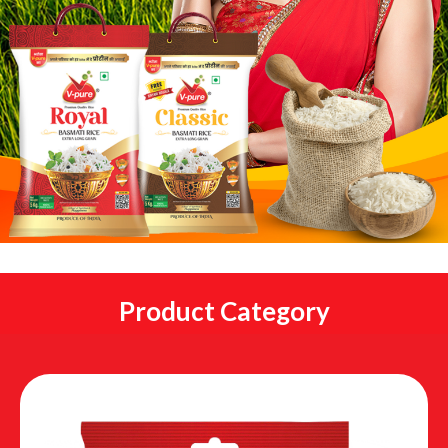
Product Category