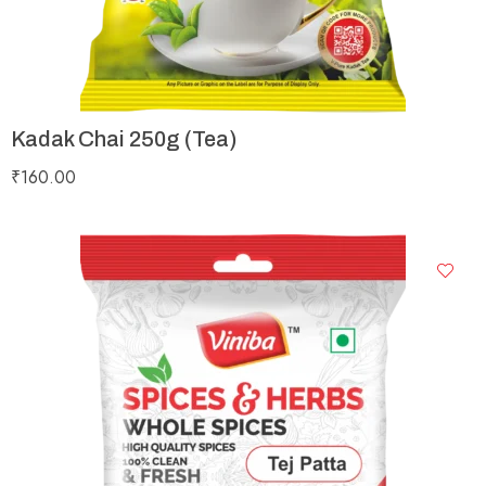
Kadak Chai 250g (Tea)
₹
160.00