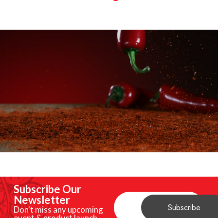
Subscribe Our
Newsletter
Don't miss any upcoming
event & product launch