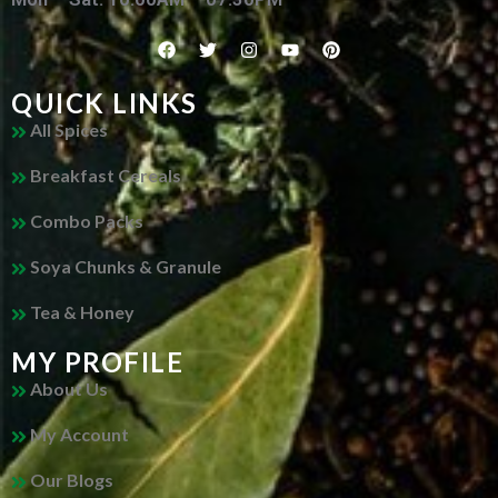
QUICK LINKS
All Spices
Breakfast Cereals
Combo Packs
Soya Chunks & Granule
Tea & Honey
MY PROFILE
About Us
My Account
Our Blogs