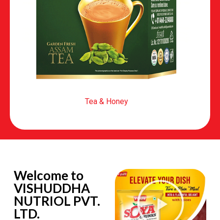
Tea & Honey
Welcome to
VISHUDDHA
NUTRIOL PVT.
LTD.