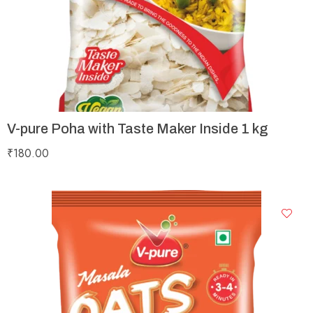
V-pure Poha with Taste Maker Inside 1 kg
₹
180.00