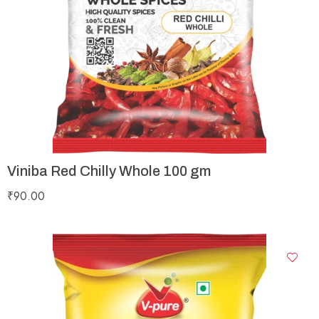
Viniba Red Chilly Whole 100 gm
₹
90.00