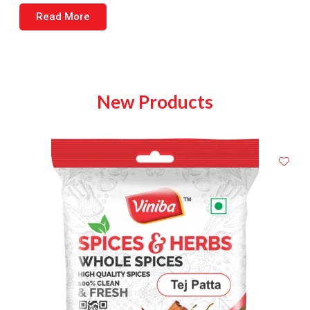
Read More
New Products