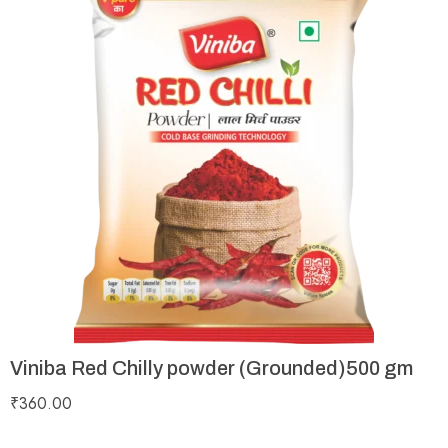
Viniba Red Chilly powder (Grounded)500 gm
₹
360.00