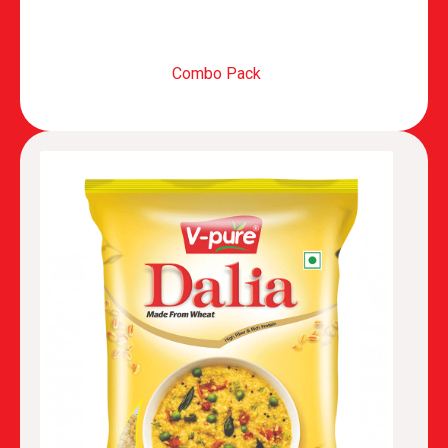
Combo Pack