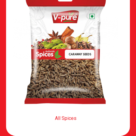
All Spices