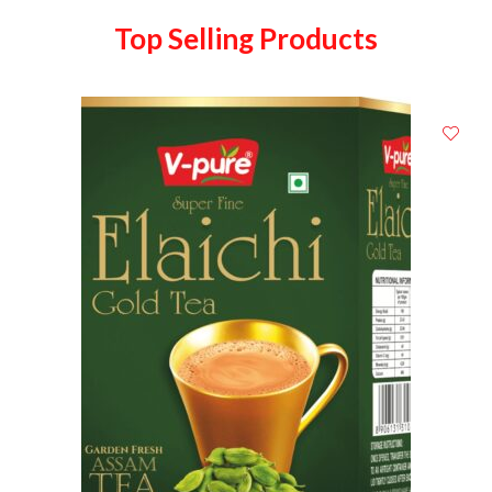
Top Selling Products