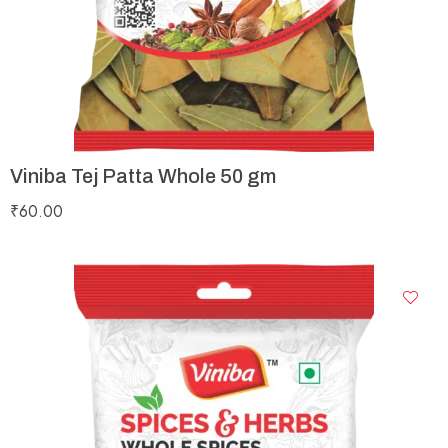
Viniba Tej Patta Whole 50 gm
₹
60.00