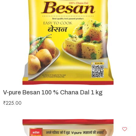
V-pure Besan 100 % Chana Dal 1 kg
₹
225.00