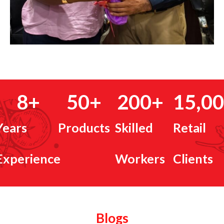
8
+
50
+
200
+
15,0
Years
Products
Skilled
Retail
Experience
Workers
Clients
Blogs