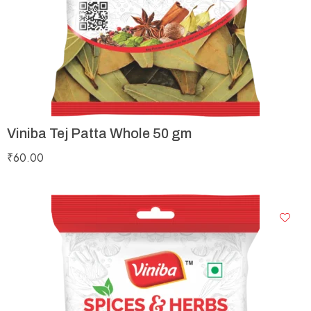
Viniba Tej Patta Whole 50 gm
₹
60.00