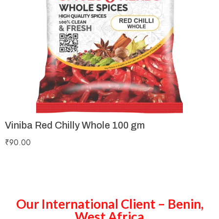
Viniba Red Chilly Whole 100 gm
₹
90.00
Our International Client – Benin,
West Africa