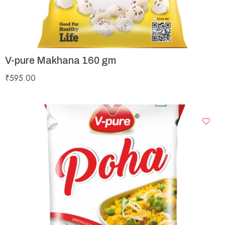
V-pure Makhana 160 gm
₹
595.00