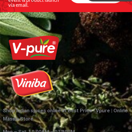
via email.
Shop Indian spices online at Best Price | Vpure | Online
Masala Store
Mon – Sat: 10:00AM – 07:30PM