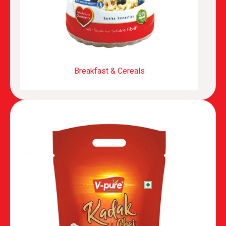
Breakfast & Cereals