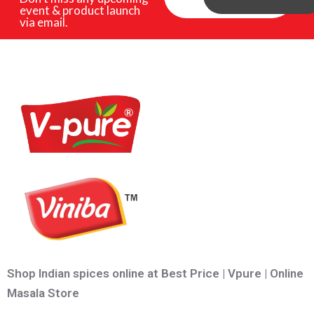
event & product launch
via email.
Shop Indian spices online at Best Price | Vpure | Online
Masala Store