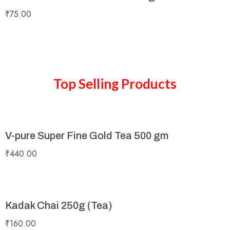
₹
75.00
Top Selling Products
V-pure Super Fine Gold Tea 500 gm
₹
440.00
Kadak Chai 250g (Tea)
₹
160.00