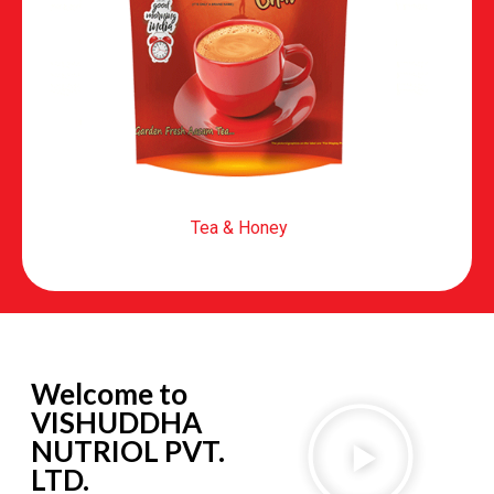
Tea & Honey
Welcome to
VISHUDDHA
NUTRIOL PVT.
LTD.