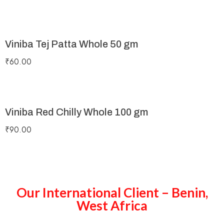
Viniba Tej Patta Whole 50 gm
₹
60.00
Viniba Red Chilly Whole 100 gm
₹
90.00
Our International Client – Benin,
West Africa