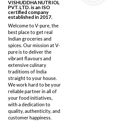
VISHUDDHA NUTRIOL
PVT. LTD. is an ISO
certified company
established in 2017.
Welcome to V-pure, the
best place to get real
Indian groceries and
spices. Our mission at V-
pure is to deliver the
vibrant flavours and
extensive culinary
traditions of India
straight to your house.
We work hard to be your
reliable partner in all of
your food initiatives,
with a dedication to
quality, authenticity, and
customer happiness.