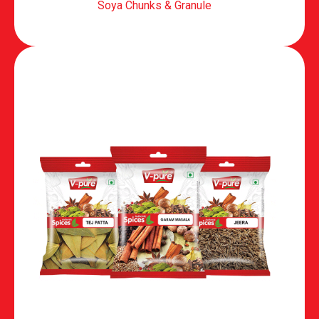
Soya Chunks & Granule