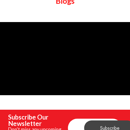
Blogs
Subscribe Our
Newsletter
Don't miss any upcoming