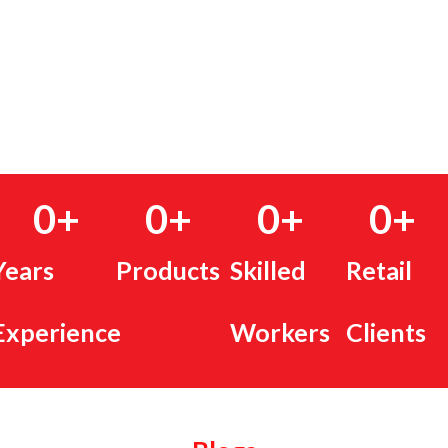
0
+
0
+
0
+
0
+
Years
Products
Skilled
Retail
Experience
Workers
Clients