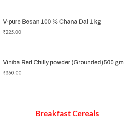
V-pure Besan 100 % Chana Dal 1 kg
₹
225.00
Viniba Red Chilly powder (Grounded)500 gm
₹
360.00
Breakfast Cereals