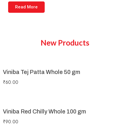
Read More
New Products
Viniba Tej Patta Whole 50 gm
₹
60.00
Viniba Red Chilly Whole 100 gm
₹
90.00