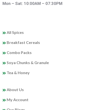
Mon – Sat: 10:00AM – 07:30PM
QUICK LINKS
All Spices
Breakfast Cereals
Combo Packs
Soya Chunks & Granule
Tea & Honey
MY PROFILE
About Us
My Account
Our Blogs