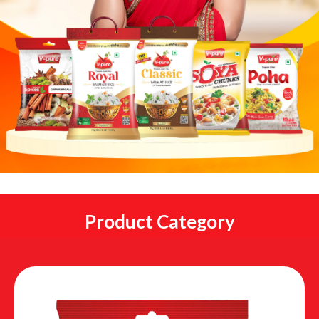
Product Category