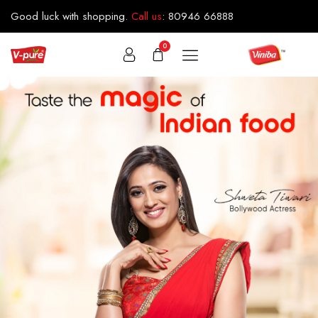
Good luck with shopping.
Call us
:
80946 66888
0