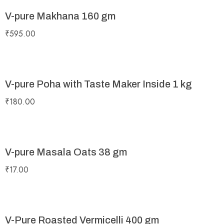
V-pure Makhana 160 gm
₹
595.00
V-pure Poha with Taste Maker Inside 1 kg
₹
180.00
V-pure Masala Oats 38 gm
₹
17.00
V-Pure Roasted Vermicelli 400 gm