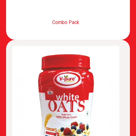
Combo Pack