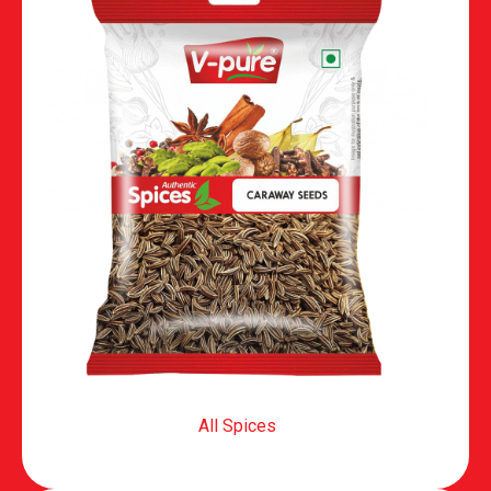
All Spices