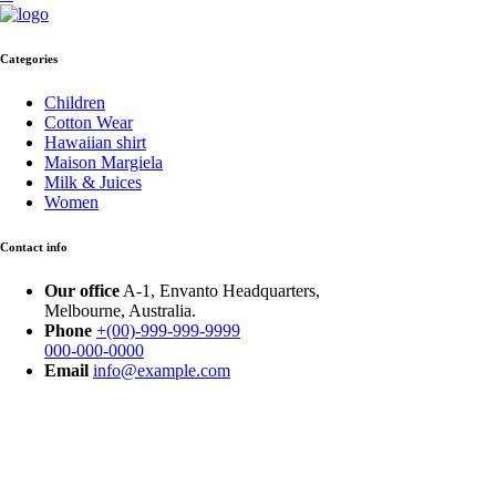
Categories
Children
Cotton Wear
Hawaiian shirt
Maison Margiela
Milk & Juices
Women
Contact info
Our office
A-1, Envanto Headquarters,
Melbourne, Australia.
Phone
+(00)-999-999-9999
000-000-0000
Email
info@example.com