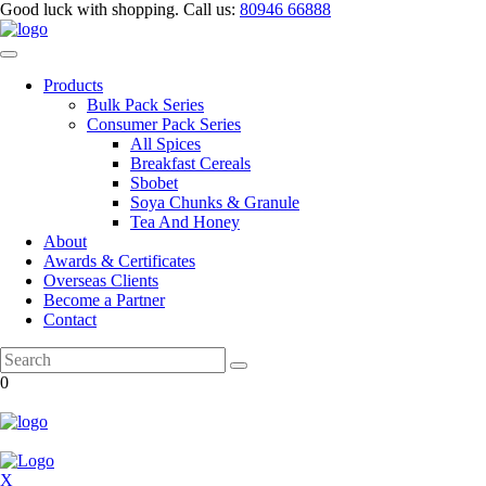
Good luck with shopping.
Call us
:
80946 66888
Products
Bulk Pack Series
⁠Consumer Pack Series
All Spices
Breakfast Cereals
Sbobet
Soya Chunks & Granule
Tea And Honey
About
Awards & Certificates
Overseas Clients
Become a Partner
Contact
0
X