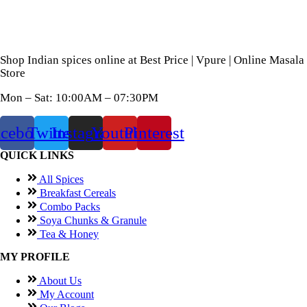
Shop Indian spices online at Best Price | Vpure | Online Masala
Store
Mon – Sat: 10:00AM – 07:30PM
acebook
Twitter
Instagram
Youtube
Pinterest
QUICK LINKS
All Spices
Breakfast Cereals
Combo Packs
Soya Chunks & Granule
Tea & Honey
MY PROFILE
About Us
My Account