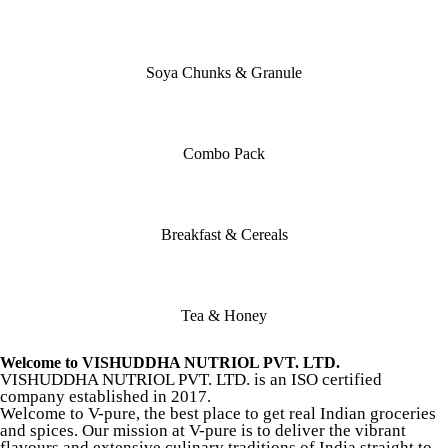
Soya Chunks & Granule
Combo Pack
Breakfast & Cereals
Tea & Honey
Welcome to VISHUDDHA NUTRIOL PVT. LTD.
VISHUDDHA NUTRIOL PVT. LTD. is an ISO certified
company established in 2017.
Welcome to V-pure, the best place to get real Indian groceries
and spices. Our mission at V-pure is to deliver the vibrant
flavours and extensive culinary traditions of India straight to