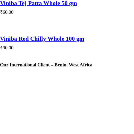
Viniba Tej Patta Whole 50 gm
₹
60.00
Viniba Red Chilly Whole 100 gm
₹
90.00
Our International Client – Benin, West Africa