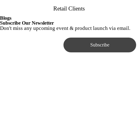
Retail Clients
Blogs
Subscribe Our Newsletter
Don't miss any upcoming event & product launch via email.