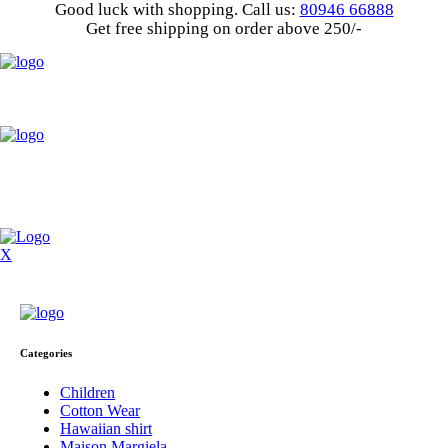
Good luck with shopping.
Call us
:
80946 66888
Get
free shipping
on order above 250/-
X
Categories
Children
Cotton Wear
Hawaiian shirt
Maison Margiela