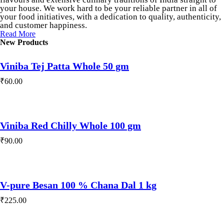
your house. We work hard to be your reliable partner in all of
your food initiatives, with a dedication to quality, authenticity,
and customer happiness.
Read More
New Products
Viniba Tej Patta Whole 50 gm
₹
60.00
Viniba Red Chilly Whole 100 gm
₹
90.00
V-pure Besan 100 % Chana Dal 1 kg
₹
225.00