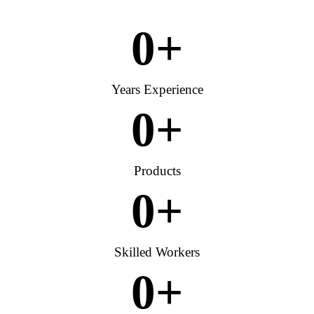
0
+
Years Experience
0
+
Products
0
+
Skilled Workers
0
+