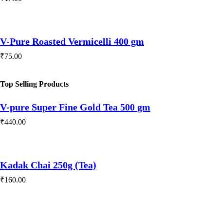
V-Pure Roasted Vermicelli 400 gm
₹
75.00
Top Selling Products
V-pure Super Fine Gold Tea 500 gm
₹
440.00
Kadak Chai 250g (Tea)
₹
160.00