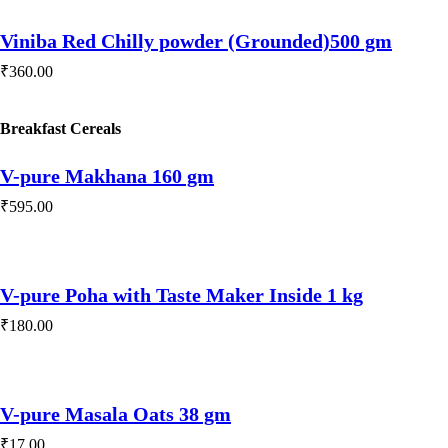
Viniba Red Chilly powder (Grounded)500 gm
₹
360.00
Play Video
Breakfast Cereals
V-pure Makhana 160 gm
₹
595.00
V-pure Poha with Taste Maker Inside 1 kg
₹
180.00
V-pure Masala Oats 38 gm
₹
17.00