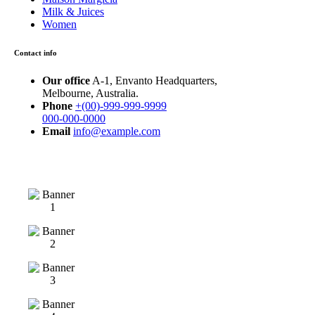
Milk & Juices
Women
Contact info
Our office
A-1, Envanto Headquarters,
Melbourne, Australia.
Phone
+(00)-999-999-9999
000-000-0000
Email
info@example.com