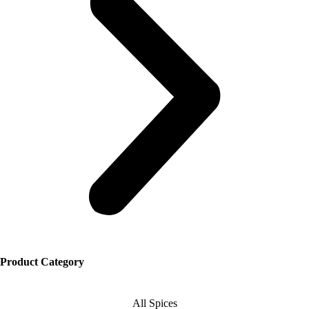
Product Category
All Spices