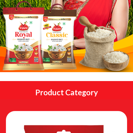
Product Category