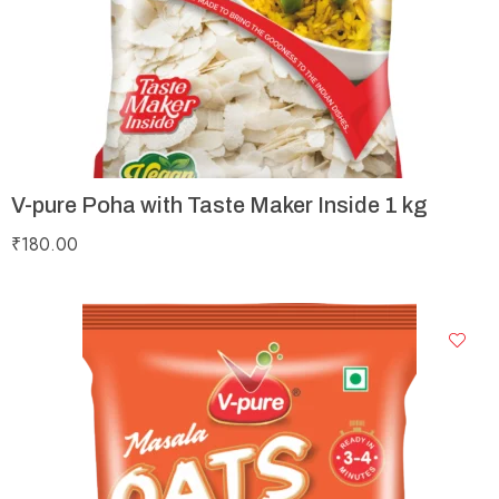
V-pure Poha with Taste Maker Inside 1 kg
₹
180.00