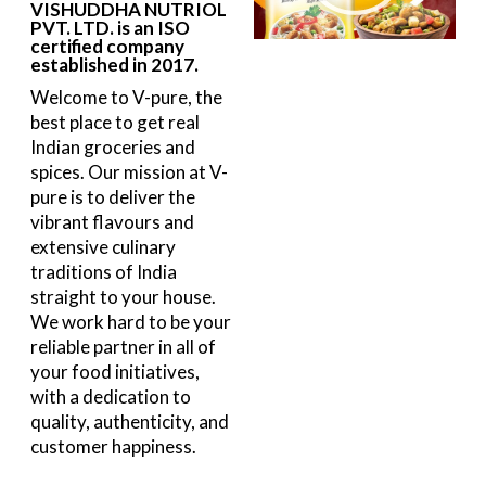
VISHUDDHA NUTRIOL
PVT. LTD. is an ISO
certified company
established in 2017.
Welcome to V-pure, the
best place to get real
Indian groceries and
spices. Our mission at V-
pure is to deliver the
vibrant flavours and
extensive culinary
traditions of India
straight to your house.
We work hard to be your
reliable partner in all of
your food initiatives,
with a dedication to
quality, authenticity, and
customer happiness.