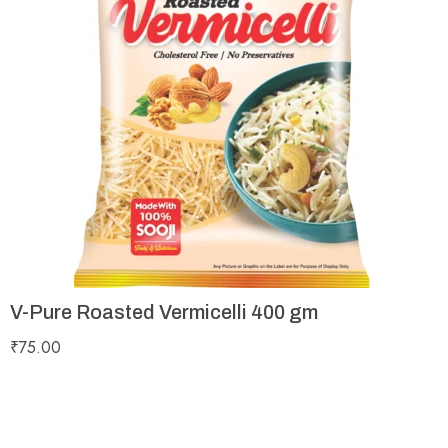
V-Pure Roasted Vermicelli 400 gm
₹
75.00