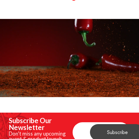
Subscribe Our
Newsletter
Don't miss any upcoming
event & product launch