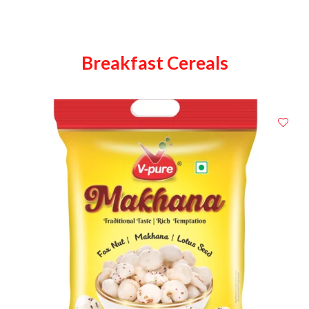
Breakfast Cereals