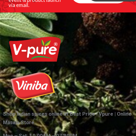
via email.
Shop Indian spices online at Best Price | Vpure | Online
Masala Store
Mon – Sat: 10:00AM – 07:30PM