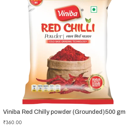
Viniba Red Chilly powder (Grounded)500 gm
₹
360.00