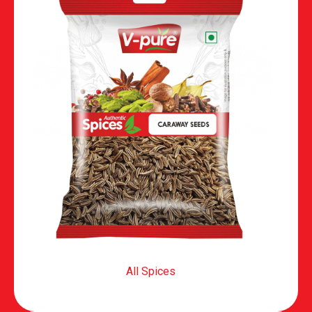
All Spices