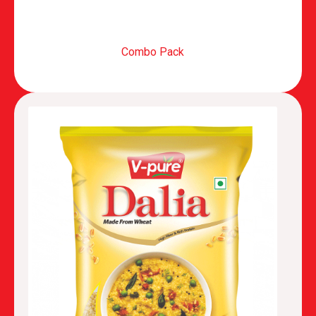
Combo Pack