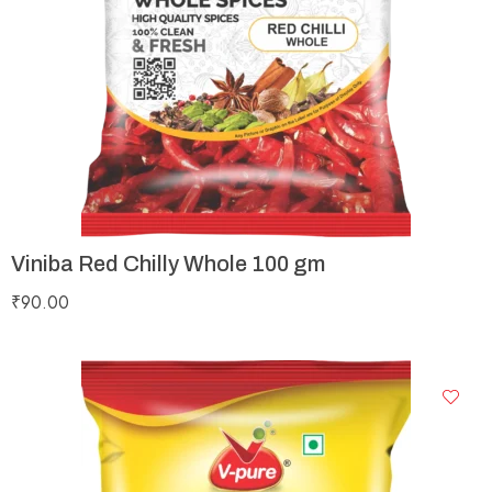
Viniba Red Chilly Whole 100 gm
₹
90.00