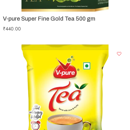
V-pure Super Fine Gold Tea 500 gm
₹
440.00