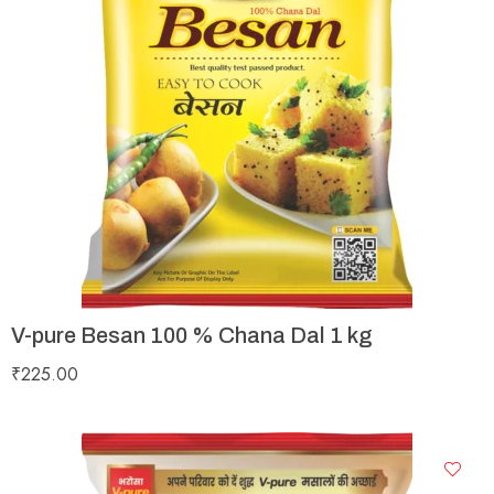
V-pure Besan 100 % Chana Dal 1 kg
₹
225.00