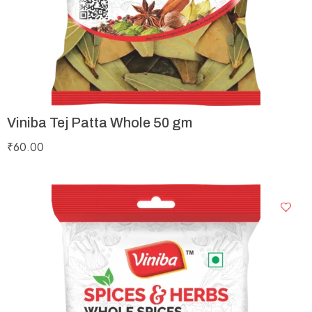
Viniba Tej Patta Whole 50 gm
₹
60.00