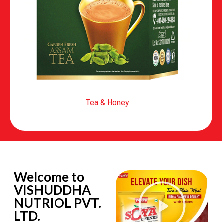
Tea & Honey
Welcome to
VISHUDDHA
NUTRIOL PVT.
LTD.