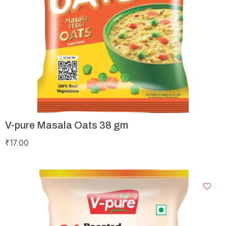
V-pure Masala Oats 38 gm
₹
17.00