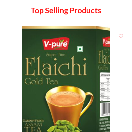
Top Selling Products