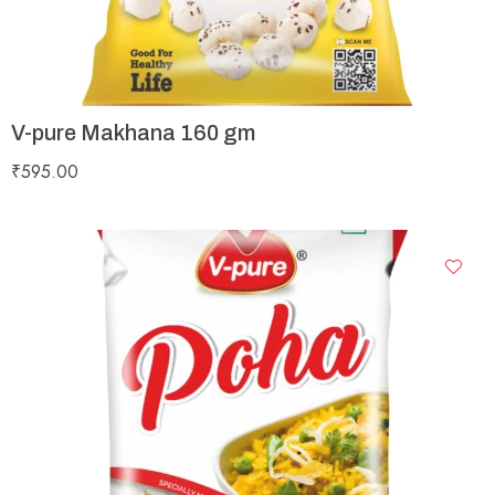
V-pure Makhana 160 gm
₹
595.00