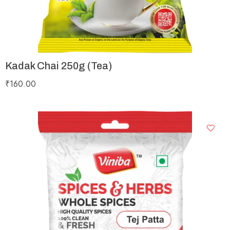
Kadak Chai 250g (Tea)
₹
160.00