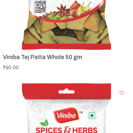
Viniba Tej Patta Whole 50 gm
₹
60.00