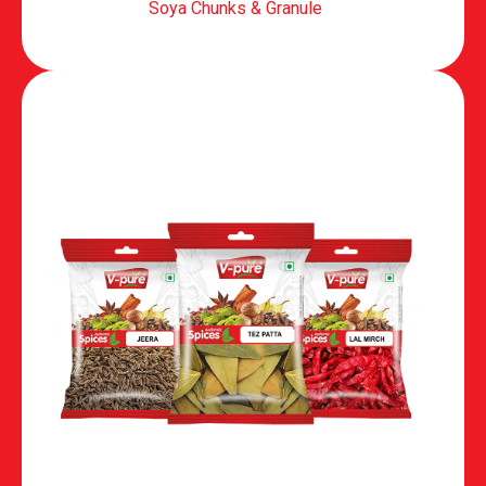
Soya Chunks & Granule