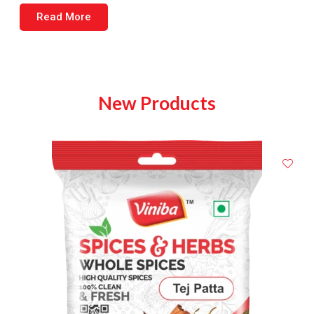
Read More
New Products