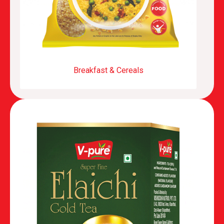
Breakfast & Cereals