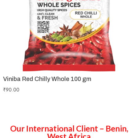
Viniba Red Chilly Whole 100 gm
₹
90.00
Our International Client – Benin,
West Africa