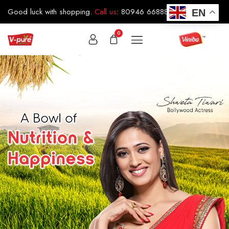
Good luck with shopping.
Call us
:
80946 66888
EN
0