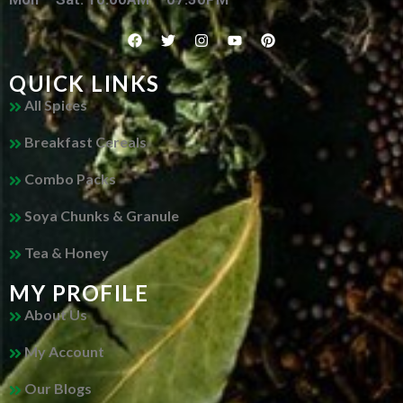
QUICK LINKS
All Spices
Breakfast Cereals
Combo Packs
Soya Chunks & Granule
Tea & Honey
MY PROFILE
About Us
My Account
Our Blogs