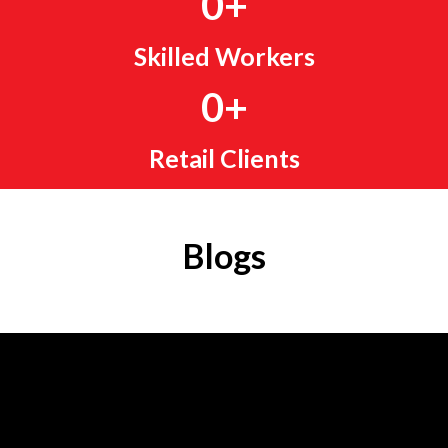
0
+
Skilled Workers
0
+
Retail Clients
Blogs