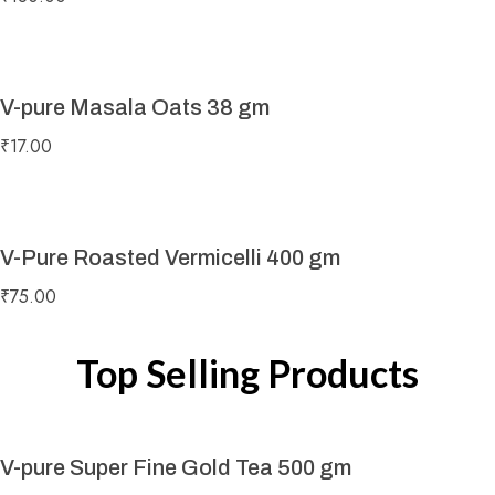
V-pure Masala Oats 38 gm
₹
17.00
V-Pure Roasted Vermicelli 400 gm
₹
75.00
Top Selling Products
V-pure Super Fine Gold Tea 500 gm