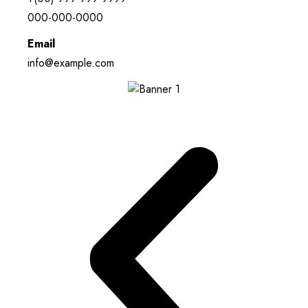
000-000-0000
Email
info@example.com