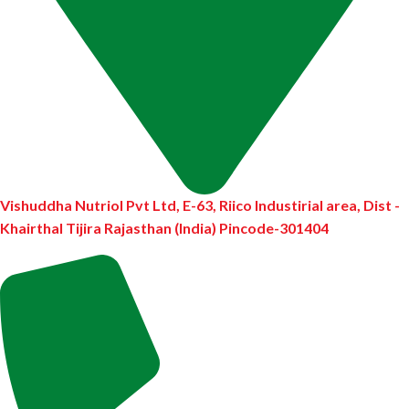
Vishuddha Nutriol Pvt Ltd, E-63, Riico Industirial area, Dist -
Khairthal Tijira Rajasthan (India) Pincode-301404