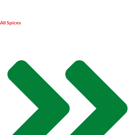
All Spices