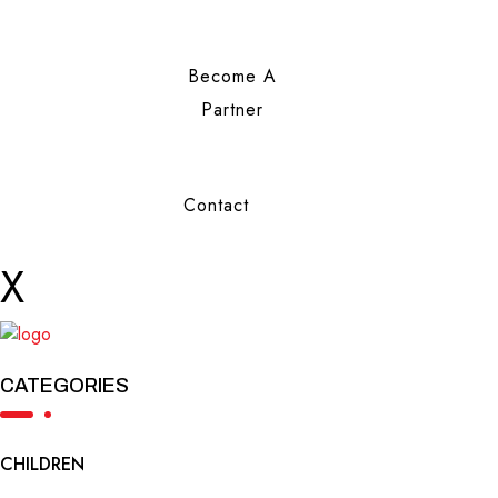
Become A
Partner
Contact
X
CATEGORIES
CHILDREN