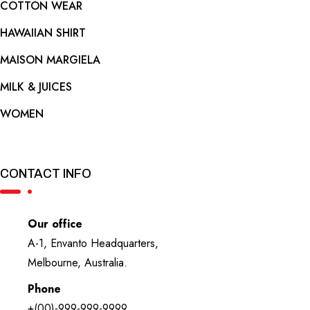
COTTON WEAR
HAWAIIAN SHIRT
MAISON MARGIELA
MILK & JUICES
WOMEN
CONTACT INFO
Our office
A-1, Envanto Headquarters,
Melbourne, Australia.
Phone
+(00)-999-999-9999