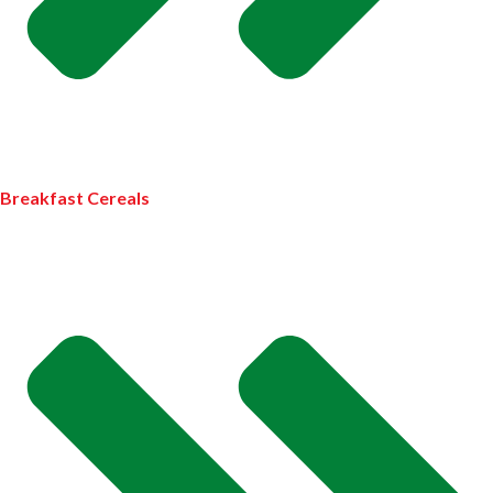
Breakfast Cereals