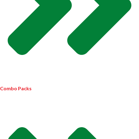
Combo Packs