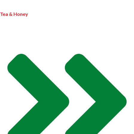
Tea & Honey
MY PROFILE