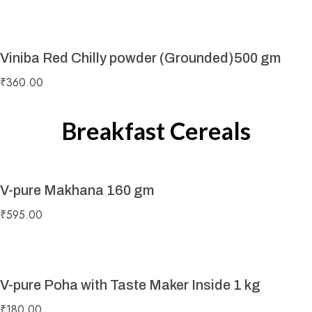
Viniba Red Chilly powder (Grounded)500 gm
₹
360.00
Breakfast Cereals
V-pure Makhana 160 gm
₹
595.00
V-pure Poha with Taste Maker Inside 1 kg
₹
180.00