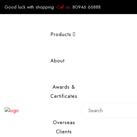
Good luck with shopping.
Call us
:
80946 66888
Products
About
Awards &
Certificates
Overseas
Clients