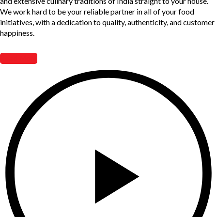
and extensive culinary traditions of India straight to your house.
We work hard to be your reliable partner in all of your food
initiatives, with a dedication to quality, authenticity, and customer
happiness.
Read More