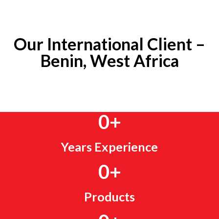
Our International Client –
Benin, West Africa
0
+
Years Experience
0
+
Products