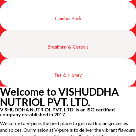
Combo Pack
Breakfast & Cereals
Tea & Honey
Welcome to VISHUDDHA
NUTRIOL PVT. LTD.
VISHUDDHA NUTRIOL PVT. LTD. is an ISO certified
company established in 2017.
Welcome to V-pure, the best place to get real Indian groceries
and spices. Our mission at V-pure is to deliver the vibrant flavours