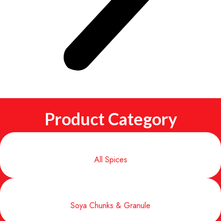
Product Category
All Spices
Soya Chunks & Granule