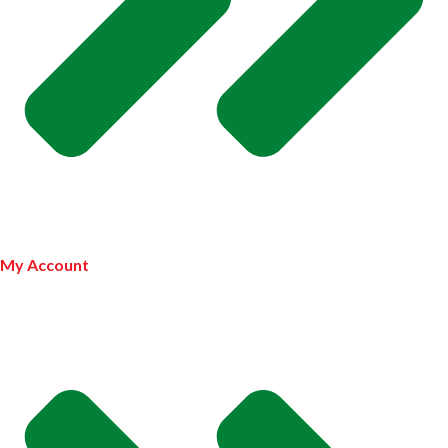
My Account