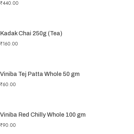
₹
440.00
Kadak Chai 250g (Tea)
₹
160.00
Viniba Tej Patta Whole 50 gm
₹
60.00
Viniba Red Chilly Whole 100 gm
₹
90.00