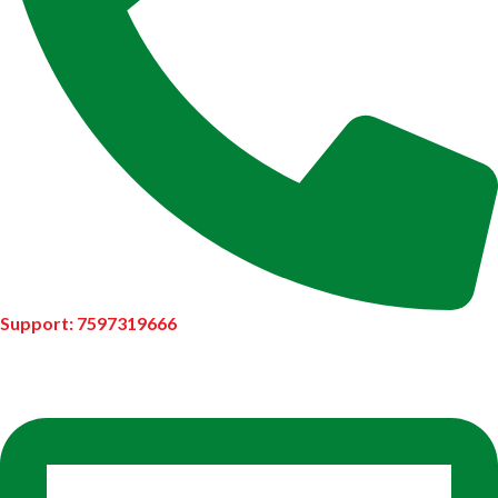
Support: 7597319666