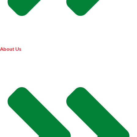
About Us