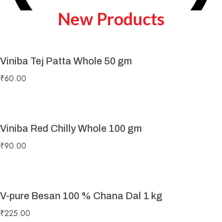
New Products
Viniba Tej Patta Whole 50 gm
Play Video
₹
60.00
Viniba Red Chilly Whole 100 gm
₹
90.00
V-pure Besan 100 % Chana Dal 1 kg
₹
225.00