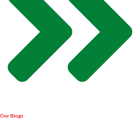
Our Blogs