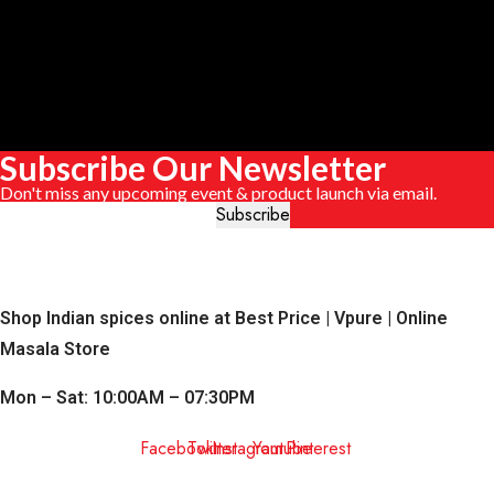
Subscribe Our Newsletter
Don't miss any upcoming event & product launch via email.
Shop Indian spices online at Best Price | Vpure | Online
Masala Store
Mon – Sat: 10:00AM – 07:30PM
Facebook
Twitter
Instagram
Youtube
Pinterest
QUICK LINKS