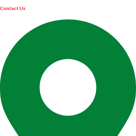
Contact Us
ABOUT US