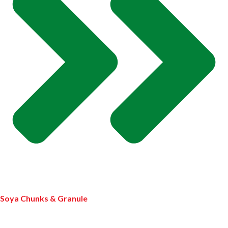
Soya Chunks & Granule