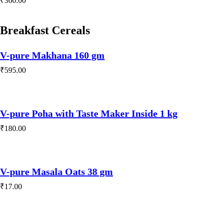
₹
360.00
Play Video
Breakfast Cereals
V-pure Makhana 160 gm
₹
595.00
V-pure Poha with Taste Maker Inside 1 kg
₹
180.00
V-pure Masala Oats 38 gm
₹
17.00