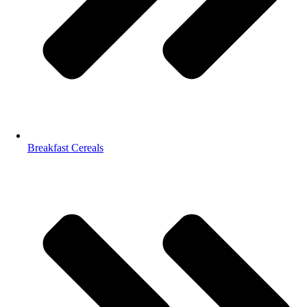
Breakfast Cereals