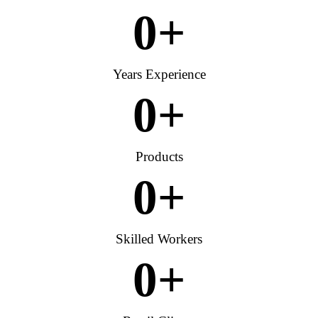
0
+
Years Experience
0
+
Products
0
+
Skilled Workers
0
+