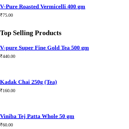
V-Pure Roasted Vermicelli 400 gm
₹
75.00
Top Selling Products
V-pure Super Fine Gold Tea 500 gm
₹
440.00
Kadak Chai 250g (Tea)
₹
160.00
Viniba Tej Patta Whole 50 gm
₹
60.00