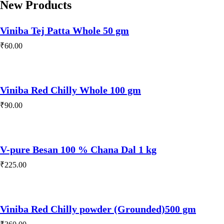
New Products
Viniba Tej Patta Whole 50 gm
₹
60.00
Viniba Red Chilly Whole 100 gm
₹
90.00
V-pure Besan 100 % Chana Dal 1 kg
₹
225.00
Viniba Red Chilly powder (Grounded)500 gm