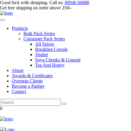
Good luck with shopping.
Call us
:
80946 66888
Get
free shipping
on order above 250/-
Products
Bulk Pack Series
⁠Consumer Pack Series
All Spices
Breakfast Cereals
Sbobet
Soya Chunks & Granule
Tea And Honey
About
Awards & Certificates
Overseas Clients
Become a Partner
Contact
0