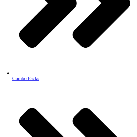
Combo Packs