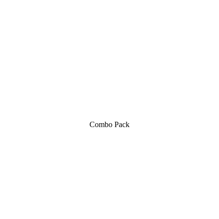
Combo Pack