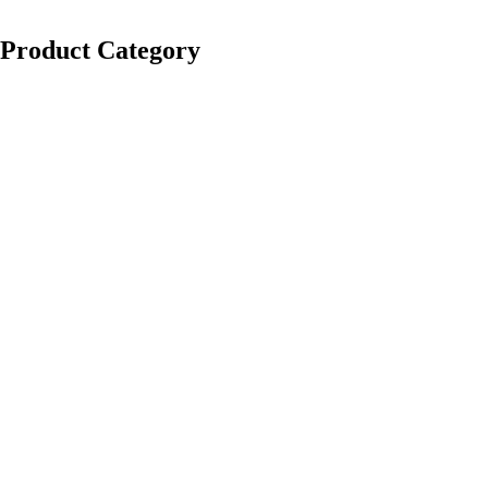
Product Category