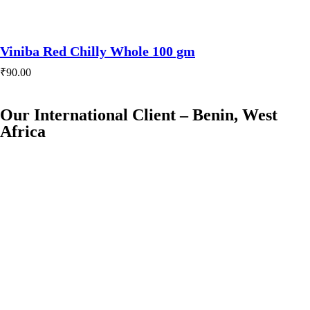
Viniba Red Chilly Whole 100 gm
₹
90.00
Our International Client – Benin, West
Africa