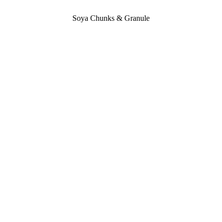
Soya Chunks & Granule