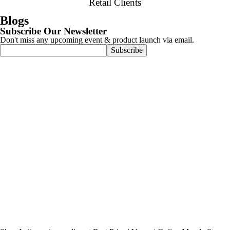
Retail Clients
Blogs
Subscribe Our Newsletter
Don't miss any upcoming event & product launch via email.