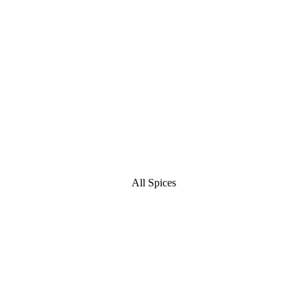
All Spices