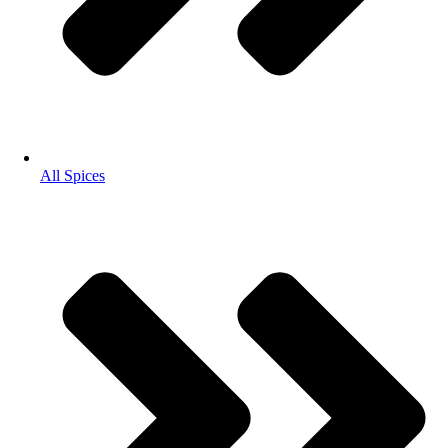
All Spices