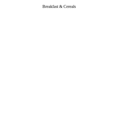
Breakfast & Cereals