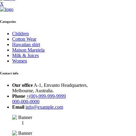
X
Categories
Children
Cotton Wear
Hawaiian shirt
Maison Margiela
Milk & Juices
Women
Contact info
Our office
A-1, Envanto Headquarters,
Melbourne, Australia.
Phone
+(00)-999-999-9999
000-000-0000
Email
info@example.com