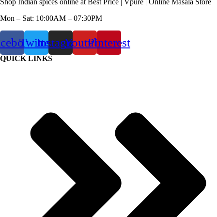
Shop Indian spices online at Best Price | Vpure | Online Masala Store
Mon – Sat: 10:00AM – 07:30PM
acebook
Twitter
Instagram
Youtube
Pinterest
QUICK LINKS