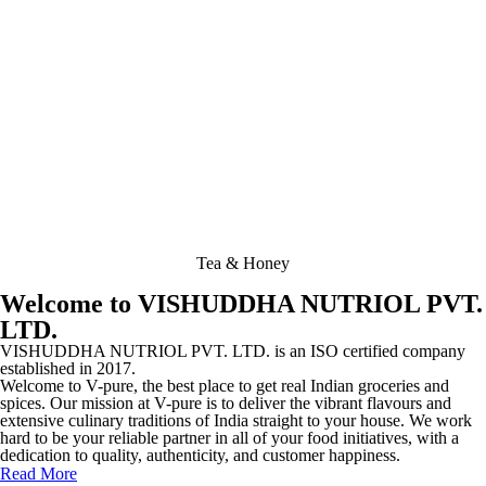
Tea & Honey
Welcome to VISHUDDHA NUTRIOL PVT.
LTD.
VISHUDDHA NUTRIOL PVT. LTD. is an ISO certified company
established in 2017.
Welcome to V-pure, the best place to get real Indian groceries and
spices. Our mission at V-pure is to deliver the vibrant flavours and
extensive culinary traditions of India straight to your house. We work
hard to be your reliable partner in all of your food initiatives, with a
dedication to quality, authenticity, and customer happiness.
Read More