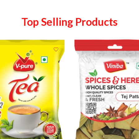
Top Selling Products