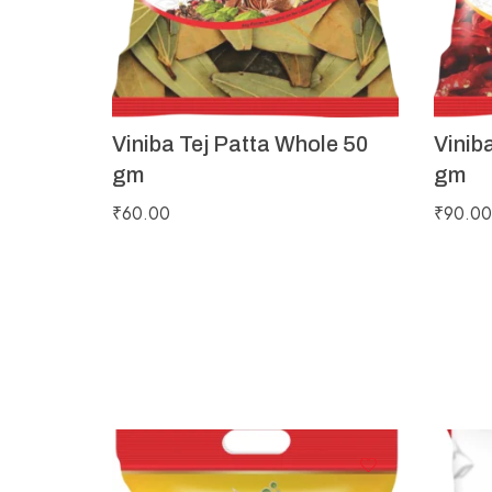
Viniba Tej Patta Whole 50
Vinib
gm
gm
₹
60.00
₹
90.00