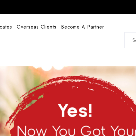
icates
Overseas Clients
Become A Partner