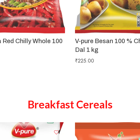
a Red Chilly Whole 100
V-pure Besan 100 % C
Dal 1 kg
₹
225.00
Breakfast Cereals