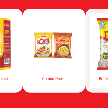
ranule
Combo Pack
Break