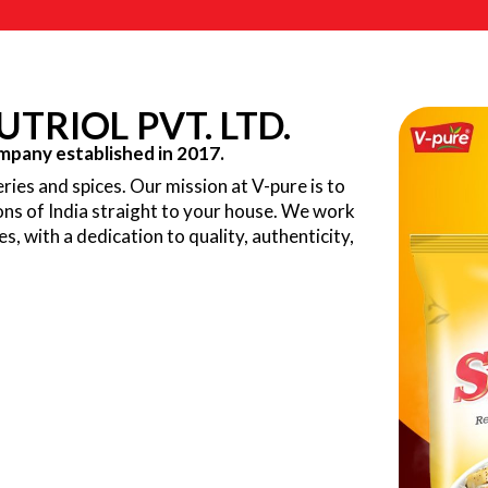
TRIOL PVT. LTD.
pany established in 2017.
ries and spices. Our mission at V-pure is to
ions of India straight to your house. We work
ves, with a dedication to quality, authenticity,