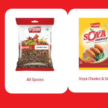
Soya Chunks & G
All Spices