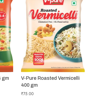
8 gm
V-Pure Roasted Vermicelli
400 gm
₹
75.00