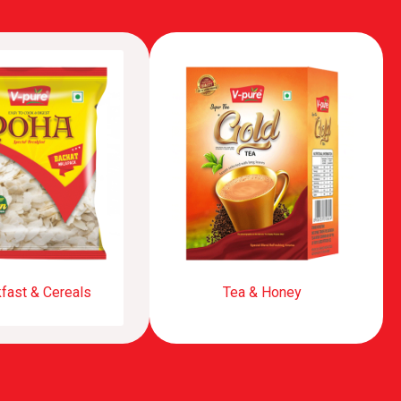
fast & Cereals
Tea & Honey