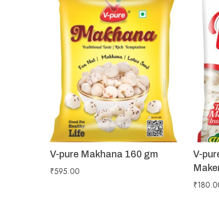
V-pure Makhana 160 gm
V-pur
Maker
₹
595.00
₹
180.0