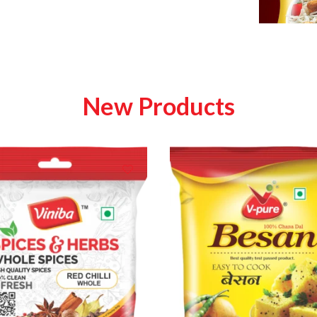
New Products