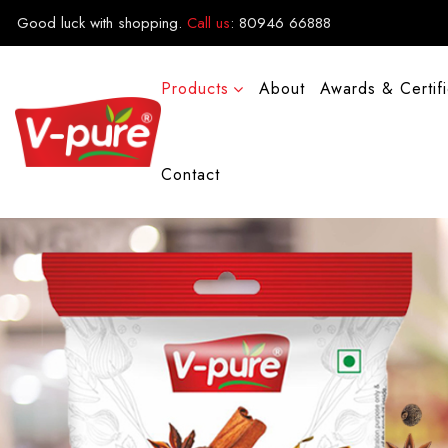
Good luck with shopping.
Call us
:
80946 66888
Products
About
Awards & Certif
Contact