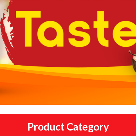
Product Category