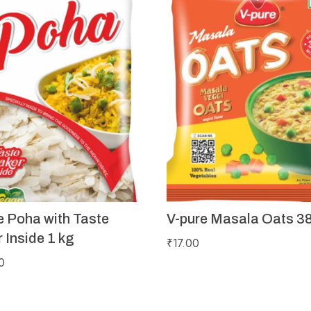
e Poha with Taste
V-pure Masala Oats 3
 Inside 1 kg
₹
17.00
0