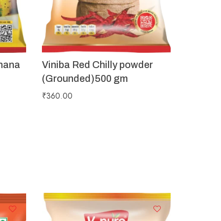
hana
Viniba Red Chilly powder
(Grounded)500 gm
₹
360.00