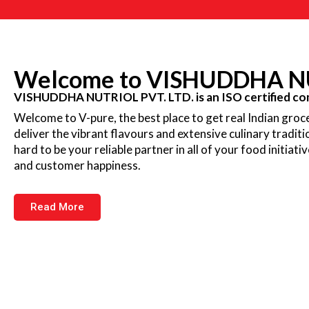
Welcome to VISHUDDHA NU
VISHUDDHA NUTRIOL PVT. LTD. is an ISO certified com
Welcome to V-pure, the best place to get real Indian groce
deliver the vibrant flavours and extensive culinary tradit
hard to be your reliable partner in all of your food initiati
and customer happiness.
Read More