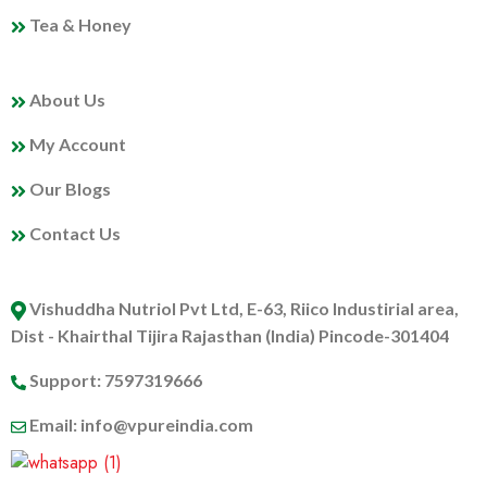
Tea & Honey
MY PROFILE
About Us
My Account
Our Blogs
Contact Us
ABOUT US
Vishuddha Nutriol Pvt Ltd, E-63, Riico Industirial area,
Dist - Khairthal Tijira Rajasthan (India) Pincode-301404
Support: 7597319666
Email: info@vpureindia.com