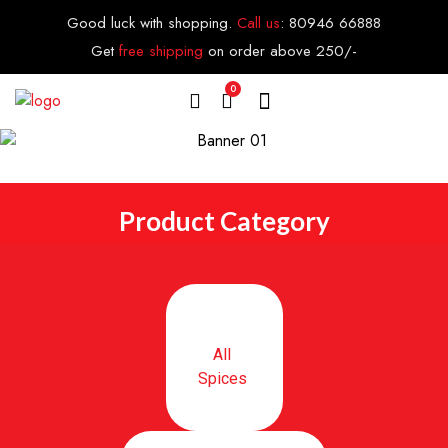
Good luck with shopping.
Call us
:
80946 66888
Get
free shipping
on order above 250/-
0
Product Category
All
Spices