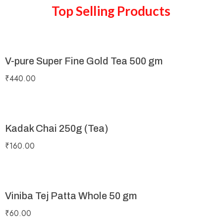
Top Selling Products
V-pure Super Fine Gold Tea 500 gm
₹
440.00
Kadak Chai 250g (Tea)
₹
160.00
Viniba Tej Patta Whole 50 gm
₹
60.00