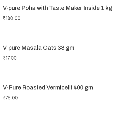
V-pure Poha with Taste Maker Inside 1 kg
₹
180.00
V-pure Masala Oats 38 gm
₹
17.00
V-Pure Roasted Vermicelli 400 gm
₹
75.00