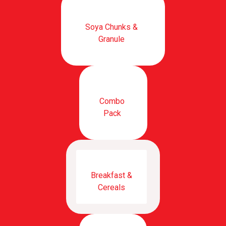
Soya Chunks &
Granule
Combo
Pack
Breakfast &
Cereals