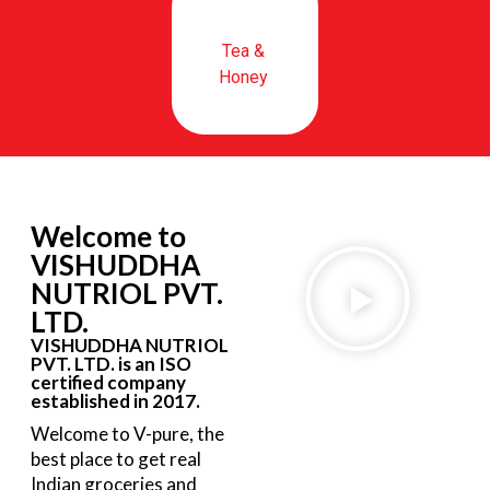
Tea &
Honey
Welcome to
VISHUDDHA
NUTRIOL PVT.
LTD.
VISHUDDHA NUTRIOL
PVT. LTD. is an ISO
certified company
established in 2017.
Welcome to V-pure, the
best place to get real
Indian groceries and