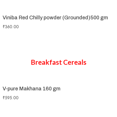
Viniba Red Chilly powder (Grounded)500 gm
₹
360.00
Breakfast Cereals
V-pure Makhana 160 gm
₹
595.00