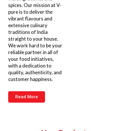
spices. Our mission at V-
pure is to deliver the
vibrant flavours and
extensive culinary
traditions of India
straight to your house.
We work hard to be your
reliable partner in all of
your food initiatives,
with a dedication to
quality, authenticity, and
customer happiness.
Read More