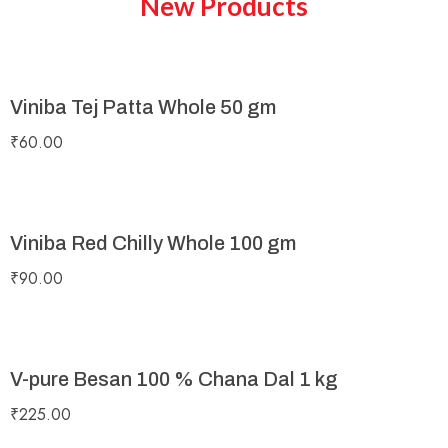
New Products
Viniba Tej Patta Whole 50 gm
₹
60.00
Viniba Red Chilly Whole 100 gm
₹
90.00
V-pure Besan 100 % Chana Dal 1 kg
₹
225.00