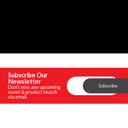
Subscribe Our
Newsletter
Don't miss any upcoming
event & product launch
via email.