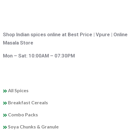
Shop Indian spices online at Best Price | Vpure | Online
Masala Store
Mon – Sat: 10:00AM – 07:30PM
QUICK LINKS
All Spices
Breakfast Cereals
Combo Packs
Soya Chunks & Granule