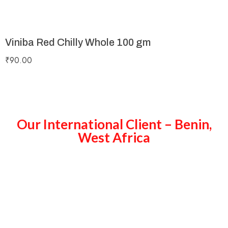
Viniba Red Chilly Whole 100 gm
₹
90.00
Our International Client – Benin,
West Africa