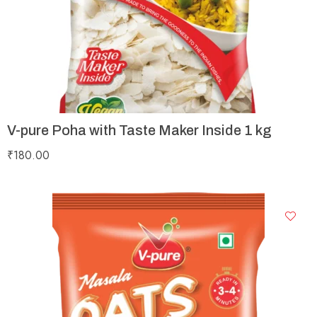
V-pure Poha with Taste Maker Inside 1 kg
₹
180.00