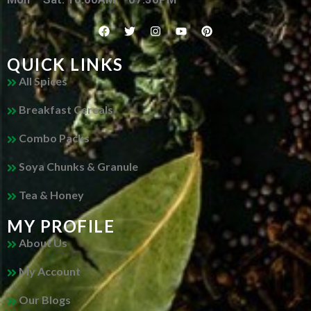
QUICK LINKS
All Spices
Breakfast Cereals
Combo Packs
Soya Chunks & Granule
Tea & Honey
MY PROFILE
About Us
My Account
Our Blogs