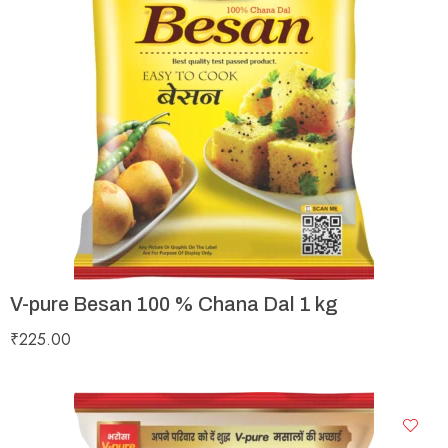
V-pure Besan 100 % Chana Dal 1 kg
₹
225.00