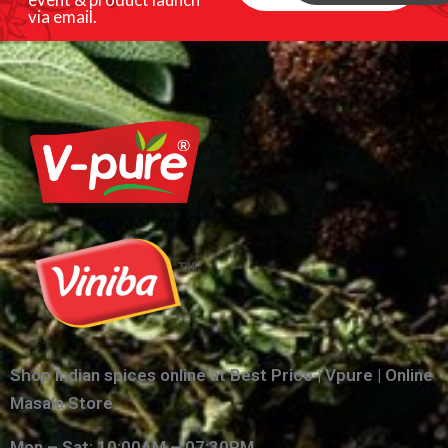
via email.
Shop Indian spices online at Best Price | Vpure | Online
Masala Store
Mon – Sat: 10:00AM – 07:30PM