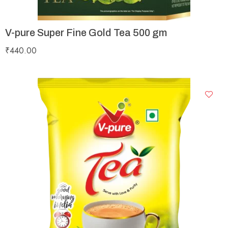
V-pure Super Fine Gold Tea 500 gm
₹
440.00