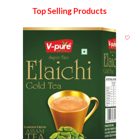
Top Selling Products