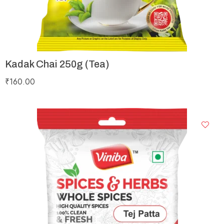
Kadak Chai 250g (Tea)
₹
160.00