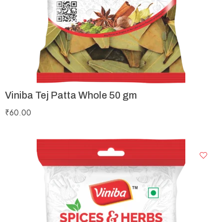
Viniba Tej Patta Whole 50 gm
₹
60.00