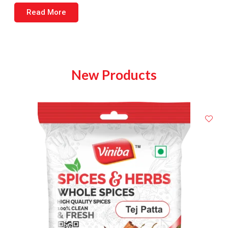
Read More
New Products