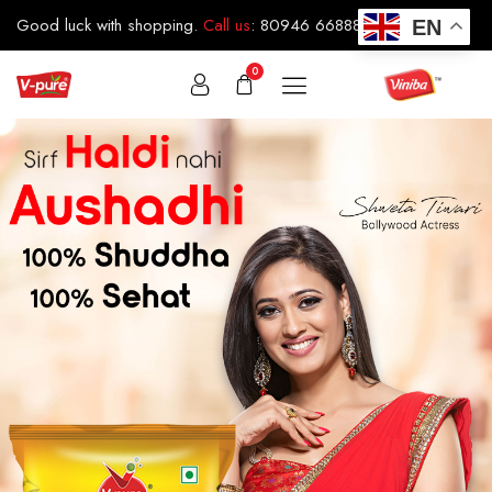
Good luck with shopping.
Call us
:
80946 66888
EN
0