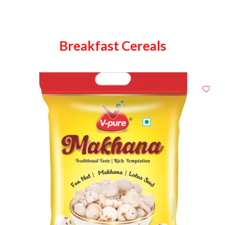
Breakfast Cereals