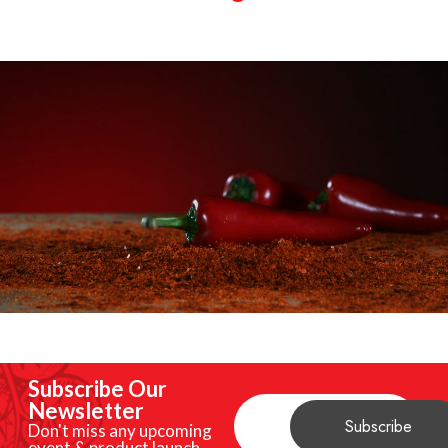
Subscribe Our
Newsletter
Don't miss any upcoming
event & product launch