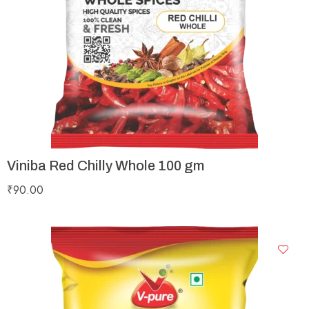
Viniba Red Chilly Whole 100 gm
₹
90.00