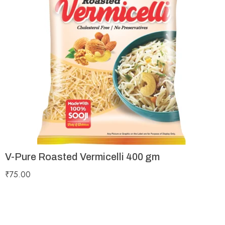
V-Pure Roasted Vermicelli 400 gm
₹
75.00