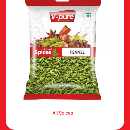
All Spices