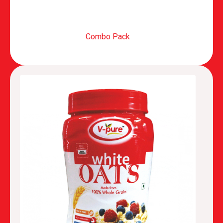
Combo Pack