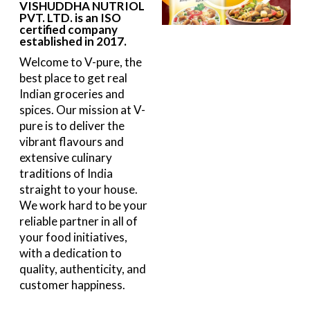
VISHUDDHA NUTRIOL
PVT. LTD. is an ISO
certified company
established in 2017.
Welcome to V-pure, the
best place to get real
Indian groceries and
spices. Our mission at V-
pure is to deliver the
vibrant flavours and
extensive culinary
traditions of India
straight to your house.
We work hard to be your
reliable partner in all of
your food initiatives,
with a dedication to
quality, authenticity, and
customer happiness.