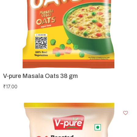
V-pure Masala Oats 38 gm
₹
17.00