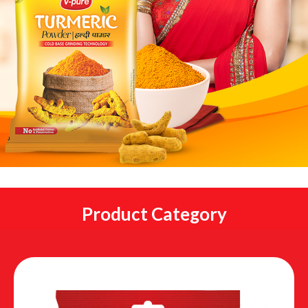
Product Category