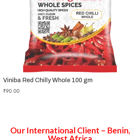
Viniba Red Chilly Whole 100 gm
₹
90.00
Our International Client – Benin,
West Africa