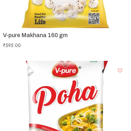
V-pure Makhana 160 gm
₹
595.00