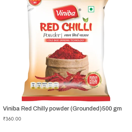
Viniba Red Chilly powder (Grounded)500 gm
₹
360.00