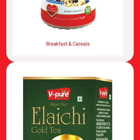
Breakfast & Cereals