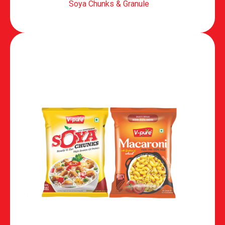
Soya Chunks & Granule