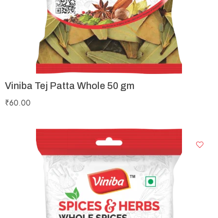
Viniba Tej Patta Whole 50 gm
₹
60.00