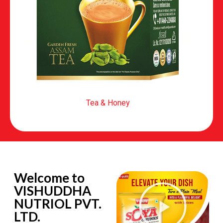
Tea & Honey
Welcome to
VISHUDDHA
NUTRIOL PVT.
LTD.