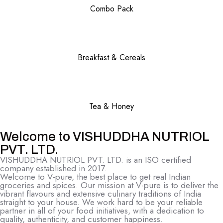
Combo Pack
Breakfast & Cereals
Tea & Honey
Welcome to VISHUDDHA NUTRIOL
PVT. LTD.
VISHUDDHA NUTRIOL PVT. LTD. is an ISO certified
company established in 2017.
Welcome to V-pure, the best place to get real Indian
groceries and spices. Our mission at V-pure is to deliver the
vibrant flavours and extensive culinary traditions of India
straight to your house. We work hard to be your reliable
partner in all of your food initiatives, with a dedication to
quality, authenticity, and customer happiness.