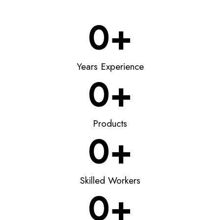
0
+
Years Experience
0
+
Products
0
+
Skilled Workers
0
+