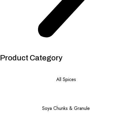
Product Category
All Spices
Soya Chunks & Granule