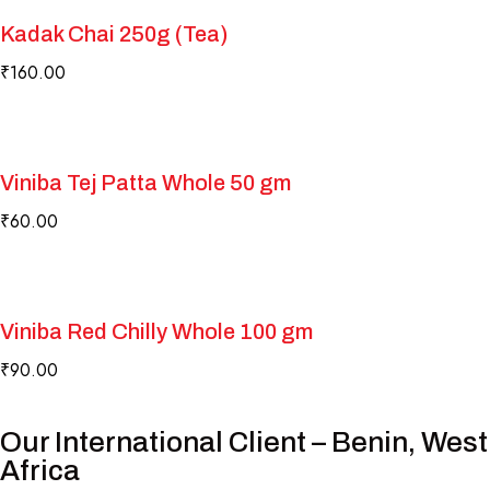
Kadak Chai 250g (Tea)
₹
160.00
Viniba Tej Patta Whole 50 gm
₹
60.00
Viniba Red Chilly Whole 100 gm
₹
90.00
Our International Client – Benin, West
Africa