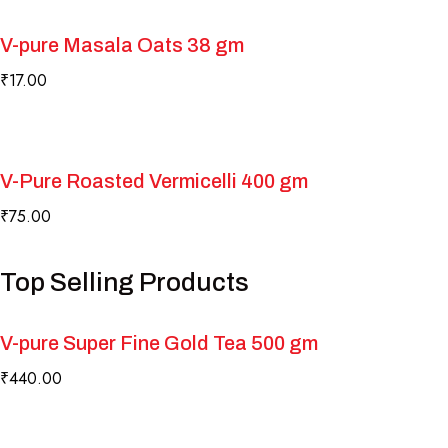
V-pure Masala Oats 38 gm
₹
17.00
V-Pure Roasted Vermicelli 400 gm
₹
75.00
Top Selling Products
V-pure Super Fine Gold Tea 500 gm
₹
440.00