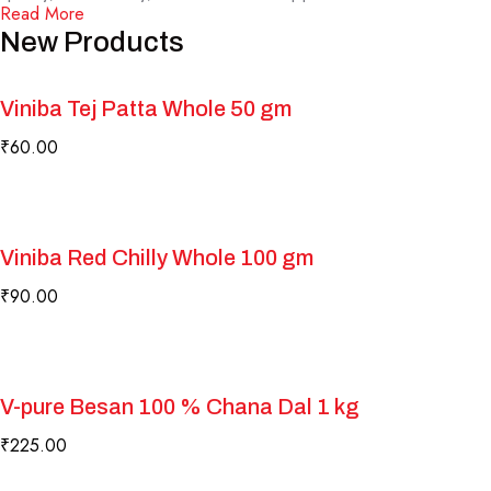
Read More
New Products
Viniba Tej Patta Whole 50 gm
₹
60.00
Viniba Red Chilly Whole 100 gm
₹
90.00
V-pure Besan 100 % Chana Dal 1 kg
₹
225.00