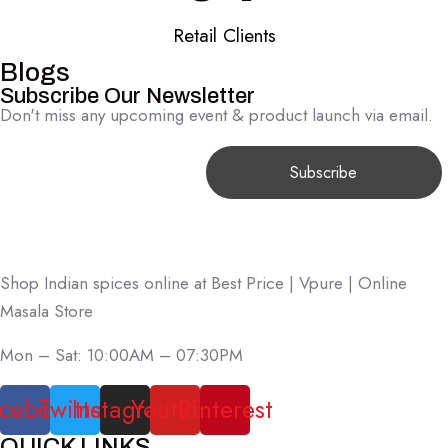
Retail Clients
Blogs
Subscribe Our Newsletter
Don't miss any upcoming event & product launch via email.
Shop Indian spices online at Best Price | Vpure | Online
Masala Store
Mon – Sat: 10:00AM – 07:30PM
cebook
Twitter
Instagram
Youtube
Pinterest
QUICK LINKS