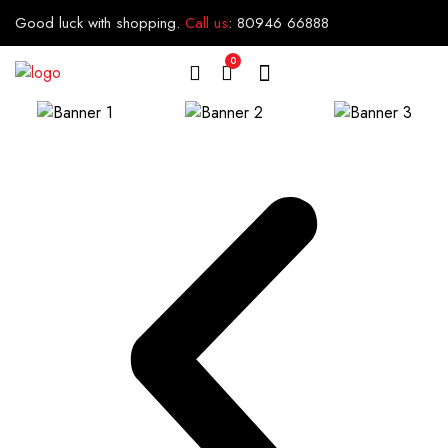
Good luck with shopping.
Call us
:
80946 66888
0