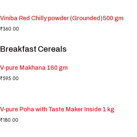
Play Video
Viniba Red Chilly powder (Grounded)500 gm
₹
360.00
Breakfast Cereals
V-pure Makhana 160 gm
₹
595.00
V-pure Poha with Taste Maker Inside 1 kg
₹
180.00