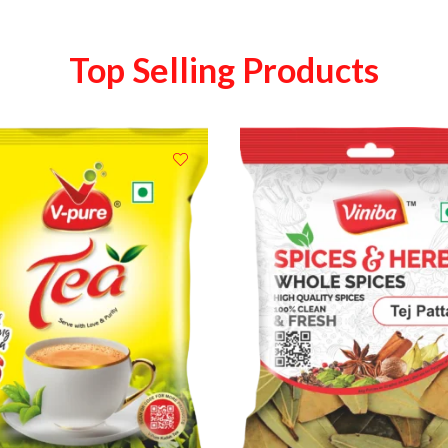
Top Selling Products