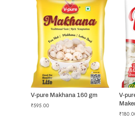
V-pure Makhana 160 gm
V-pur
Maker
₹
595.00
₹
180.0