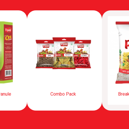
ranule
Combo Pack
Break