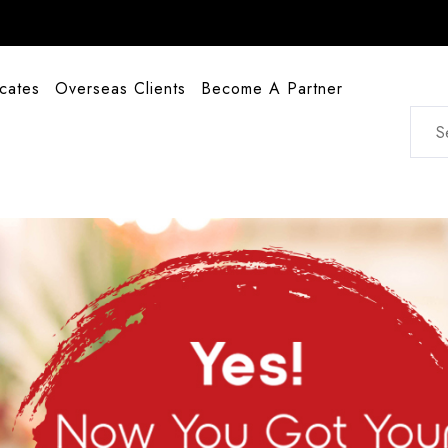
icates
Overseas Clients
Become A Partner