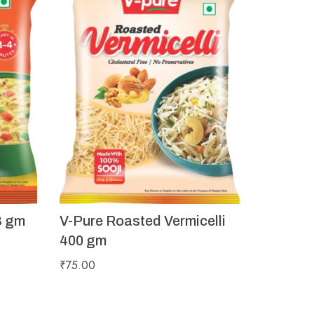
8 gm
V-Pure Roasted Vermicelli
400 gm
₹
75.00