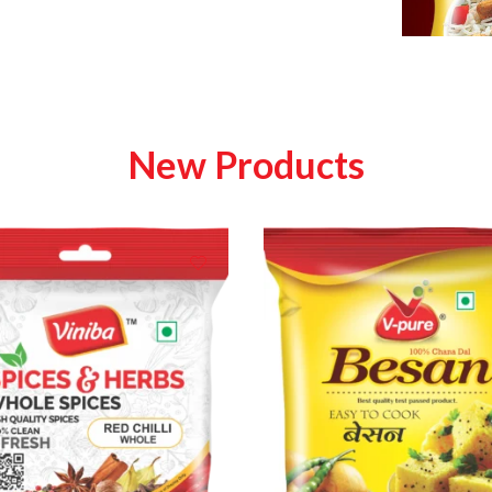
New Products