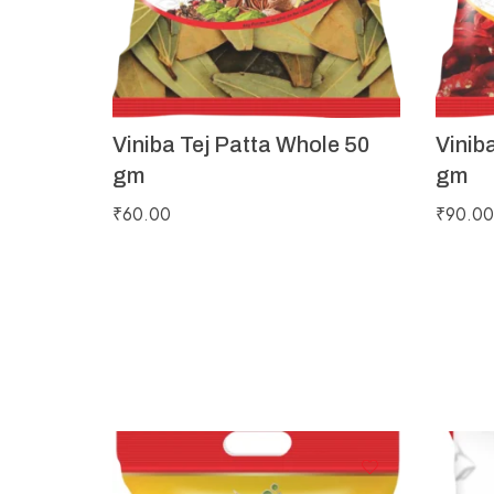
Viniba Tej Patta Whole 50
Vinib
gm
gm
₹
60.00
₹
90.00