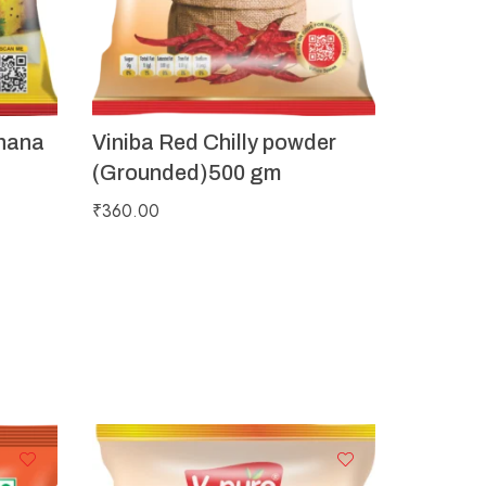
hana
Viniba Red Chilly powder
(Grounded)500 gm
₹
360.00