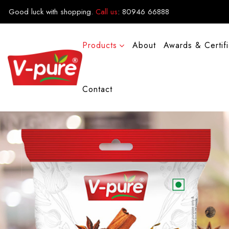
Good luck with shopping.
Call us
:
80946 66888
Products
About
Awards & Certif
Contact