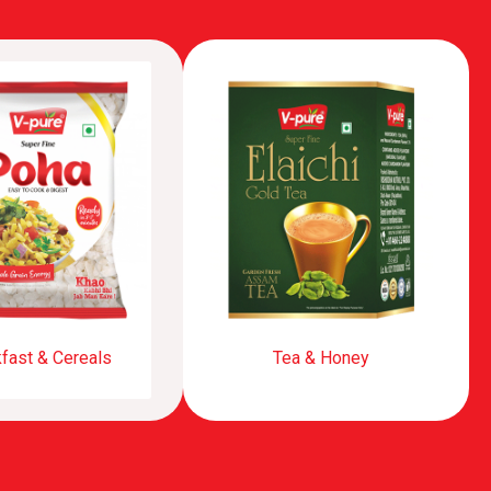
fast & Cereals
Tea & Honey