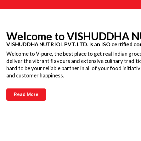
Welcome to VISHUDDHA NU
VISHUDDHA NUTRIOL PVT. LTD. is an ISO certified com
Welcome to V-pure, the best place to get real Indian groce
deliver the vibrant flavours and extensive culinary tradit
hard to be your reliable partner in all of your food initiati
and customer happiness.
Read More