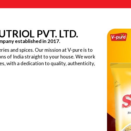
TRIOL PVT. LTD.
pany established in 2017.
ries and spices. Our mission at V-pure is to
ions of India straight to your house. We work
ves, with a dedication to quality, authenticity,