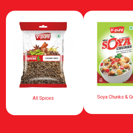
Soya Chunks & G
All Spices