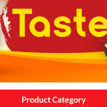
Product Category