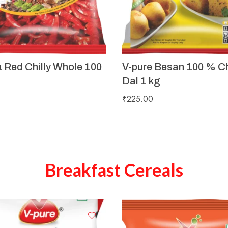
a Red Chilly Whole 100
V-pure Besan 100 % C
Dal 1 kg
₹
225.00
Breakfast Cereals