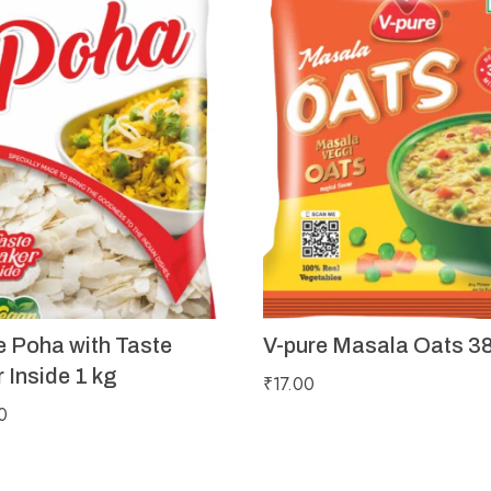
e Poha with Taste
V-pure Masala Oats 3
 Inside 1 kg
₹
17.00
0