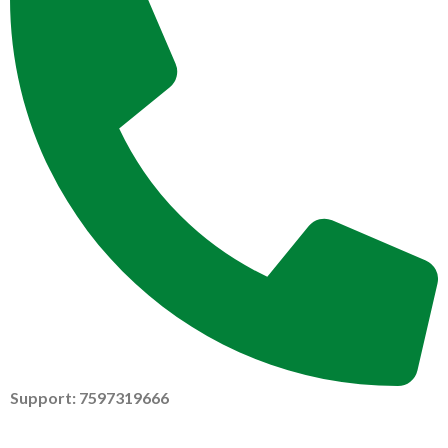
Support: 7597319666