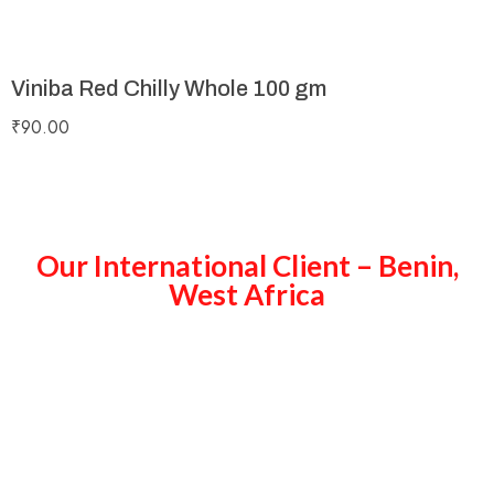
Viniba Red Chilly Whole 100 gm
₹
90.00
Our International Client – Benin,
West Africa