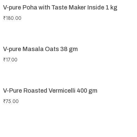
V-pure Poha with Taste Maker Inside 1 kg
₹
180.00
V-pure Masala Oats 38 gm
₹
17.00
V-Pure Roasted Vermicelli 400 gm
₹
75.00