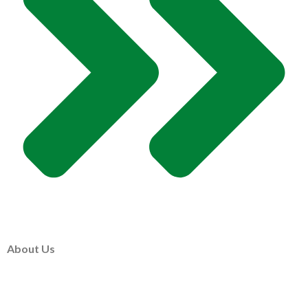
About Us