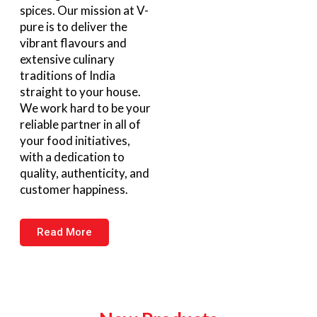
spices. Our mission at V-
pure is to deliver the
vibrant flavours and
extensive culinary
traditions of India
straight to your house.
We work hard to be your
reliable partner in all of
your food initiatives,
with a dedication to
quality, authenticity, and
customer happiness.
Read More