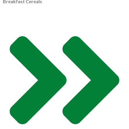
Breakfast Cereals