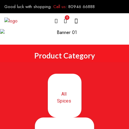
Good luck with shopping.
Call us
:
80946 66888
0
Product Category
All
Spices