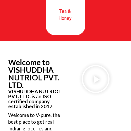
Tea &
Honey
Welcome to
VISHUDDHA
NUTRIOL PVT.
LTD.
VISHUDDHA NUTRIOL
PVT. LTD. is an ISO
certified company
established in 2017.
Welcome to V-pure, the
best place to get real
Indian groceries and