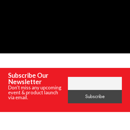
Subscribe Our
Newsletter
Don't miss any upcoming
event & product launch
via email.