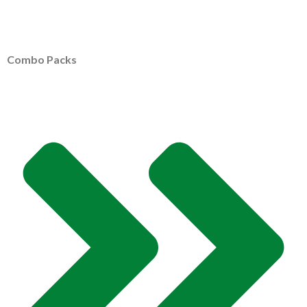
Combo Packs