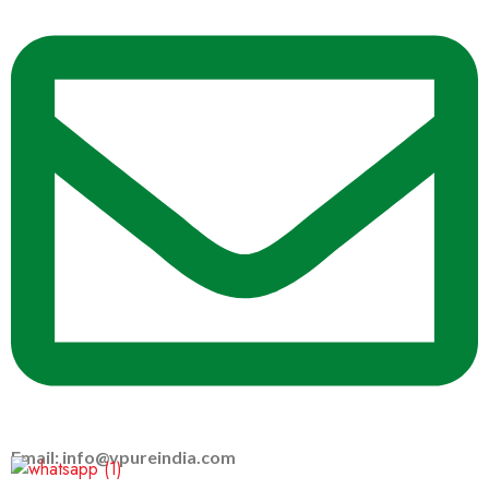
Email: info@vpureindia.com