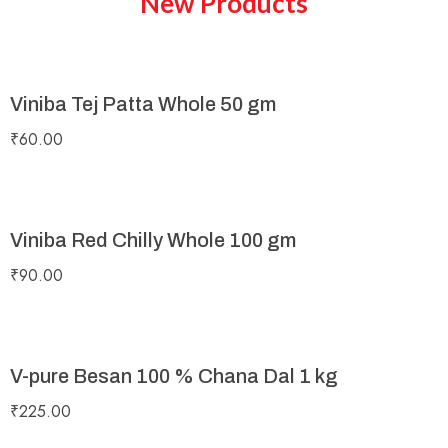
New Products
Viniba Tej Patta Whole 50 gm
₹
60.00
Viniba Red Chilly Whole 100 gm
₹
90.00
V-pure Besan 100 % Chana Dal 1 kg
₹
225.00