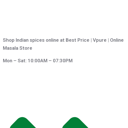
Shop Indian spices online at Best Price | Vpure | Online
Masala Store
Mon – Sat: 10:00AM – 07:30PM
QUICK LINKS