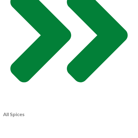
All Spices