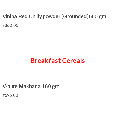
Viniba Red Chilly powder (Grounded)500 gm
₹
360.00
Breakfast Cereals
V-pure Makhana 160 gm
₹
595.00