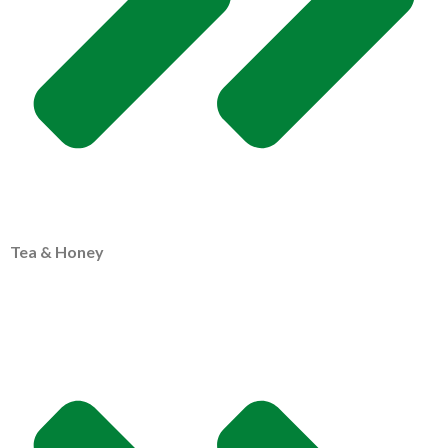
Tea & Honey
MY PROFILE