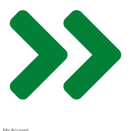
My Account