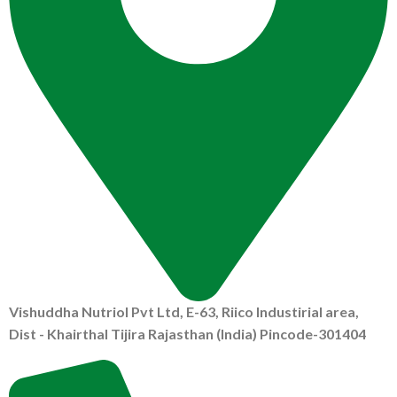
Vishuddha Nutriol Pvt Ltd, E-63, Riico Industirial area,
Dist - Khairthal Tijira Rajasthan (India) Pincode-301404