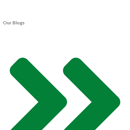
Our Blogs