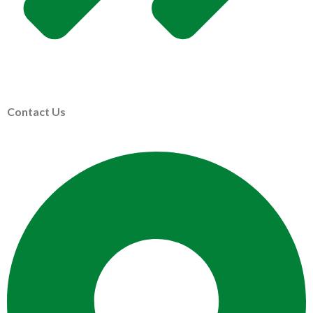
Contact Us
ABOUT US