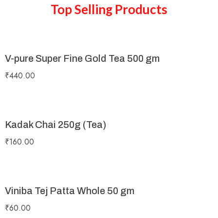
Top Selling Products
V-pure Super Fine Gold Tea 500 gm
₹
440.00
Kadak Chai 250g (Tea)
₹
160.00
Viniba Tej Patta Whole 50 gm
₹
60.00