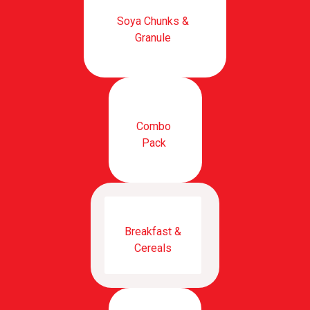
Soya Chunks &
Granule
Combo
Pack
Breakfast &
Cereals