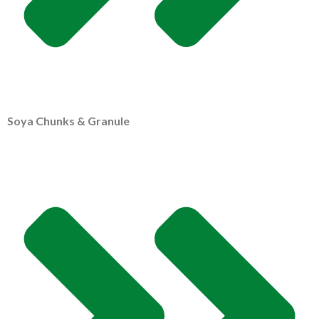
Soya Chunks & Granule