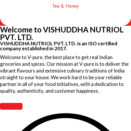
Tea & Honey
Welcome to VISHUDDHA NUTRIOL
PVT. LTD.
VISHUDDHA NUTRIOL PVT. LTD. is an ISO certified
company established in 2017.
Welcome to V-pure, the best place to get real Indian
groceries and spices. Our mission at V-pure is to deliver the
vibrant flavours and extensive culinary traditions of India
straight to your house. We work hard to be your reliable
partner in all of your food initiatives, with a dedication to
quality, authenticity, and customer happiness.
Read More