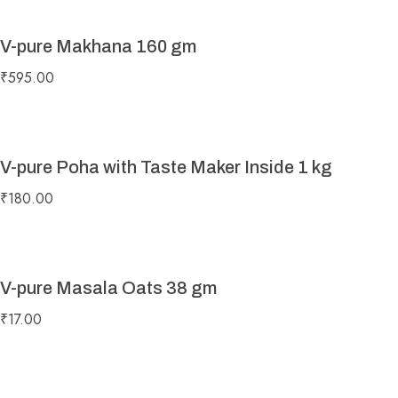
V-pure Makhana 160 gm
₹
595.00
V-pure Poha with Taste Maker Inside 1 kg
₹
180.00
V-pure Masala Oats 38 gm
₹
17.00