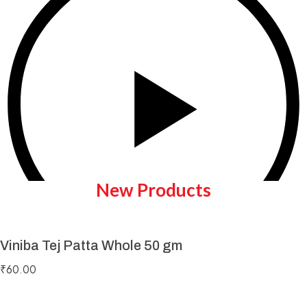
New Products
Viniba Tej Patta Whole 50 gm
Play Video
₹
60.00