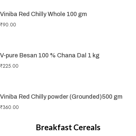
Viniba Red Chilly Whole 100 gm
₹
90.00
V-pure Besan 100 % Chana Dal 1 kg
₹
225.00
Viniba Red Chilly powder (Grounded)500 gm
₹
360.00
Breakfast Cereals