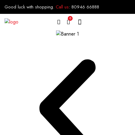
Good luck with shopping.
Call us
:
80946 66888
0