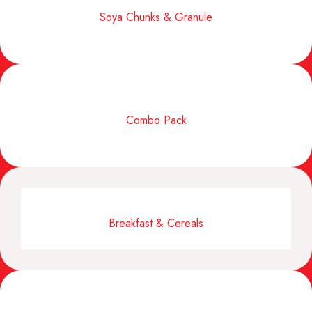
Soya Chunks & Granule
Combo Pack
Breakfast & Cereals