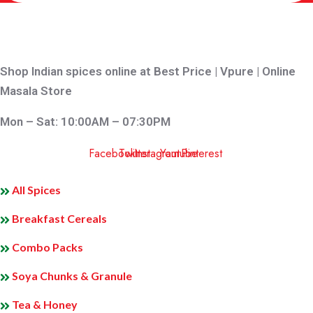
Shop Indian spices online at Best Price | Vpure | Online
Masala Store
Mon – Sat: 10:00AM – 07:30PM
Facebook
Twitter
Instagram
Youtube
Pinterest
QUICK LINKS
All Spices
Breakfast Cereals
Combo Packs
Soya Chunks & Granule
Tea & Honey