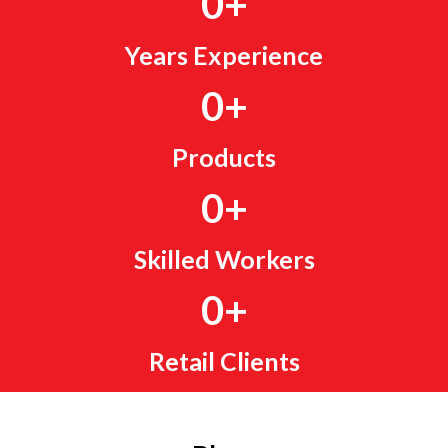
0
+
Years Experience
0
+
Products
0
+
Skilled Workers
0
+
Retail Clients