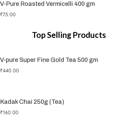
V-Pure Roasted Vermicelli 400 gm
₹
75.00
Top Selling Products
V-pure Super Fine Gold Tea 500 gm
₹
440.00
Kadak Chai 250g (Tea)
₹
160.00