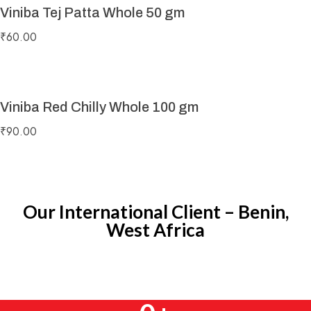
Viniba Tej Patta Whole 50 gm
₹
60.00
Viniba Red Chilly Whole 100 gm
₹
90.00
Our International Client – Benin,
West Africa