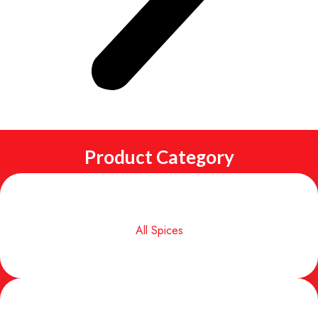
Product Category
All Spices