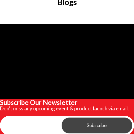
Blogs
Subscribe Our Newsletter
Don't miss any upcoming event & product launch via email.