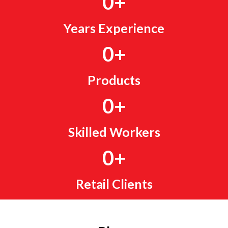
0
+
Years Experience
0
+
Products
0
+
Skilled Workers
0
+
Retail Clients