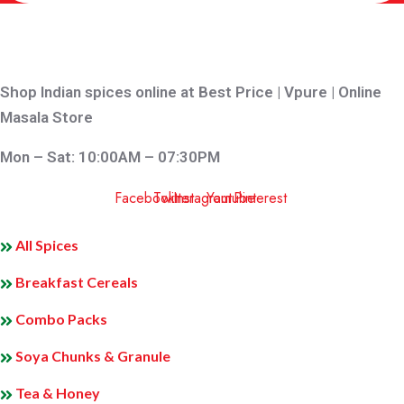
Shop Indian spices online at Best Price | Vpure | Online
Masala Store
Mon – Sat: 10:00AM – 07:30PM
Facebook
Twitter
Instagram
Youtube
Pinterest
QUICK LINKS
All Spices
Breakfast Cereals
Combo Packs
Soya Chunks & Granule
Tea & Honey