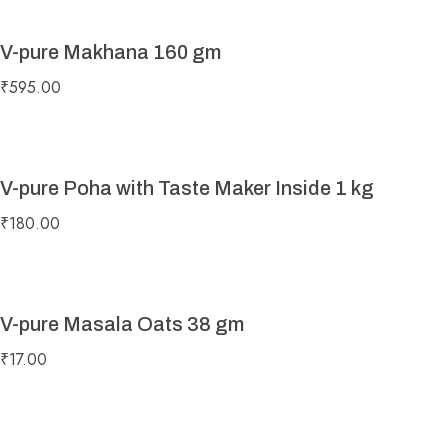
V-pure Makhana 160 gm
₹
595.00
V-pure Poha with Taste Maker Inside 1 kg
₹
180.00
V-pure Masala Oats 38 gm
₹
17.00