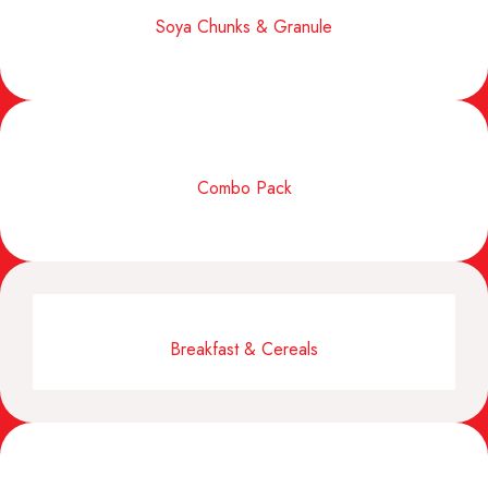
Soya Chunks & Granule
Combo Pack
Breakfast & Cereals