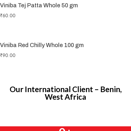
Viniba Tej Patta Whole 50 gm
₹
60.00
Viniba Red Chilly Whole 100 gm
₹
90.00
Our International Client – Benin,
West Africa