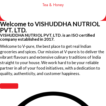
Tea & Honey
Welcome to VISHUDDHA NUTRIOL
PVT. LTD.
VISHUDDHA NUTRIOL PVT. LTD. is an ISO certified
company established in 2017.
Welcome to V-pure, the best place to get real Indian
groceries and spices. Our mission at V-pure is to deliver the
vibrant flavours and extensive culinary traditions of India
straight to your house. We work hard to be your reliable
partner in all of your food initiatives, with a dedication to
quality, authenticity, and customer happiness.
Read More