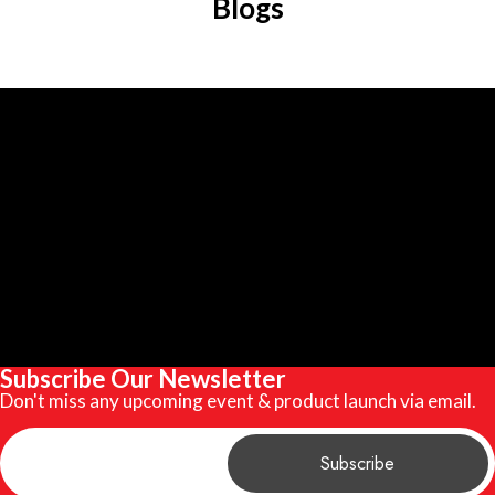
Blogs
Subscribe Our Newsletter
Don't miss any upcoming event & product launch via email.