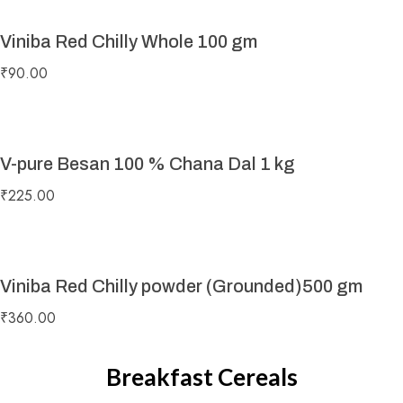
Viniba Red Chilly Whole 100 gm
₹
90.00
V-pure Besan 100 % Chana Dal 1 kg
₹
225.00
Viniba Red Chilly powder (Grounded)500 gm
₹
360.00
Breakfast Cereals