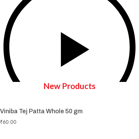
New Products
Viniba Tej Patta Whole 50 gm
Play Video
₹
60.00