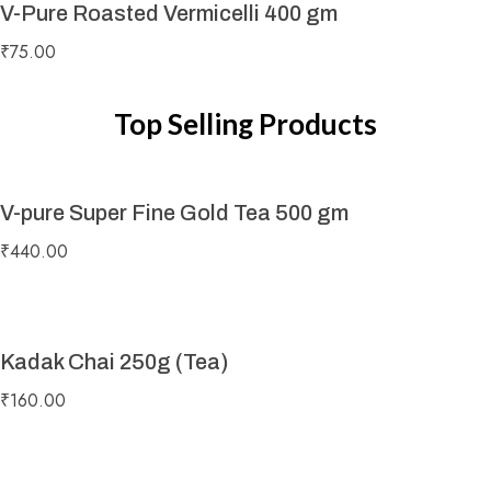
V-Pure Roasted Vermicelli 400 gm
₹
75.00
Top Selling Products
V-pure Super Fine Gold Tea 500 gm
₹
440.00
Kadak Chai 250g (Tea)
₹
160.00