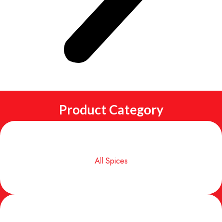
Product Category
All Spices