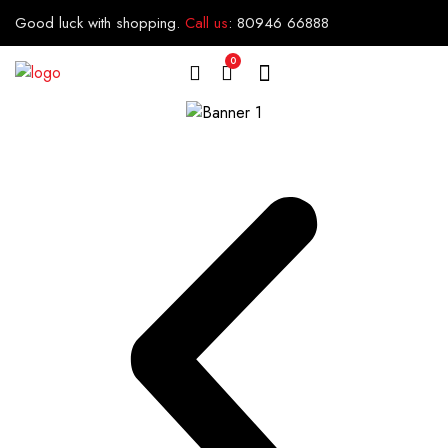
Good luck with shopping.
Call us
:
80946 66888
0