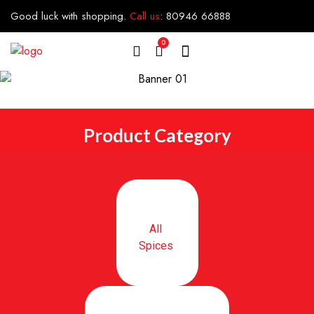
Good luck with shopping.
Call us
:
80946 66888
0
Product Category
All
Spices