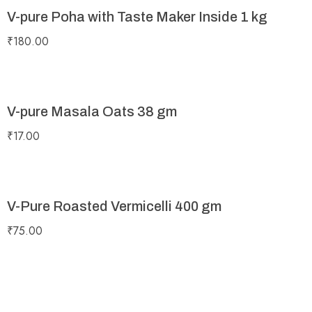
V-pure Poha with Taste Maker Inside 1 kg
₹
180.00
V-pure Masala Oats 38 gm
₹
17.00
V-Pure Roasted Vermicelli 400 gm
₹
75.00