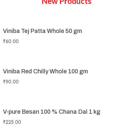
New Products
Viniba Tej Patta Whole 50 gm
₹
60.00
Viniba Red Chilly Whole 100 gm
₹
90.00
V-pure Besan 100 % Chana Dal 1 kg
₹
225.00