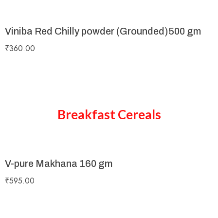
Viniba Red Chilly powder (Grounded)500 gm
₹
360.00
Breakfast Cereals
V-pure Makhana 160 gm
₹
595.00