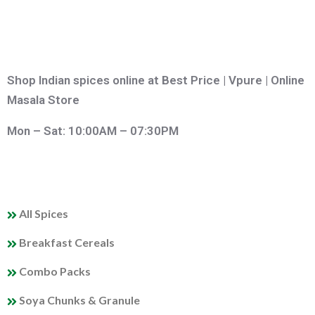
Shop Indian spices online at Best Price | Vpure | Online
Masala Store
Mon – Sat: 10:00AM – 07:30PM
QUICK LINKS
All Spices
Breakfast Cereals
Combo Packs
Soya Chunks & Granule