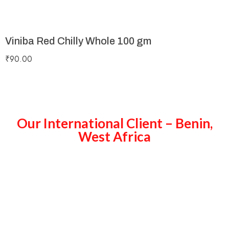
Viniba Red Chilly Whole 100 gm
₹
90.00
Our International Client – Benin,
West Africa