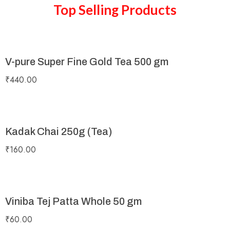
Top Selling Products
V-pure Super Fine Gold Tea 500 gm
₹
440.00
Kadak Chai 250g (Tea)
₹
160.00
Viniba Tej Patta Whole 50 gm
₹
60.00