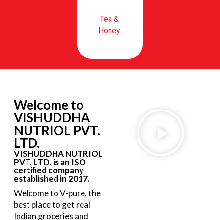
Tea &
Honey
Welcome to
VISHUDDHA
NUTRIOL PVT.
LTD.
VISHUDDHA NUTRIOL
PVT. LTD. is an ISO
certified company
established in 2017.
Welcome to V-pure, the
best place to get real
Indian groceries and