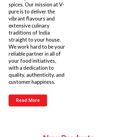
spices. Our mission at V-
pure is to deliver the
vibrant flavours and
extensive culinary
traditions of India
straight to your house.
We work hard to be your
reliable partner in all of
your food initiatives,
with a dedication to
quality, authenticity, and
customer happiness.
Read More