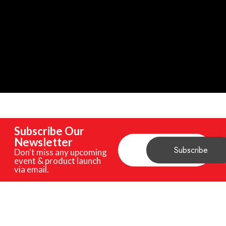
Subscribe Our
Newsletter
Don't miss any upcoming
event & product launch
via email.