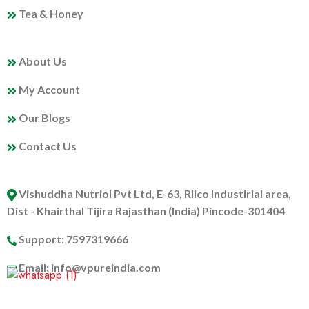
Tea & Honey
MY PROFILE
About Us
My Account
Our Blogs
Contact Us
ABOUT US
Vishuddha Nutriol Pvt Ltd, E-63, Riico Industirial area,
Dist - Khairthal Tijira Rajasthan (India) Pincode-301404
Support: 7597319666
Email: info@vpureindia.com