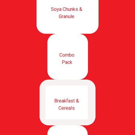
Soya Chunks &
Granule
Combo
Pack
Breakfast &
Cereals