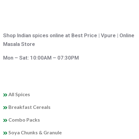
Shop Indian spices online at Best Price | Vpure | Online
Masala Store
Mon – Sat: 10:00AM – 07:30PM
QUICK LINKS
All Spices
Breakfast Cereals
Combo Packs
Soya Chunks & Granule