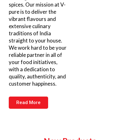
spices. Our mission at V-
pure is to deliver the
vibrant flavours and
extensive culinary
traditions of India
straight to your house.
We work hard to be your
reliable partner in all of
your food initiatives,
with a dedication to
quality, authenticity, and
customer happiness.
Read More