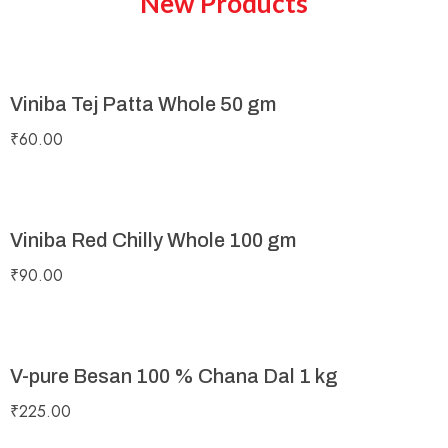
New Products
Viniba Tej Patta Whole 50 gm
₹
60.00
Viniba Red Chilly Whole 100 gm
₹
90.00
V-pure Besan 100 % Chana Dal 1 kg
₹
225.00