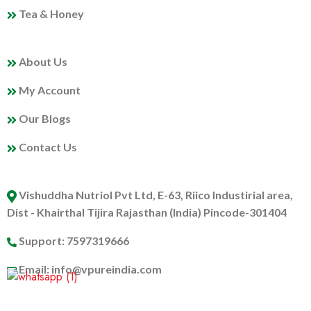
Tea & Honey
MY PROFILE
About Us
My Account
Our Blogs
Contact Us
ABOUT US
Vishuddha Nutriol Pvt Ltd, E-63, Riico Industirial area,
Dist - Khairthal Tijira Rajasthan (India) Pincode-301404
Support: 7597319666
Email: info@vpureindia.com