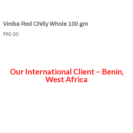
Viniba Red Chilly Whole 100 gm
₹
90.00
Our International Client – Benin,
West Africa