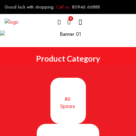
Good luck with shopping.
Call us
:
80946 66888
0
Product Category
All
Spices