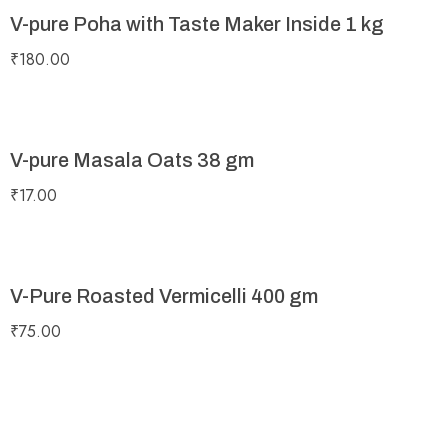
V-pure Poha with Taste Maker Inside 1 kg
₹
180.00
V-pure Masala Oats 38 gm
₹
17.00
V-Pure Roasted Vermicelli 400 gm
₹
75.00