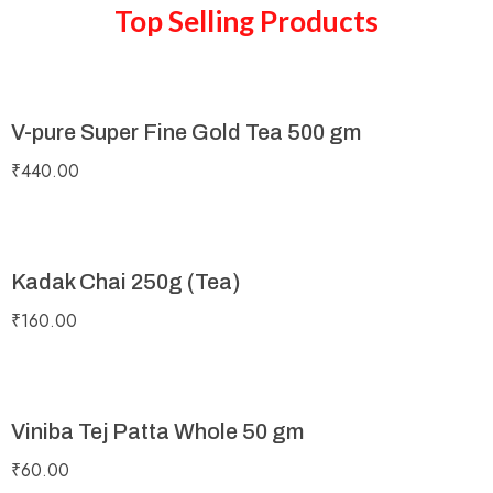
Top Selling Products
V-pure Super Fine Gold Tea 500 gm
₹
440.00
Kadak Chai 250g (Tea)
₹
160.00
Viniba Tej Patta Whole 50 gm
₹
60.00