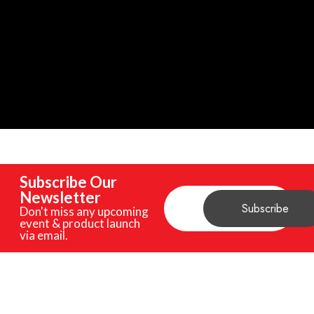
Subscribe Our
Newsletter
Don't miss any upcoming
event & product launch
via email.