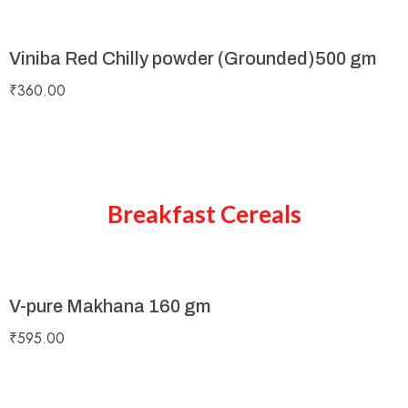
Viniba Red Chilly powder (Grounded)500 gm
₹
360.00
Breakfast Cereals
V-pure Makhana 160 gm
₹
595.00