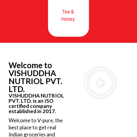
Tea &
Honey
Welcome to
VISHUDDHA
NUTRIOL PVT.
LTD.
VISHUDDHA NUTRIOL
PVT. LTD. is an ISO
certified company
established in 2017.
Welcome to V-pure, the
best place to get real
Indian groceries and