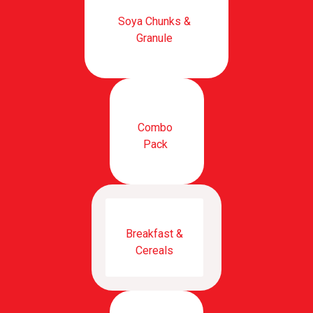
Soya Chunks &
Granule
Combo
Pack
Breakfast &
Cereals