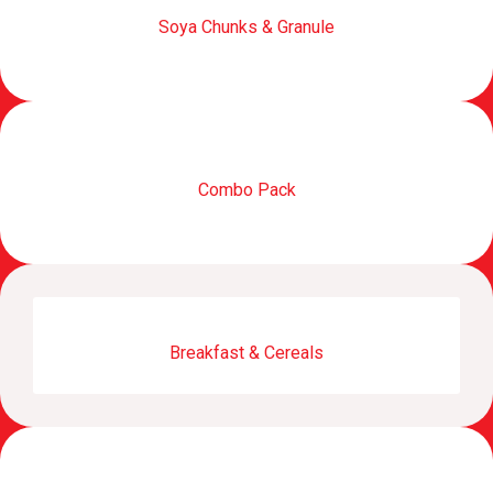
Soya Chunks & Granule
Combo Pack
Breakfast & Cereals