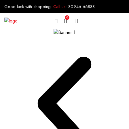
Good luck with shopping.
Call us
:
80946 66888
0