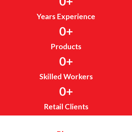
0
+
Years Experience
0
+
Products
0
+
Skilled Workers
0
+
Retail Clients