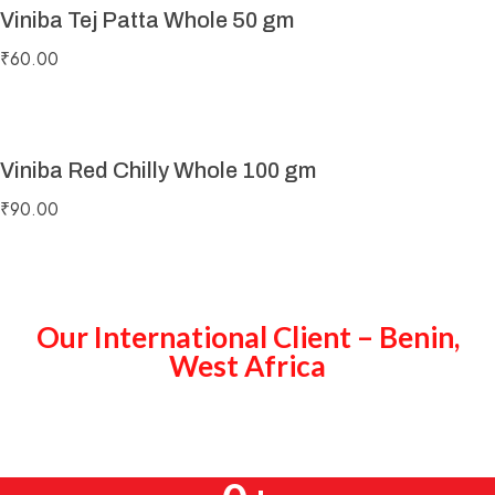
Viniba Tej Patta Whole 50 gm
₹
60.00
Viniba Red Chilly Whole 100 gm
₹
90.00
Our International Client – Benin,
West Africa