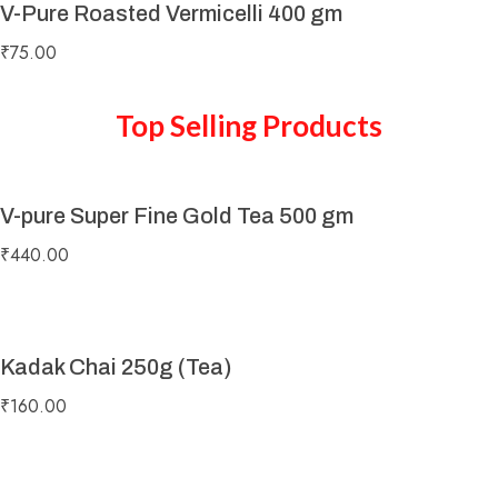
V-Pure Roasted Vermicelli 400 gm
₹
75.00
Top Selling Products
V-pure Super Fine Gold Tea 500 gm
₹
440.00
Kadak Chai 250g (Tea)
₹
160.00