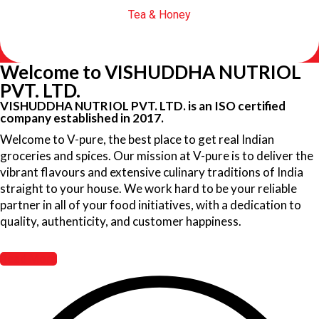
Tea & Honey
Welcome to VISHUDDHA NUTRIOL
PVT. LTD.
VISHUDDHA NUTRIOL PVT. LTD. is an ISO certified
company established in 2017.
Welcome to V-pure, the best place to get real Indian
groceries and spices. Our mission at V-pure is to deliver the
vibrant flavours and extensive culinary traditions of India
straight to your house. We work hard to be your reliable
partner in all of your food initiatives, with a dedication to
quality, authenticity, and customer happiness.
Read More