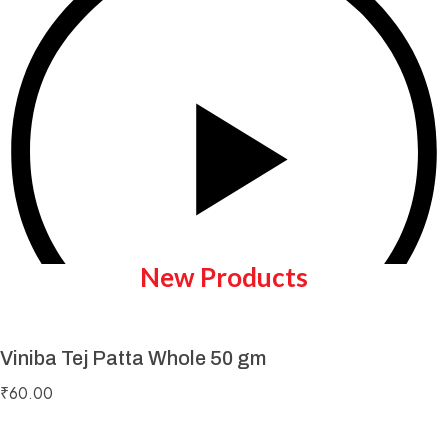
New Products
Viniba Tej Patta Whole 50 gm
Play Video
₹
60.00