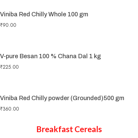
Viniba Red Chilly Whole 100 gm
₹
90.00
V-pure Besan 100 % Chana Dal 1 kg
₹
225.00
Viniba Red Chilly powder (Grounded)500 gm
₹
360.00
Breakfast Cereals