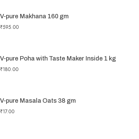
V-pure Makhana 160 gm
₹
595.00
V-pure Poha with Taste Maker Inside 1 kg
₹
180.00
V-pure Masala Oats 38 gm
₹
17.00