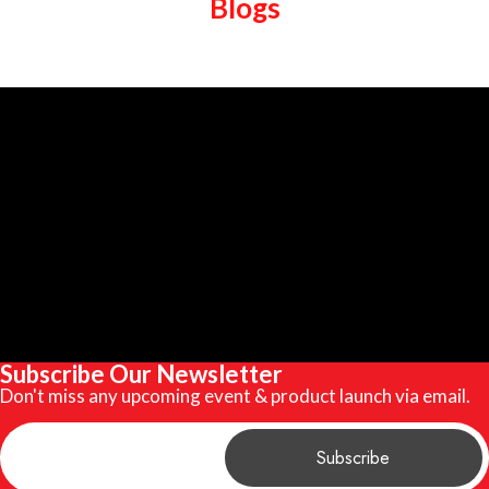
Blogs
Subscribe Our Newsletter
Don't miss any upcoming event & product launch via email.