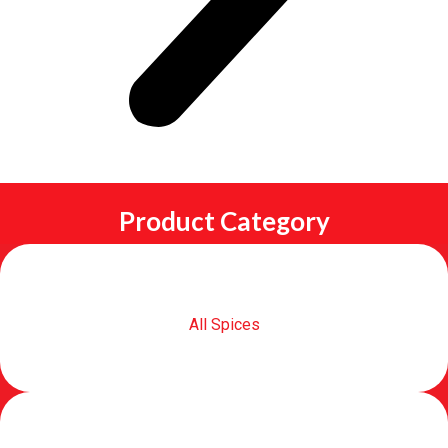
Product Category
All Spices