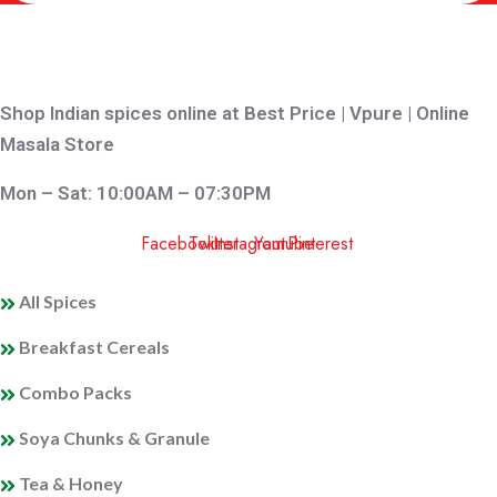
Shop Indian spices online at Best Price | Vpure | Online
Masala Store
Mon – Sat: 10:00AM – 07:30PM
Facebook
Twitter
Instagram
Youtube
Pinterest
QUICK LINKS
All Spices
Breakfast Cereals
Combo Packs
Soya Chunks & Granule
Tea & Honey