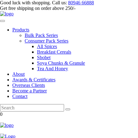
Good luck with shopping.
Call us
:
80946 66888
Get
free shipping
on order above 250/-
Products
Bulk Pack Series
⁠Consumer Pack Series
All Spices
Breakfast Cereals
Sbobet
Soya Chunks & Granule
Tea And Honey
About
Awards & Certificates
Overseas Clients
Become a Partner
Contact
0