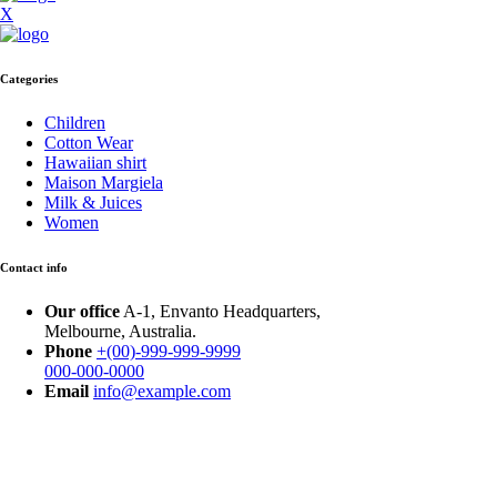
X
Categories
Children
Cotton Wear
Hawaiian shirt
Maison Margiela
Milk & Juices
Women
Contact info
Our office
A-1, Envanto Headquarters,
Melbourne, Australia.
Phone
+(00)-999-999-9999
000-000-0000
Email
info@example.com