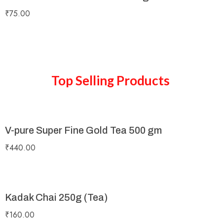
₹
75.00
Top Selling Products
V-pure Super Fine Gold Tea 500 gm
₹
440.00
Kadak Chai 250g (Tea)
₹
160.00