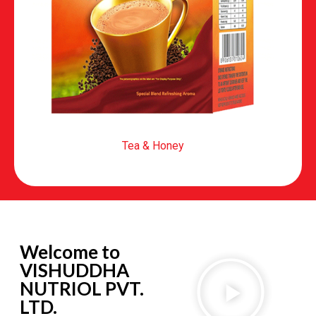
Tea & Honey
Welcome to
VISHUDDHA
NUTRIOL PVT.
LTD.