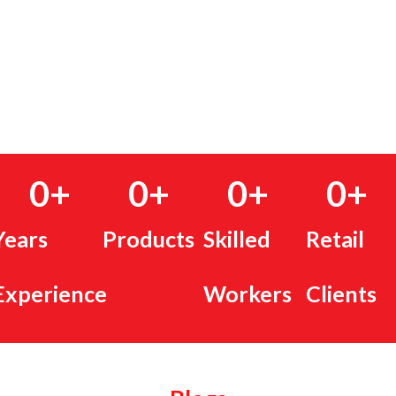
0
+
0
+
0
+
0
+
Years
Products
Skilled
Retail
Experience
Workers
Clients