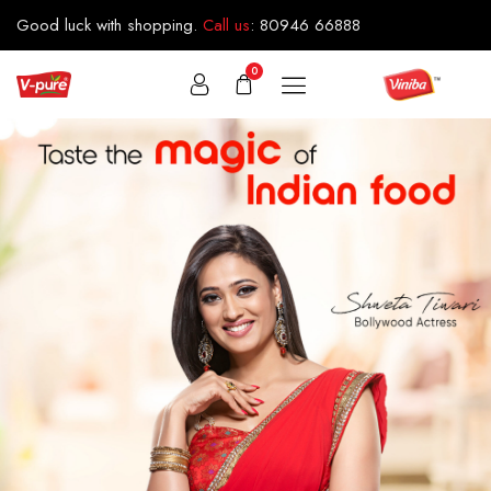
Good luck with shopping.
Call us
:
80946 66888
0