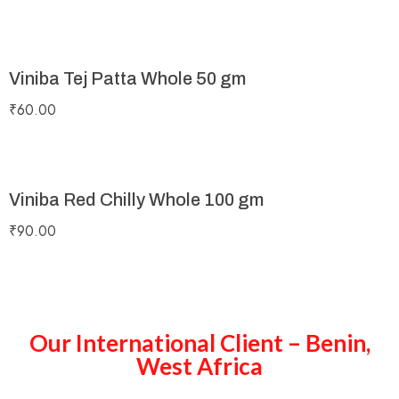
Viniba Tej Patta Whole 50 gm
₹
60.00
Viniba Red Chilly Whole 100 gm
₹
90.00
Our International Client – Benin,
West Africa