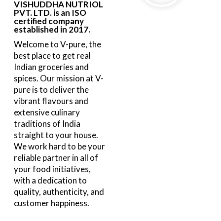
VISHUDDHA NUTRIOL
PVT. LTD. is an ISO
certified company
established in 2017.
Welcome to V-pure, the
best place to get real
Indian groceries and
spices. Our mission at V-
pure is to deliver the
vibrant flavours and
extensive culinary
traditions of India
straight to your house.
We work hard to be your
reliable partner in all of
your food initiatives,
with a dedication to
quality, authenticity, and
customer happiness.