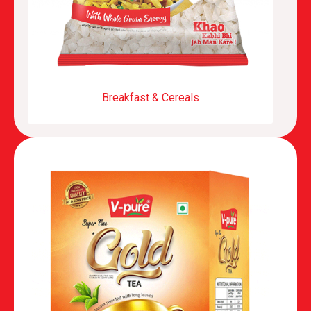
Breakfast & Cereals