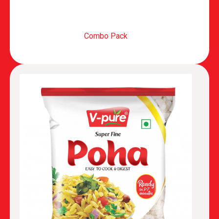
Combo Pack