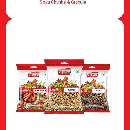
Soya Chunks & Granule