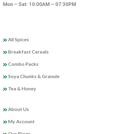
Mon – Sat: 10:00AM – 07:30PM
QUICK LINKS
All Spices
Breakfast Cereals
Combo Packs
Soya Chunks & Granule
Tea & Honey
MY PROFILE
About Us
My Account
Our Blogs