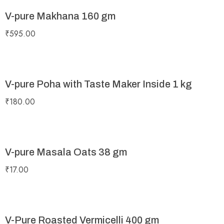
V-pure Makhana 160 gm
₹
595.00
V-pure Poha with Taste Maker Inside 1 kg
₹
180.00
V-pure Masala Oats 38 gm
₹
17.00
V-Pure Roasted Vermicelli 400 gm