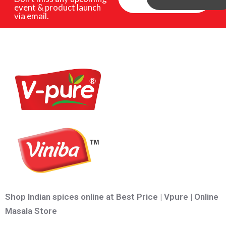
event & product launch
via email.
Shop Indian spices online at Best Price | Vpure | Online
Masala Store