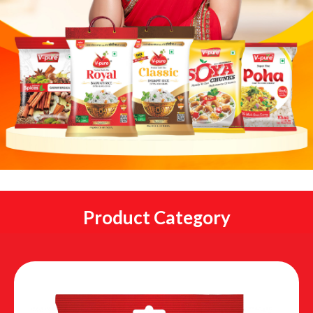
Product Category