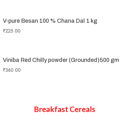
V-pure Besan 100 % Chana Dal 1 kg
₹
225.00
Viniba Red Chilly powder (Grounded)500 gm
₹
360.00
Breakfast Cereals