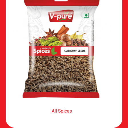
All Spices