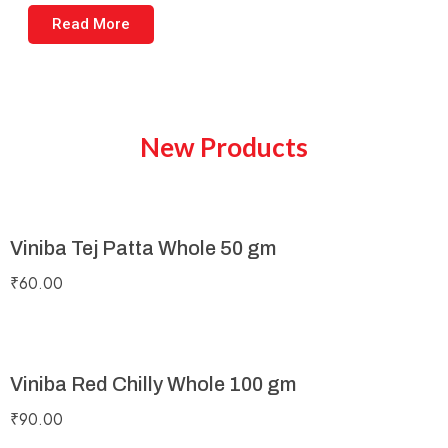
Read More
New Products
Viniba Tej Patta Whole 50 gm
₹
60.00
Viniba Red Chilly Whole 100 gm
₹
90.00