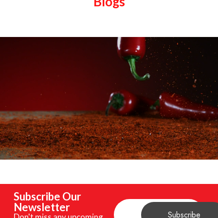
Blogs
Subscribe Our
Newsletter
Don't miss any upcoming