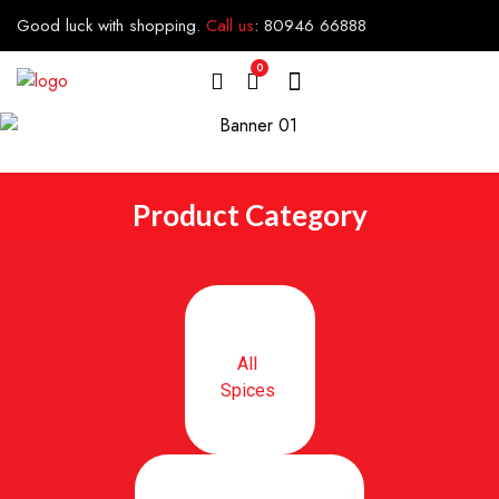
Good luck with shopping.
Call us
:
80946 66888
0
Product Category
All
Spices