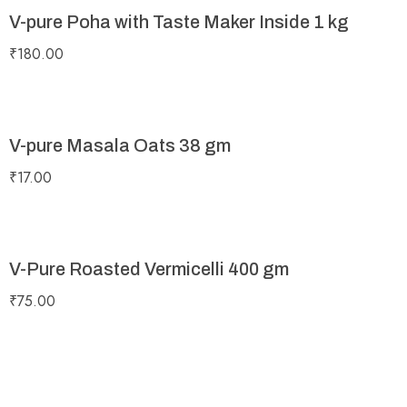
V-pure Poha with Taste Maker Inside 1 kg
₹
180.00
V-pure Masala Oats 38 gm
₹
17.00
V-Pure Roasted Vermicelli 400 gm
₹
75.00