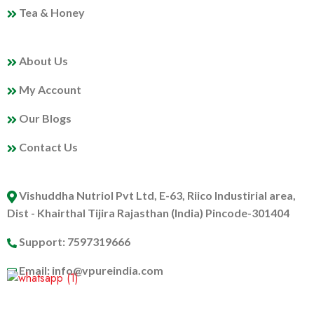
Tea & Honey
MY PROFILE
About Us
My Account
Our Blogs
Contact Us
ABOUT US
Vishuddha Nutriol Pvt Ltd, E-63, Riico Industirial area,
Dist - Khairthal Tijira Rajasthan (India) Pincode-301404
Support: 7597319666
Email: info@vpureindia.com