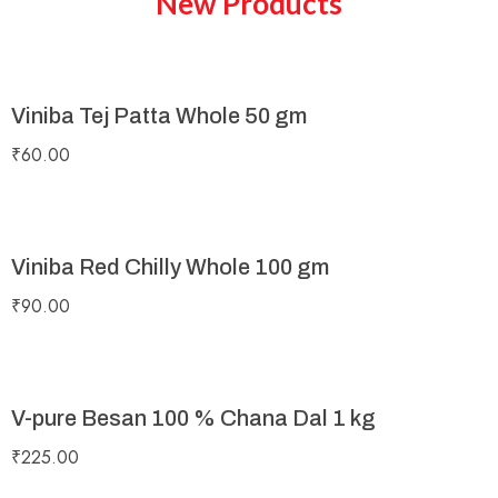
New Products
Viniba Tej Patta Whole 50 gm
₹
60.00
Viniba Red Chilly Whole 100 gm
₹
90.00
V-pure Besan 100 % Chana Dal 1 kg
₹
225.00