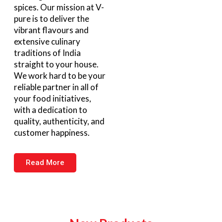
spices. Our mission at V-
pure is to deliver the
vibrant flavours and
extensive culinary
traditions of India
straight to your house.
We work hard to be your
reliable partner in all of
your food initiatives,
with a dedication to
quality, authenticity, and
customer happiness.
Read More