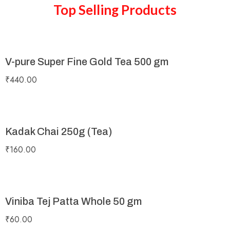
Top Selling Products
V-pure Super Fine Gold Tea 500 gm
₹
440.00
Kadak Chai 250g (Tea)
₹
160.00
Viniba Tej Patta Whole 50 gm
₹
60.00