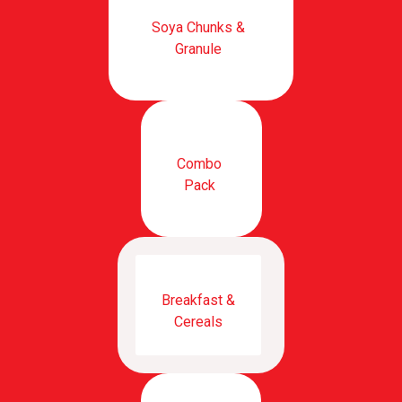
Soya Chunks &
Granule
Combo
Pack
Breakfast &
Cereals