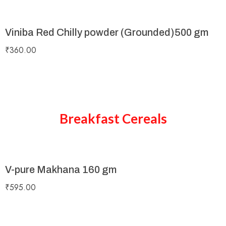
Viniba Red Chilly powder (Grounded)500 gm
₹
360.00
Breakfast Cereals
V-pure Makhana 160 gm
₹
595.00