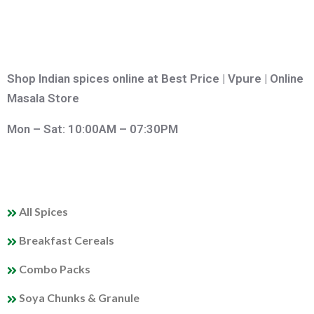
Shop Indian spices online at Best Price | Vpure | Online
Masala Store
Mon – Sat: 10:00AM – 07:30PM
QUICK LINKS
All Spices
Breakfast Cereals
Combo Packs
Soya Chunks & Granule