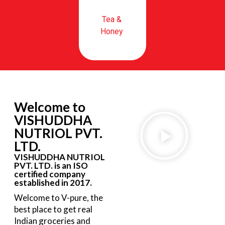
Tea &
Honey
Welcome to
VISHUDDHA
NUTRIOL PVT.
LTD.
VISHUDDHA NUTRIOL
PVT. LTD. is an ISO
certified company
established in 2017.
Welcome to V-pure, the
best place to get real
Indian groceries and