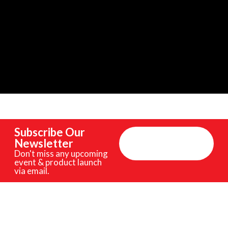
Subscribe Our
Newsletter
Don't miss any upcoming
event & product launch
via email.