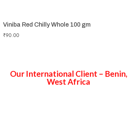
Viniba Red Chilly Whole 100 gm
₹
90.00
Our International Client – Benin,
West Africa