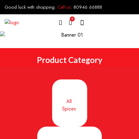
Good luck with shopping.
Call us
:
80946 66888
0
Product Category
All
Spices