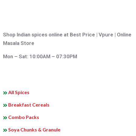
Shop Indian spices online at Best Price | Vpure | Online
Masala Store
Mon – Sat: 10:00AM – 07:30PM
QUICK LINKS
All Spices
Breakfast Cereals
Combo Packs
Soya Chunks & Granule