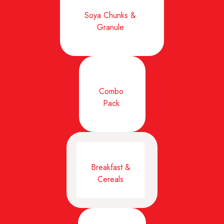
Soya Chunks &
Granule
Combo
Pack
Breakfast &
Cereals