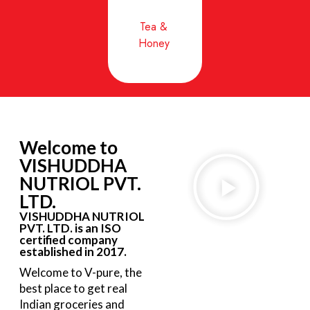
Tea &
Honey
Welcome to
VISHUDDHA
NUTRIOL PVT.
LTD.
VISHUDDHA NUTRIOL
PVT. LTD. is an ISO
certified company
established in 2017.
Welcome to V-pure, the
best place to get real
Indian groceries and