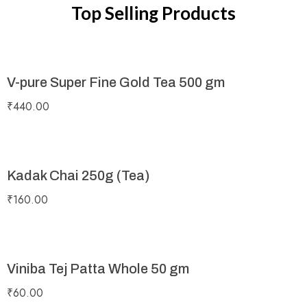
Top Selling Products
V-pure Super Fine Gold Tea 500 gm
₹
440.00
Kadak Chai 250g (Tea)
₹
160.00
Viniba Tej Patta Whole 50 gm
₹
60.00