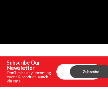
Subscribe Our
Newsletter
Don't miss any upcoming
event & product launch
via email.