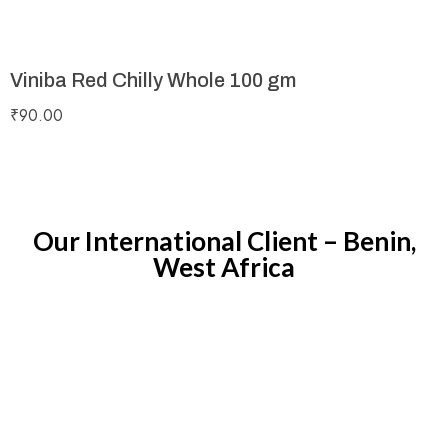
Viniba Red Chilly Whole 100 gm
₹
90.00
Our International Client – Benin,
West Africa