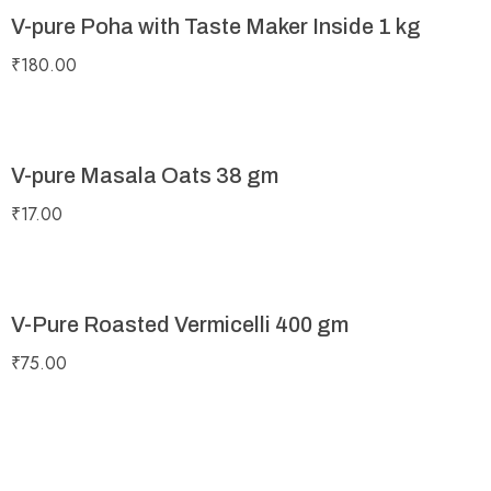
V-pure Poha with Taste Maker Inside 1 kg
₹
180.00
V-pure Masala Oats 38 gm
₹
17.00
V-Pure Roasted Vermicelli 400 gm
₹
75.00