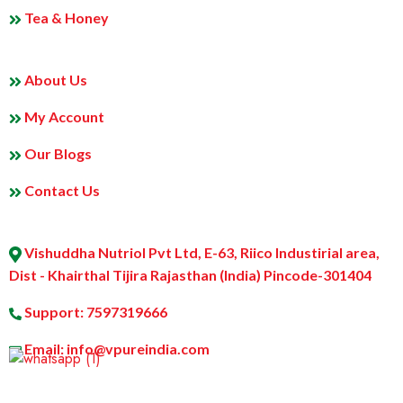
Tea & Honey
MY PROFILE
About Us
My Account
Our Blogs
Contact Us
ABOUT US
Vishuddha Nutriol Pvt Ltd, E-63, Riico Industirial area,
Dist - Khairthal Tijira Rajasthan (India) Pincode-301404
Support: 7597319666
Email: info@vpureindia.com