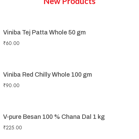
New Products
Viniba Tej Patta Whole 50 gm
₹
60.00
Viniba Red Chilly Whole 100 gm
₹
90.00
V-pure Besan 100 % Chana Dal 1 kg
₹
225.00