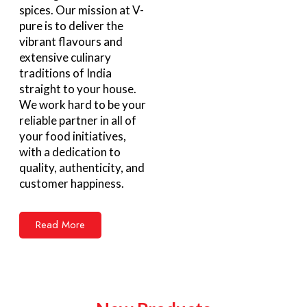
spices. Our mission at V-
pure is to deliver the
vibrant flavours and
extensive culinary
traditions of India
straight to your house.
We work hard to be your
reliable partner in all of
your food initiatives,
with a dedication to
quality, authenticity, and
customer happiness.
Read More