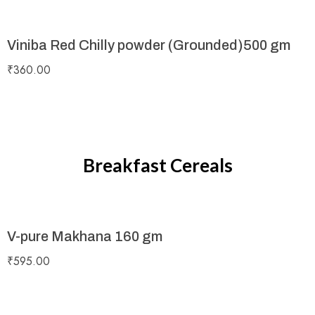
Viniba Red Chilly powder (Grounded)500 gm
₹
360.00
Breakfast Cereals
V-pure Makhana 160 gm
₹
595.00