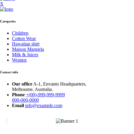
X
Categories
Children
Cotton Wear
Hawaiian shirt
Maison Margiela
Milk & Juices
Women
Contact info
Our office
A-1, Envanto Headquarters,
Melbourne, Australia.
Phone
+(00)-999-999-9999
000-000-0000
Email
info@example.com