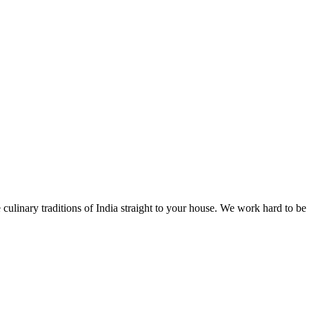
 culinary traditions of India straight to your house. We work hard to be