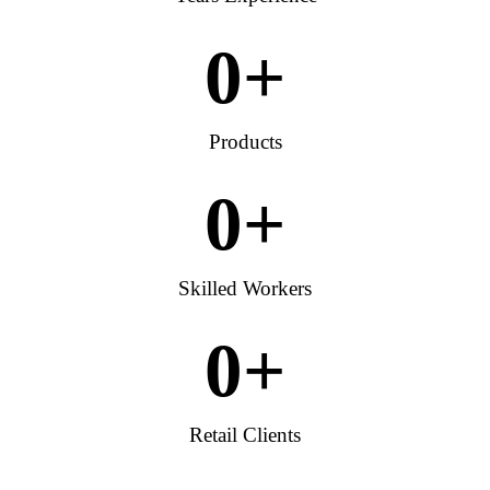
0
+
Products
0
+
Skilled Workers
0
+
Retail Clients