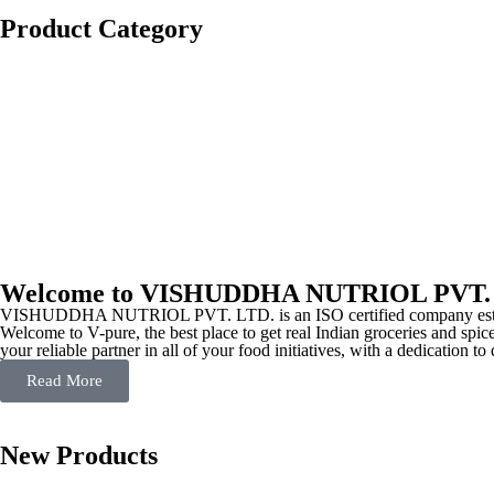
Product Category
Welcome to VISHUDDHA NUTRIOL PVT.
VISHUDDHA NUTRIOL PVT. LTD. is an ISO certified company estab
Welcome to V-pure, the best place to get real Indian groceries and spice
your reliable partner in all of your food initiatives, with a dedication t
Read More
New Products