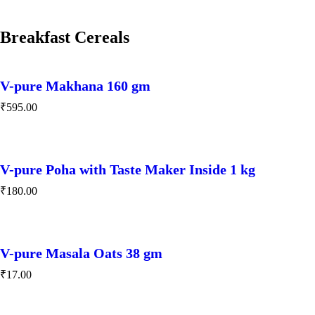
Breakfast Cereals
V-pure Makhana 160 gm
₹
595.00
V-pure Poha with Taste Maker Inside 1 kg
₹
180.00
V-pure Masala Oats 38 gm
₹
17.00