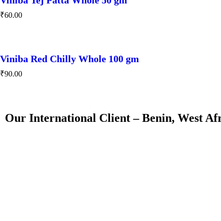
₹
60.00
Viniba Red Chilly Whole 100 gm
₹
90.00
Our International Client – Benin, West Af