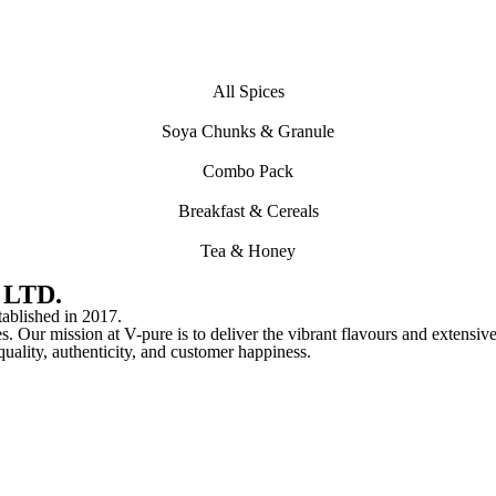
All Spices
Soya Chunks & Granule
Combo Pack
Breakfast & Cereals
Tea & Honey
 LTD.
lished in 2017.
s. Our mission at V-pure is to deliver the vibrant flavours and extensive
o quality, authenticity, and customer happiness.