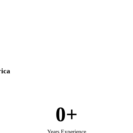
rica
0
+
Years Experience