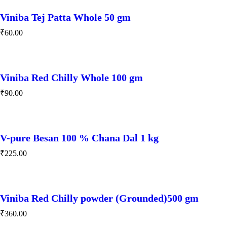
Viniba Tej Patta Whole 50 gm
₹
60.00
Viniba Red Chilly Whole 100 gm
₹
90.00
V-pure Besan 100 % Chana Dal 1 kg
₹
225.00
Viniba Red Chilly powder (Grounded)500 gm
₹
360.00