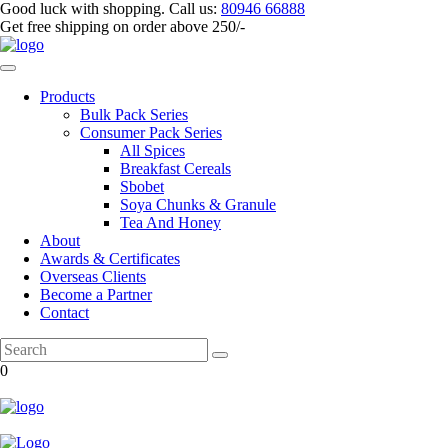
Good luck with shopping.
Call us
:
80946 66888
Get
free shipping
on order above 250/-
Products
Bulk Pack Series
⁠Consumer Pack Series
All Spices
Breakfast Cereals
Sbobet
Soya Chunks & Granule
Tea And Honey
About
Awards & Certificates
Overseas Clients
Become a Partner
Contact
0