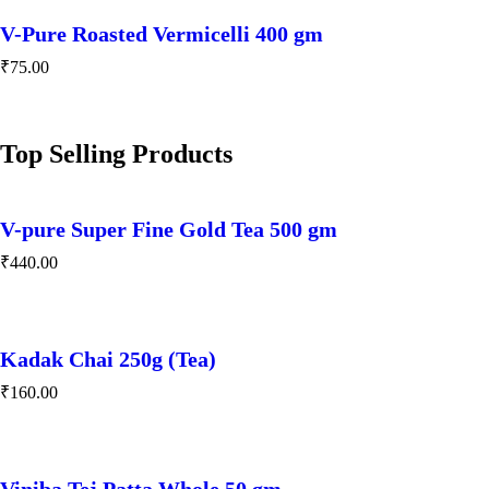
V-Pure Roasted Vermicelli 400 gm
₹
75.00
Top Selling Products
V-pure Super Fine Gold Tea 500 gm
₹
440.00
Kadak Chai 250g (Tea)
₹
160.00
Viniba Tej Patta Whole 50 gm