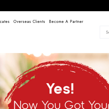
icates
Overseas Clients
Become A Partner