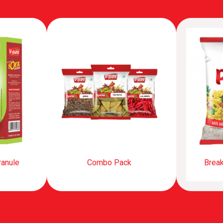
ranule
Combo Pack
Break