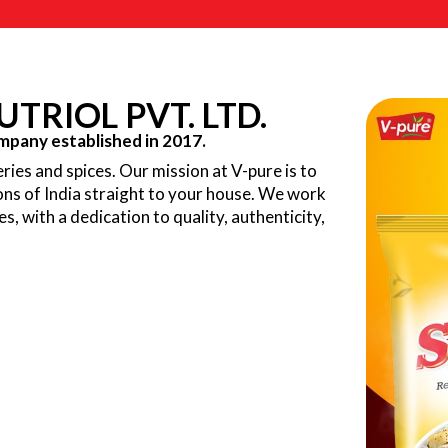
TRIOL PVT. LTD.
pany established in 2017.
ries and spices. Our mission at V-pure is to
ions of India straight to your house. We work
ves, with a dedication to quality, authenticity,