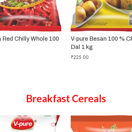
a Red Chilly Whole 100
V-pure Besan 100 % C
Dal 1 kg
₹
225.00
Breakfast Cereals