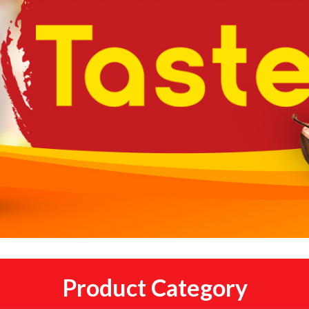
Product Category