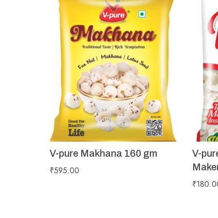
V-pure Makhana 160 gm
V-pur
Maker
₹
595.00
₹
180.0