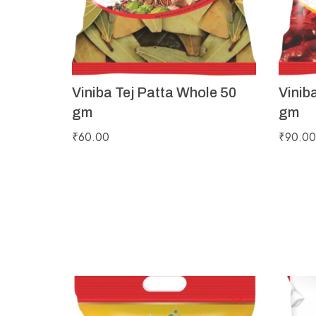
Viniba Tej Patta Whole 50
Vinib
gm
gm
₹
60.00
₹
90.00