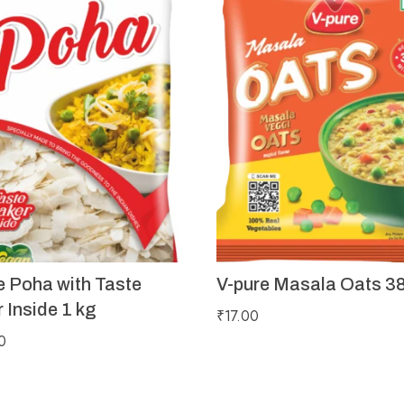
e Poha with Taste
V-pure Masala Oats 3
 Inside 1 kg
₹
17.00
0