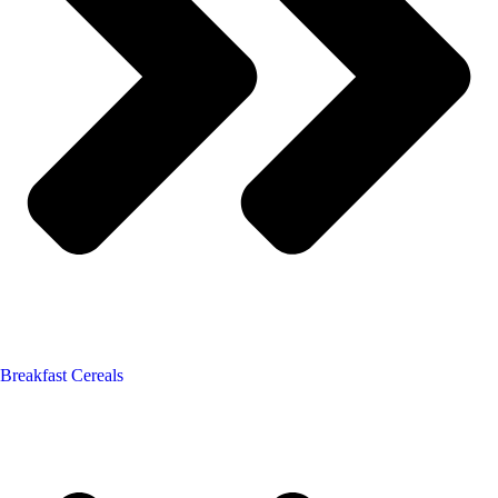
Breakfast Cereals