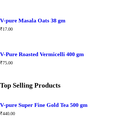
V-pure Masala Oats 38 gm
₹
17.00
V-Pure Roasted Vermicelli 400 gm
₹
75.00
Top Selling Products
V-pure Super Fine Gold Tea 500 gm
₹
440.00