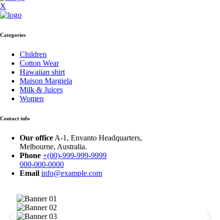
X
Categories
Children
Cotton Wear
Hawaiian shirt
Maison Margiela
Milk & Juices
Women
Contact info
Our office
A-1, Envanto Headquarters,
Melbourne, Australia.
Phone
+(00)-999-999-9999
000-000-0000
Email
info@example.com