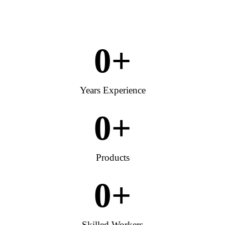
0
+
Years Experience
0
+
Products
0
+
Skilled Workers