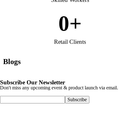
0
+
Retail Clients
Blogs
Subscribe Our Newsletter
Don't miss any upcoming event & product launch via email.