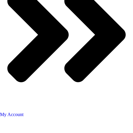
My Account