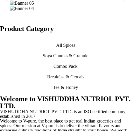
Product Category
All Spices
Soya Chunks & Granule
Combo Pack
Breakfast & Cereals
Tea & Honey
Welcome to VISHUDDHA NUTRIOL PVT.
LTD.
VISHUDDHA NUTRIOL PVT. LTD. is an ISO certified company
established in 2017.
Welcome to V-pure, the best place to get real Indian groceries and
spices. Our mission at V-pure is to deliver the vibrant flavours and
extensive culinary traditions of India straight to your house. We work