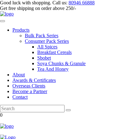
Good luck with shopping.
Call us
:
80946 66888
Get
free shipping
on order above 250/-
Products
Bulk Pack Series
⁠Consumer Pack Series
All Spices
Breakfast Cereals
Sbobet
Soya Chunks & Granule
Tea And Honey
About
Awards & Certificates
Overseas Clients
Become a Partner
Contact
0