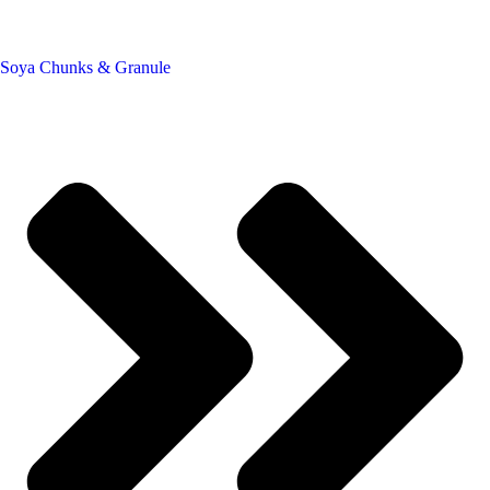
Soya Chunks & Granule