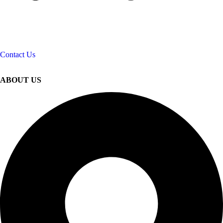
Contact Us
ABOUT US