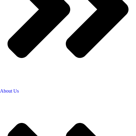
About Us