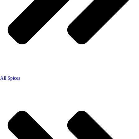
All Spices