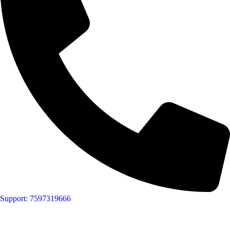
Support: 7597319666