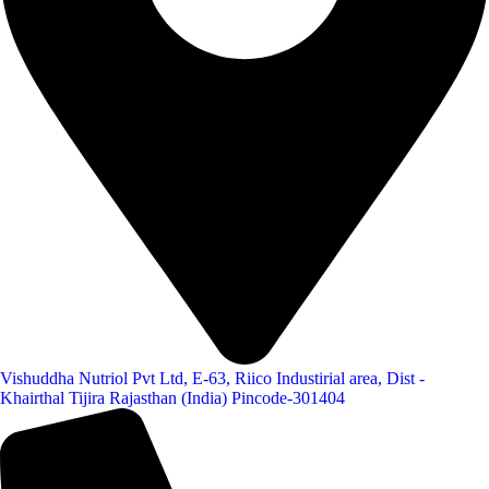
Vishuddha Nutriol Pvt Ltd, E-63, Riico Industirial area, Dist -
Khairthal Tijira Rajasthan (India) Pincode-301404