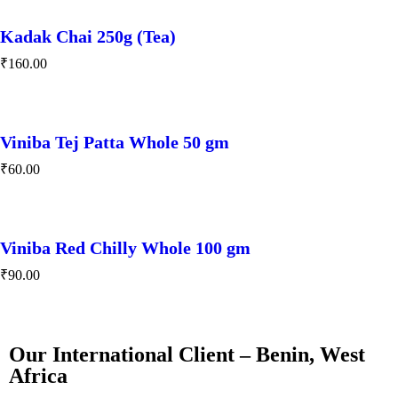
Kadak Chai 250g (Tea)
₹
160.00
Viniba Tej Patta Whole 50 gm
₹
60.00
Viniba Red Chilly Whole 100 gm
₹
90.00
Our International Client – Benin, West
Africa