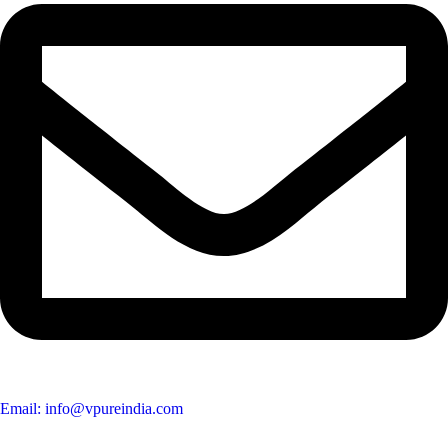
Email: info@vpureindia.com