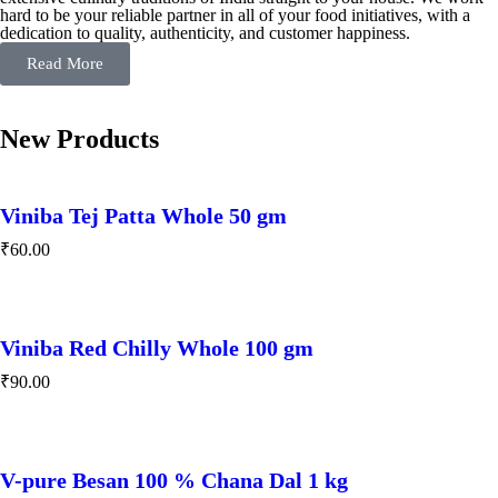
hard to be your reliable partner in all of your food initiatives, with a
dedication to quality, authenticity, and customer happiness.
Read More
New Products
Viniba Tej Patta Whole 50 gm
₹
60.00
Viniba Red Chilly Whole 100 gm
₹
90.00
V-pure Besan 100 % Chana Dal 1 kg