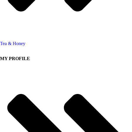
Tea & Honey
MY PROFILE