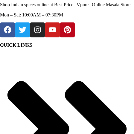
Shop Indian spices online at Best Price | Vpure | Online Masala Store
Mon – Sat: 10:00AM – 07:30PM
QUICK LINKS