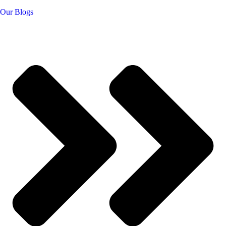
Our Blogs