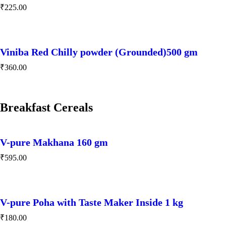
₹
225.00
Viniba Red Chilly powder (Grounded)500 gm
₹
360.00
Breakfast Cereals
V-pure Makhana 160 gm
₹
595.00
V-pure Poha with Taste Maker Inside 1 kg
₹
180.00