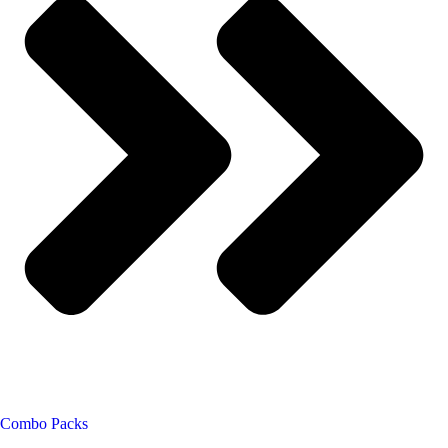
Combo Packs