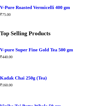
V-Pure Roasted Vermicelli 400 gm
₹
75.00
Top Selling Products
V-pure Super Fine Gold Tea 500 gm
₹
440.00
Kadak Chai 250g (Tea)
₹
160.00
Viniba Tej Patta Whole 50 gm