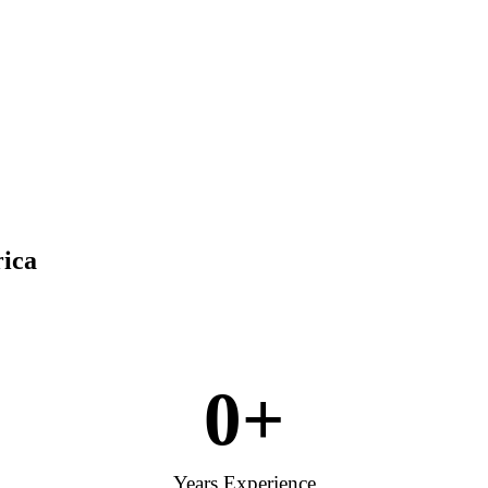
rica
0
+
Years Experience