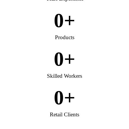
0
+
Products
0
+
Skilled Workers
0
+
Retail Clients