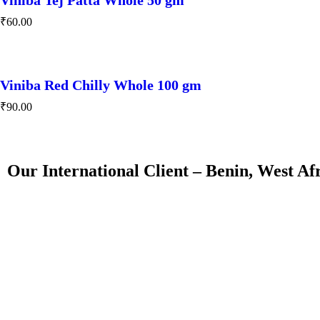
₹
60.00
Viniba Red Chilly Whole 100 gm
₹
90.00
Our International Client – Benin, West Af