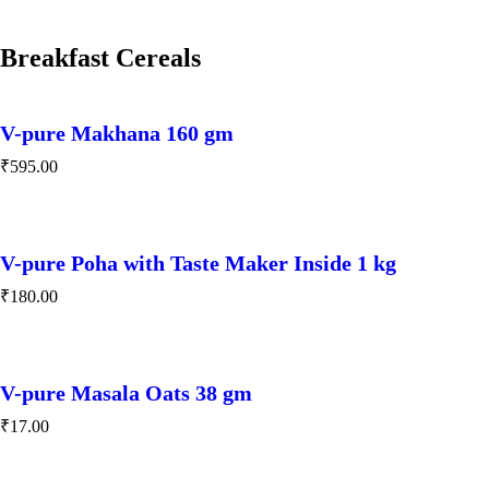
Breakfast Cereals
V-pure Makhana 160 gm
₹
595.00
V-pure Poha with Taste Maker Inside 1 kg
₹
180.00
V-pure Masala Oats 38 gm
₹
17.00