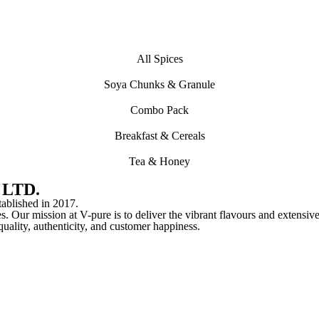
All Spices
Soya Chunks & Granule
Combo Pack
Breakfast & Cereals
Tea & Honey
 LTD.
lished in 2017.
s. Our mission at V-pure is to deliver the vibrant flavours and extensive
o quality, authenticity, and customer happiness.