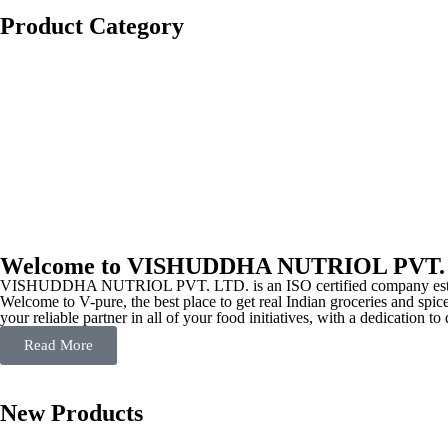
Product Category
Welcome to VISHUDDHA NUTRIOL PVT.
VISHUDDHA NUTRIOL PVT. LTD. is an ISO certified company estab
Welcome to V-pure, the best place to get real Indian groceries and spice
your reliable partner in all of your food initiatives, with a dedication t
Read More
New Products