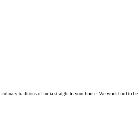
 culinary traditions of India straight to your house. We work hard to be