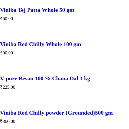
Viniba Tej Patta Whole 50 gm
₹
60.00
Viniba Red Chilly Whole 100 gm
₹
90.00
V-pure Besan 100 % Chana Dal 1 kg
₹
225.00
Viniba Red Chilly powder (Grounded)500 gm
₹
360.00