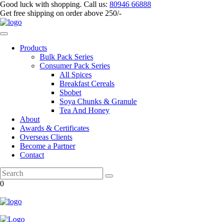
Good luck with shopping.
Call us
:
80946 66888
Get
free shipping
on order above 250/-
Products
Bulk Pack Series
⁠Consumer Pack Series
All Spices
Breakfast Cereals
Sbobet
Soya Chunks & Granule
Tea And Honey
About
Awards & Certificates
Overseas Clients
Become a Partner
Contact
0