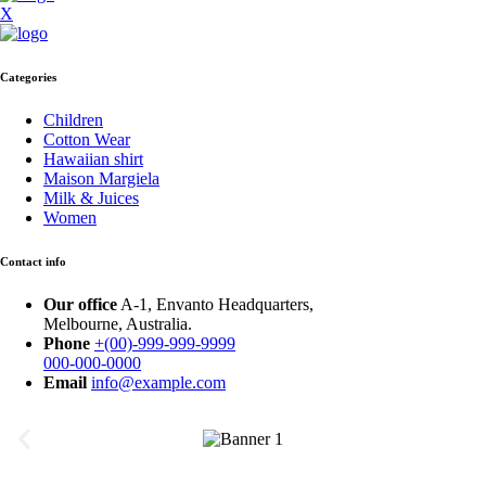
X
Categories
Children
Cotton Wear
Hawaiian shirt
Maison Margiela
Milk & Juices
Women
Contact info
Our office
A-1, Envanto Headquarters,
Melbourne, Australia.
Phone
+(00)-999-999-9999
000-000-0000
Email
info@example.com