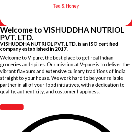
Tea & Honey
Welcome to VISHUDDHA NUTRIOL
PVT. LTD.
VISHUDDHA NUTRIOL PVT. LTD. is an ISO certified
company established in 2017.
Welcome to V-pure, the best place to get real Indian
groceries and spices. Our mission at V-pure is to deliver the
vibrant flavours and extensive culinary traditions of India
straight to your house. We work hard to be your reliable
partner in all of your food initiatives, with a dedication to
quality, authenticity, and customer happiness.
Read More