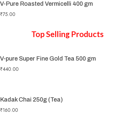
V-Pure Roasted Vermicelli 400 gm
₹
75.00
Top Selling Products
V-pure Super Fine Gold Tea 500 gm
₹
440.00
Kadak Chai 250g (Tea)
₹
160.00