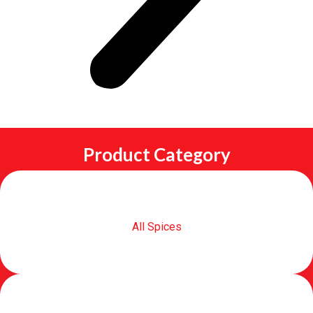
Product Category
All Spices