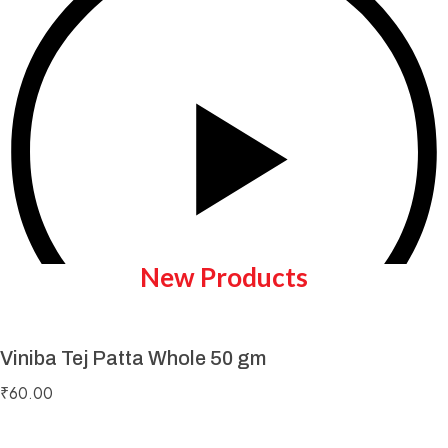
New Products
Viniba Tej Patta Whole 50 gm
Play Video
₹
60.00