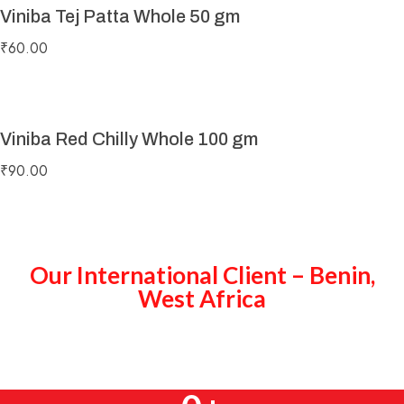
Viniba Tej Patta Whole 50 gm
₹
60.00
Viniba Red Chilly Whole 100 gm
₹
90.00
Our International Client – Benin,
West Africa