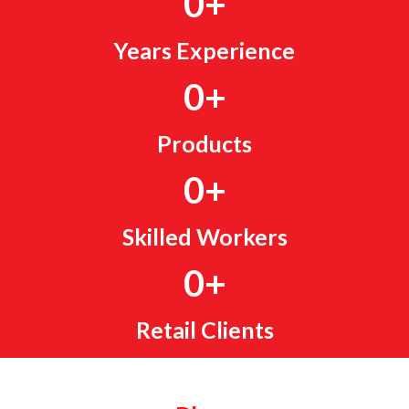
0
+
Years Experience
0
+
Products
0
+
Skilled Workers
0
+
Retail Clients