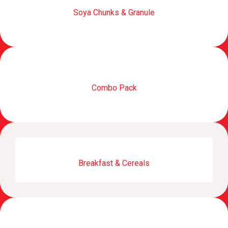
Soya Chunks & Granule
Combo Pack
Breakfast & Cereals