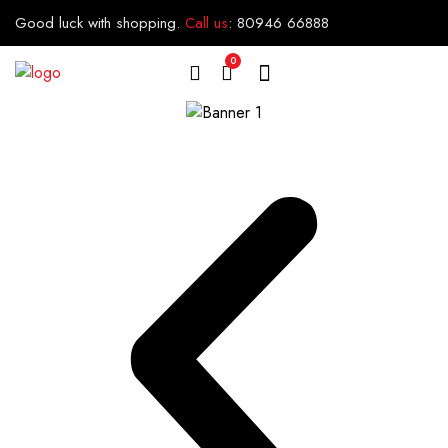
Good luck with shopping.
Call us
:
80946 66888
0