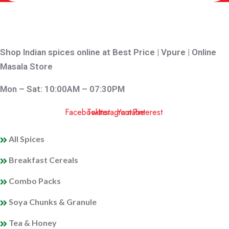
Shop Indian spices online at Best Price | Vpure | Online
Masala Store
Mon – Sat: 10:00AM – 07:30PM
Facebook
Twitter
Instagram
Youtube
Pinterest
QUICK LINKS
All Spices
Breakfast Cereals
Combo Packs
Soya Chunks & Granule
Tea & Honey