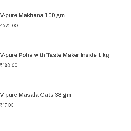
V-pure Makhana 160 gm
₹
595.00
V-pure Poha with Taste Maker Inside 1 kg
₹
180.00
V-pure Masala Oats 38 gm
₹
17.00