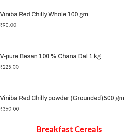
Viniba Red Chilly Whole 100 gm
₹
90.00
V-pure Besan 100 % Chana Dal 1 kg
₹
225.00
Viniba Red Chilly powder (Grounded)500 gm
₹
360.00
Breakfast Cereals