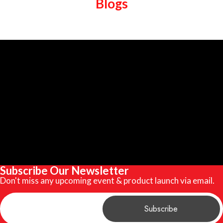
Blogs
Subscribe Our Newsletter
Don't miss any upcoming event & product launch via email.