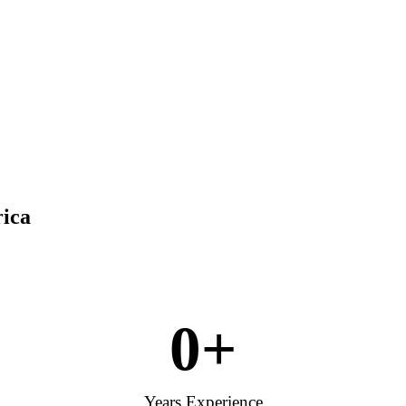
rica
0
+
Years Experience