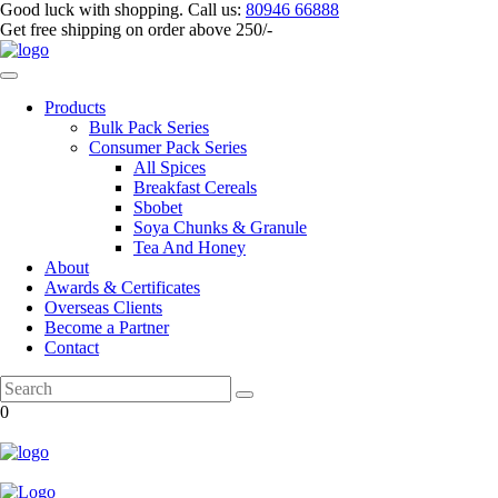
Good luck with shopping.
Call us
:
80946 66888
Get
free shipping
on order above 250/-
Products
Bulk Pack Series
⁠Consumer Pack Series
All Spices
Breakfast Cereals
Sbobet
Soya Chunks & Granule
Tea And Honey
About
Awards & Certificates
Overseas Clients
Become a Partner
Contact
0