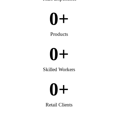
0
+
Products
0
+
Skilled Workers
0
+
Retail Clients