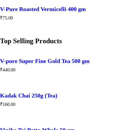
V-Pure Roasted Vermicelli 400 gm
₹
75.00
Top Selling Products
V-pure Super Fine Gold Tea 500 gm
₹
440.00
Kadak Chai 250g (Tea)
₹
160.00
Viniba Tej Patta Whole 50 gm