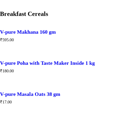
Breakfast Cereals
V-pure Makhana 160 gm
₹
595.00
V-pure Poha with Taste Maker Inside 1 kg
₹
180.00
V-pure Masala Oats 38 gm
₹
17.00