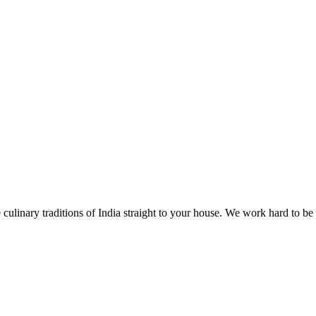
 culinary traditions of India straight to your house. We work hard to be