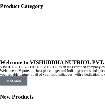
Product Category
Welcome to VISHUDDHA NUTRIOL PVT.
VISHUDDHA NUTRIOL PVT. LTD. is an ISO certified company estab
Welcome to V-pure, the best place to get real Indian groceries and spice
your reliable partner in all of your food initiatives, with a dedication t
Read More
New Products