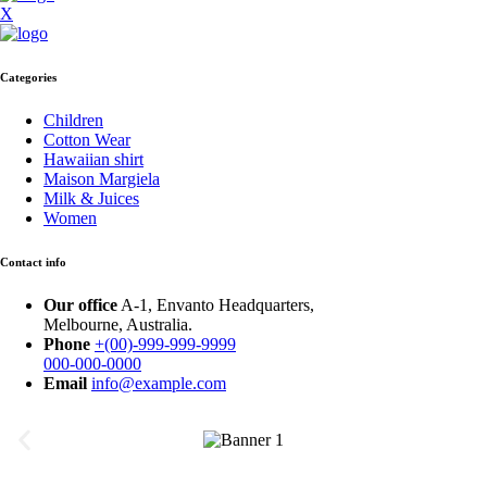
X
Categories
Children
Cotton Wear
Hawaiian shirt
Maison Margiela
Milk & Juices
Women
Contact info
Our office
A-1, Envanto Headquarters,
Melbourne, Australia.
Phone
+(00)-999-999-9999
000-000-0000
Email
info@example.com