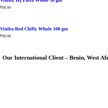
₹
60.00
Viniba Red Chilly Whole 100 gm
₹
90.00
Our International Client – Benin, West Af