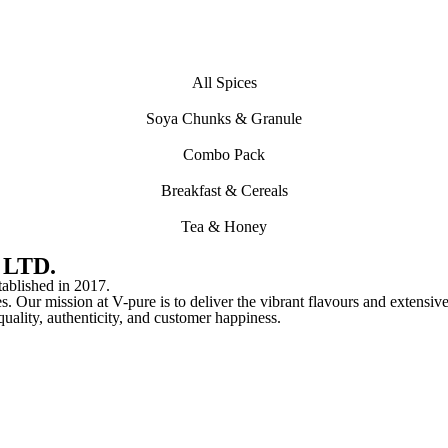
All Spices
Soya Chunks & Granule
Combo Pack
Breakfast & Cereals
Tea & Honey
 LTD.
lished in 2017.
s. Our mission at V-pure is to deliver the vibrant flavours and extensive
o quality, authenticity, and customer happiness.