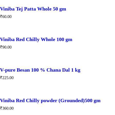
Viniba Tej Patta Whole 50 gm
₹
60.00
Viniba Red Chilly Whole 100 gm
₹
90.00
V-pure Besan 100 % Chana Dal 1 kg
₹
225.00
Viniba Red Chilly powder (Grounded)500 gm
₹
360.00