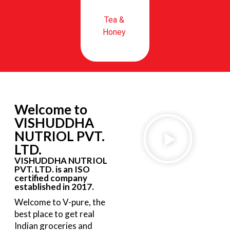
Tea &
Honey
Welcome to
VISHUDDHA
NUTRIOL PVT.
LTD.
VISHUDDHA NUTRIOL
PVT. LTD. is an ISO
certified company
established in 2017.
Welcome to V-pure, the
best place to get real
Indian groceries and