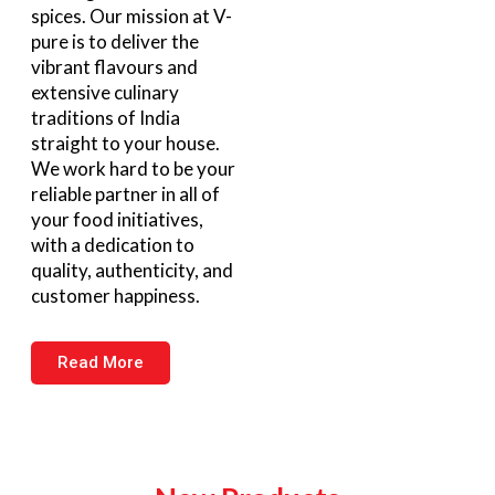
spices. Our mission at V-
pure is to deliver the
vibrant flavours and
extensive culinary
traditions of India
straight to your house.
We work hard to be your
reliable partner in all of
your food initiatives,
with a dedication to
quality, authenticity, and
customer happiness.
Read More