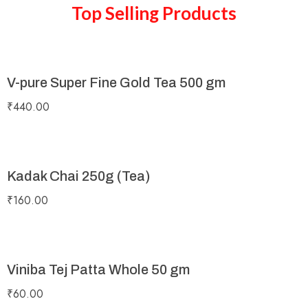
Top Selling Products
V-pure Super Fine Gold Tea 500 gm
₹
440.00
Kadak Chai 250g (Tea)
₹
160.00
Viniba Tej Patta Whole 50 gm
₹
60.00