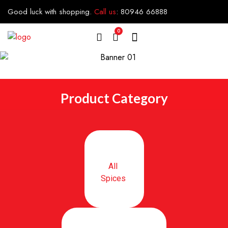
Good luck with shopping.
Call us
:
80946 66888
0
Product Category
All
Spices