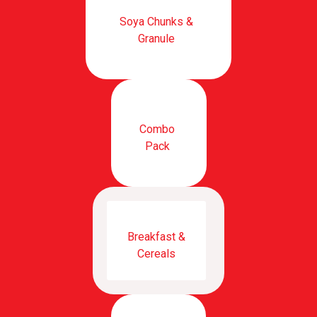
Soya Chunks &
Granule
Combo
Pack
Breakfast &
Cereals