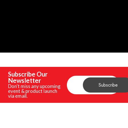
Subscribe Our
Newsletter
Don't miss any upcoming
event & product launch
via email.