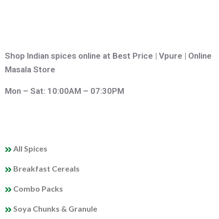
Shop Indian spices online at Best Price | Vpure | Online
Masala Store
Mon – Sat: 10:00AM – 07:30PM
QUICK LINKS
All Spices
Breakfast Cereals
Combo Packs
Soya Chunks & Granule