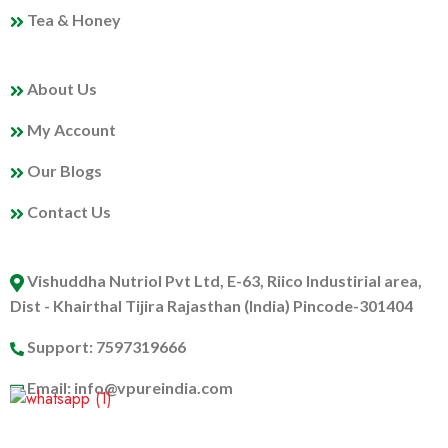
Tea & Honey
MY PROFILE
About Us
My Account
Our Blogs
Contact Us
ABOUT US
Vishuddha Nutriol Pvt Ltd, E-63, Riico Industirial area,
Dist - Khairthal Tijira Rajasthan (India) Pincode-301404
Support: 7597319666
Email: info@vpureindia.com