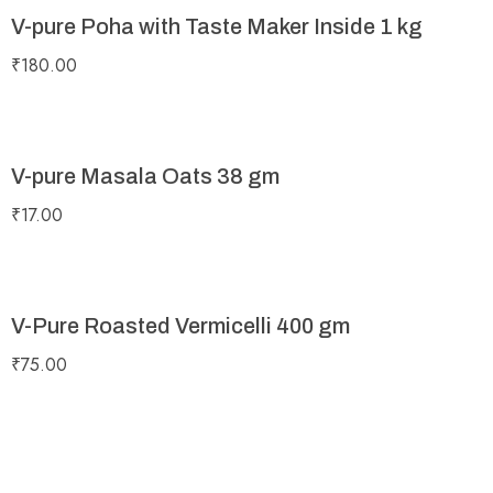
V-pure Poha with Taste Maker Inside 1 kg
₹
180.00
V-pure Masala Oats 38 gm
₹
17.00
V-Pure Roasted Vermicelli 400 gm
₹
75.00