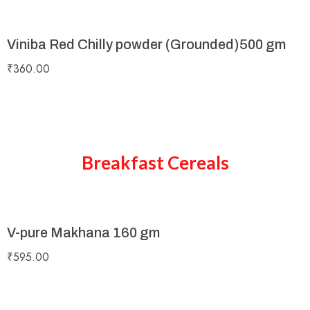
Viniba Red Chilly powder (Grounded)500 gm
₹
360.00
Breakfast Cereals
V-pure Makhana 160 gm
₹
595.00