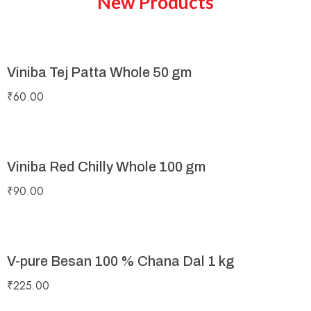
New Products
Viniba Tej Patta Whole 50 gm
₹
60.00
Viniba Red Chilly Whole 100 gm
₹
90.00
V-pure Besan 100 % Chana Dal 1 kg
₹
225.00