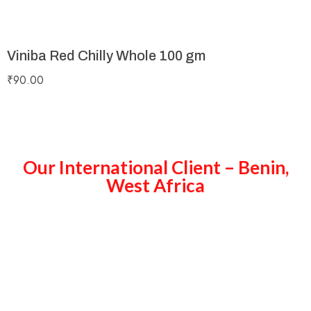
Viniba Red Chilly Whole 100 gm
₹
90.00
Our International Client – Benin,
West Africa