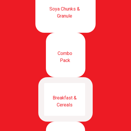
Soya Chunks &
Granule
Combo
Pack
Breakfast &
Cereals