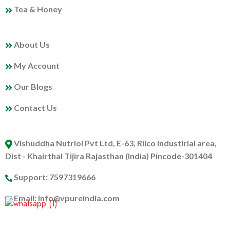
Tea & Honey
MY PROFILE
About Us
My Account
Our Blogs
Contact Us
ABOUT US
Vishuddha Nutriol Pvt Ltd, E-63, Riico Industirial area,
Dist - Khairthal Tijira Rajasthan (India) Pincode-301404
Support: 7597319666
Email: info@vpureindia.com