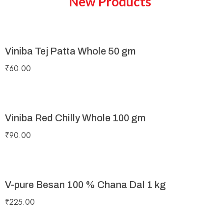
New Products
Viniba Tej Patta Whole 50 gm
₹
60.00
Viniba Red Chilly Whole 100 gm
₹
90.00
V-pure Besan 100 % Chana Dal 1 kg
₹
225.00