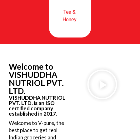
Tea &
Honey
Welcome to
VISHUDDHA
NUTRIOL PVT.
LTD.
VISHUDDHA NUTRIOL
PVT. LTD. is an ISO
certified company
established in 2017.
Welcome to V-pure, the
best place to get real
Indian groceries and