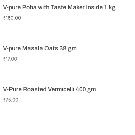
V-pure Poha with Taste Maker Inside 1 kg
₹
180.00
V-pure Masala Oats 38 gm
₹
17.00
V-Pure Roasted Vermicelli 400 gm
₹
75.00