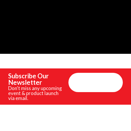
Subscribe Our
Newsletter
Don't miss any upcoming
event & product launch
via email.