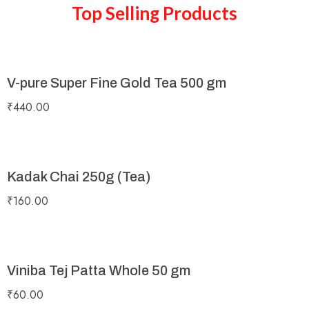
Top Selling Products
V-pure Super Fine Gold Tea 500 gm
₹
440.00
Kadak Chai 250g (Tea)
₹
160.00
Viniba Tej Patta Whole 50 gm
₹
60.00