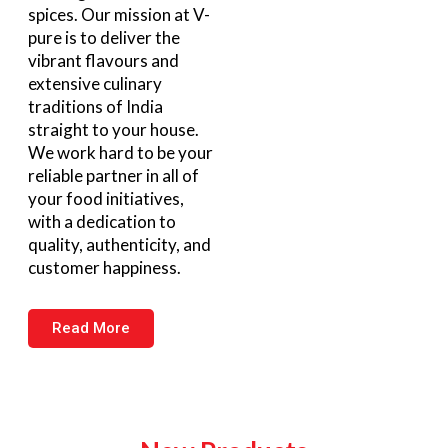
spices. Our mission at V-
pure is to deliver the
vibrant flavours and
extensive culinary
traditions of India
straight to your house.
We work hard to be your
reliable partner in all of
your food initiatives,
with a dedication to
quality, authenticity, and
customer happiness.
Read More