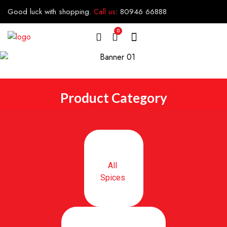
Good luck with shopping.
Call us
:
80946 66888
0
Product Category
All
Spices