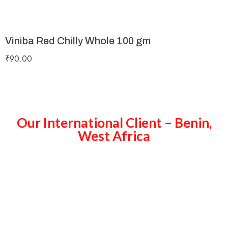
Viniba Red Chilly Whole 100 gm
₹
90.00
Our International Client – Benin,
West Africa