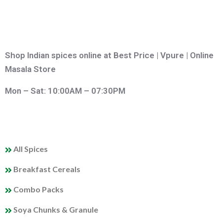
Shop Indian spices online at Best Price | Vpure | Online
Masala Store
Mon – Sat: 10:00AM – 07:30PM
QUICK LINKS
All Spices
Breakfast Cereals
Combo Packs
Soya Chunks & Granule