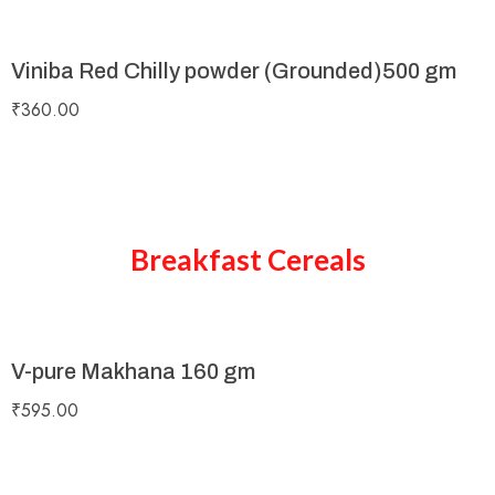
Viniba Red Chilly powder (Grounded)500 gm
₹
360.00
Breakfast Cereals
V-pure Makhana 160 gm
₹
595.00