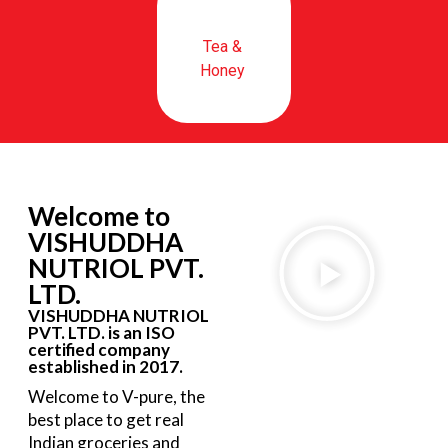
Tea &
Honey
Welcome to
VISHUDDHA
NUTRIOL PVT.
LTD.
VISHUDDHA NUTRIOL
PVT. LTD. is an ISO
certified company
established in 2017.
Welcome to V-pure, the
best place to get real
Indian groceries and