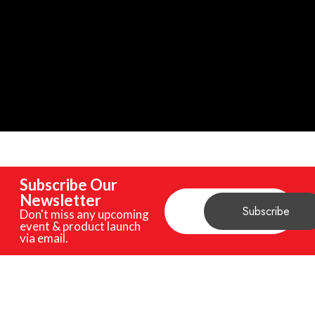
Subscribe Our
Newsletter
Don't miss any upcoming
event & product launch
via email.