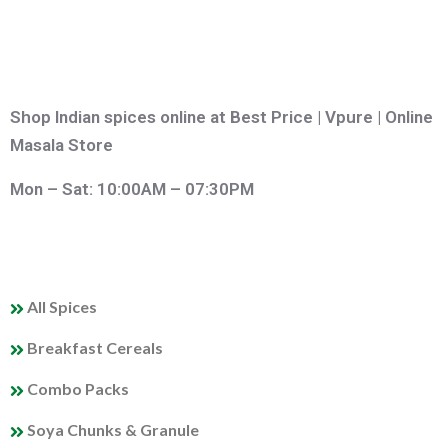
Shop Indian spices online at Best Price | Vpure | Online
Masala Store
Mon – Sat: 10:00AM – 07:30PM
QUICK LINKS
All Spices
Breakfast Cereals
Combo Packs
Soya Chunks & Granule