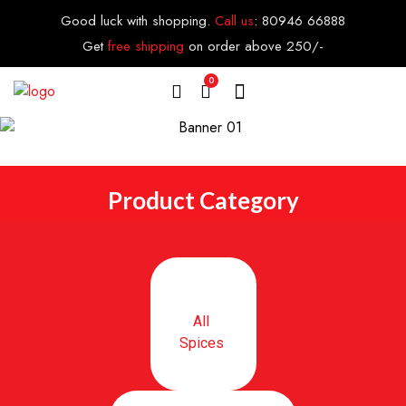
Good luck with shopping.
Call us
:
80946 66888
Get
free shipping
on order above 250/-
0
Product Category
All
Spices