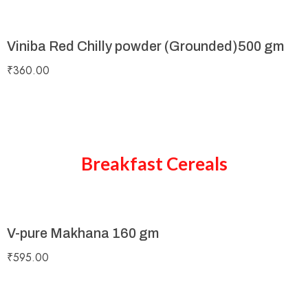
Viniba Red Chilly powder (Grounded)500 gm
₹
360.00
Breakfast Cereals
V-pure Makhana 160 gm
₹
595.00