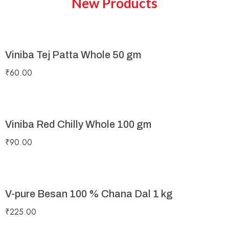
New Products
Viniba Tej Patta Whole 50 gm
₹
60.00
Viniba Red Chilly Whole 100 gm
₹
90.00
V-pure Besan 100 % Chana Dal 1 kg
₹
225.00