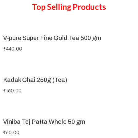
Top Selling Products
V-pure Super Fine Gold Tea 500 gm
₹
440.00
Kadak Chai 250g (Tea)
₹
160.00
Viniba Tej Patta Whole 50 gm
₹
60.00