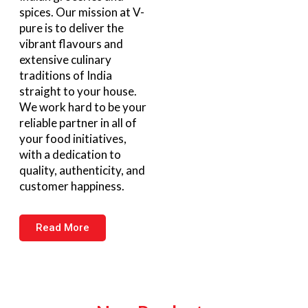
spices. Our mission at V-
pure is to deliver the
vibrant flavours and
extensive culinary
traditions of India
straight to your house.
We work hard to be your
reliable partner in all of
your food initiatives,
with a dedication to
quality, authenticity, and
customer happiness.
Read More