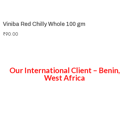
Viniba Red Chilly Whole 100 gm
₹
90.00
Our International Client – Benin,
West Africa