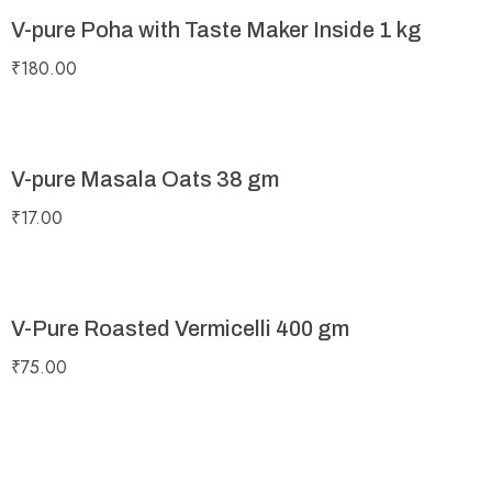
V-pure Poha with Taste Maker Inside 1 kg
₹
180.00
V-pure Masala Oats 38 gm
₹
17.00
V-Pure Roasted Vermicelli 400 gm
₹
75.00