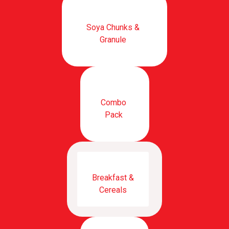
Soya Chunks &
Granule
Combo
Pack
Breakfast &
Cereals