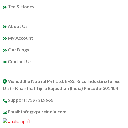
Tea & Honey
MY PROFILE
About Us
My Account
Our Blogs
Contact Us
ABOUT US
Vishuddha Nutriol Pvt Ltd, E-63, Riico Industirial area,
Dist - Khairthal Tijira Rajasthan (India) Pincode-301404
Support: 7597319666
Email: info@vpureindia.com