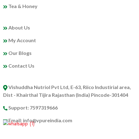
Tea & Honey
MY PROFILE
About Us
My Account
Our Blogs
Contact Us
ABOUT US
Vishuddha Nutriol Pvt Ltd, E-63, Riico Industirial area,
Dist - Khairthal Tijira Rajasthan (India) Pincode-301404
Support: 7597319666
Email: info@vpureindia.com