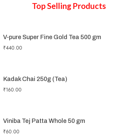
Top Selling Products
V-pure Super Fine Gold Tea 500 gm
₹
440.00
Kadak Chai 250g (Tea)
₹
160.00
Viniba Tej Patta Whole 50 gm
₹
60.00