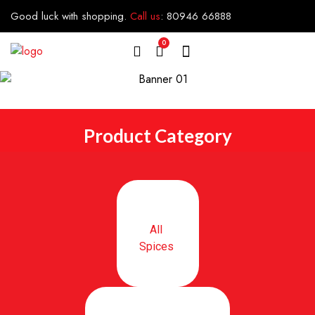
Good luck with shopping.
Call us
:
80946 66888
0
Product Category
All
Spices