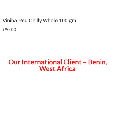
Viniba Red Chilly Whole 100 gm
₹
90.00
Our International Client – Benin,
West Africa