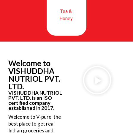
Tea &
Honey
Welcome to
VISHUDDHA
NUTRIOL PVT.
LTD.
VISHUDDHA NUTRIOL
PVT. LTD. is an ISO
certified company
established in 2017.
Welcome to V-pure, the
best place to get real
Indian groceries and