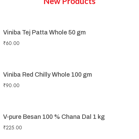
New Products
Viniba Tej Patta Whole 50 gm
₹
60.00
Viniba Red Chilly Whole 100 gm
₹
90.00
V-pure Besan 100 % Chana Dal 1 kg
₹
225.00