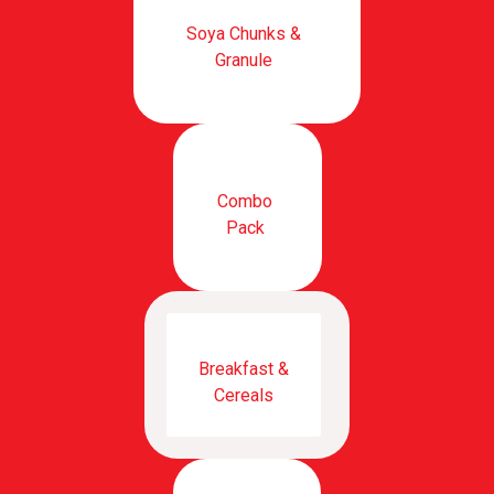
Soya Chunks &
Granule
Combo
Pack
Breakfast &
Cereals