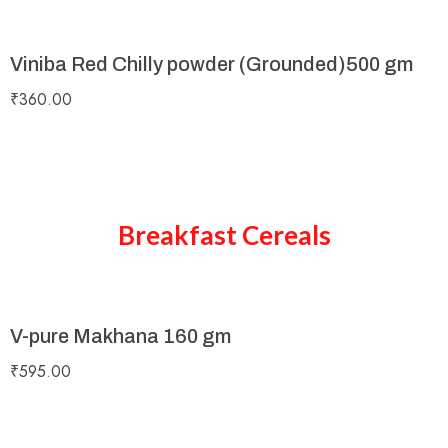
Viniba Red Chilly powder (Grounded)500 gm
₹
360.00
Breakfast Cereals
V-pure Makhana 160 gm
₹
595.00