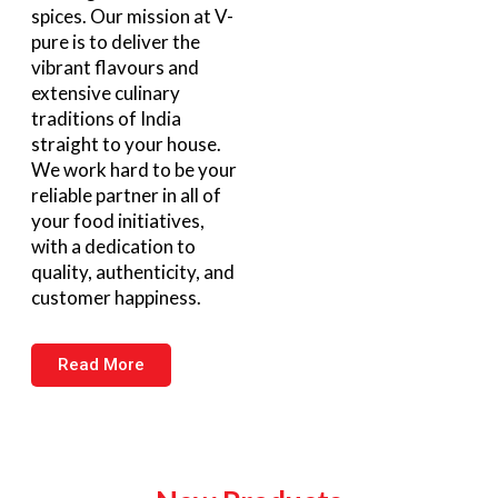
spices. Our mission at V-
pure is to deliver the
vibrant flavours and
extensive culinary
traditions of India
straight to your house.
We work hard to be your
reliable partner in all of
your food initiatives,
with a dedication to
quality, authenticity, and
customer happiness.
Read More