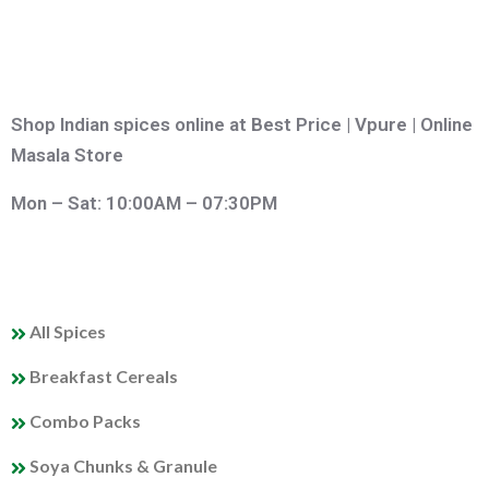
Shop Indian spices online at Best Price | Vpure | Online
Masala Store
Mon – Sat: 10:00AM – 07:30PM
QUICK LINKS
All Spices
Breakfast Cereals
Combo Packs
Soya Chunks & Granule