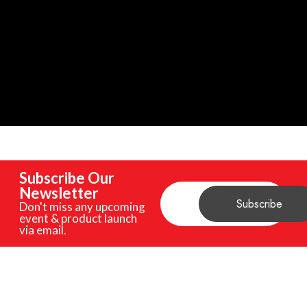
Subscribe Our
Newsletter
Don't miss any upcoming
event & product launch
via email.