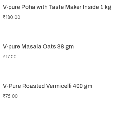
V-pure Poha with Taste Maker Inside 1 kg
₹
180.00
V-pure Masala Oats 38 gm
₹
17.00
V-Pure Roasted Vermicelli 400 gm
₹
75.00