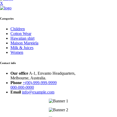
X
Categories
Children
Cotton Wear
Hawaiian shirt
Maison Margiela
Milk & Juices
Women
Contact info
Our office
A-1, Envanto Headquarters,
Melbourne, Australia.
Phone
+(00)-999-999-9999
000-000-0000
Email
info@example.com