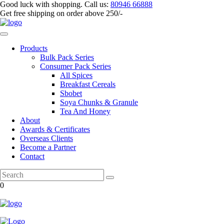
Good luck with shopping.
Call us
:
80946 66888
Get
free shipping
on order above 250/-
Products
Bulk Pack Series
⁠Consumer Pack Series
All Spices
Breakfast Cereals
Sbobet
Soya Chunks & Granule
Tea And Honey
About
Awards & Certificates
Overseas Clients
Become a Partner
Contact
0