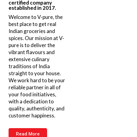
certified company
established in 2017.
Welcome to V-pure, the
best place to get real
Indian groceries and
spices. Our mission at V-
pure is to deliver the
vibrant flavours and
extensive culinary
traditions of India
straight to your house.
We work hard to be your
reliable partner in all of
your food initiatives,
with a dedication to
quality, authenticity, and
customer happiness.
Read More