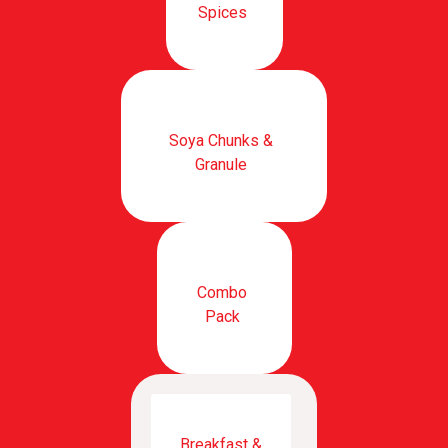
Spices
Soya Chunks &
Granule
Combo
Pack
Breakfast &