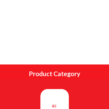
Product Category
All