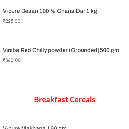
V-pure Besan 100 % Chana Dal 1 kg
₹
225.00
Viniba Red Chilly powder (Grounded)500 gm
₹
360.00
Breakfast Cereals
V-pure Makhana 160 gm