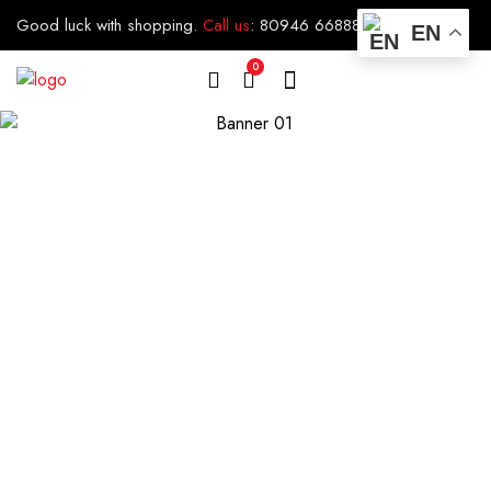
Good luck with shopping.
Call us
:
80946 66888
EN
0