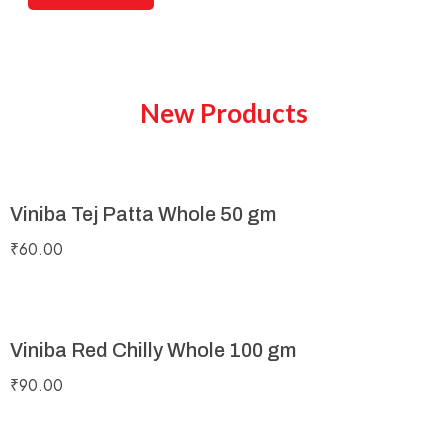
New Products
Viniba Tej Patta Whole 50 gm
₹
60.00
Viniba Red Chilly Whole 100 gm
₹
90.00