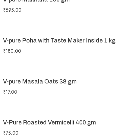
₹
595.00
V-pure Poha with Taste Maker Inside 1 kg
₹
180.00
V-pure Masala Oats 38 gm
₹
17.00
V-Pure Roasted Vermicelli 400 gm
₹
75.00