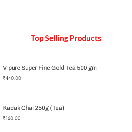
Top Selling Products
V-pure Super Fine Gold Tea 500 gm
₹
440.00
Kadak Chai 250g (Tea)
₹
160.00