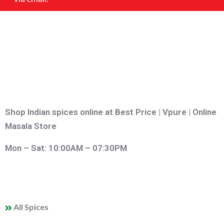
Shop Indian spices online at Best Price | Vpure | Online
Masala Store
Mon – Sat: 10:00AM – 07:30PM
QUICK LINKS
All Spices