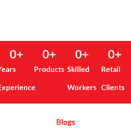
0
+
0
+
0
+
0
+
Years
Products
Skilled
Retail
Experience
Workers
Clients
Blogs