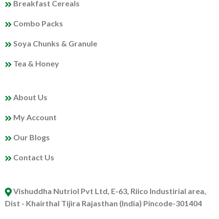
Breakfast Cereals
Combo Packs
Soya Chunks & Granule
Tea & Honey
MY PROFILE
About Us
My Account
Our Blogs
Contact Us
ABOUT US
Vishuddha Nutriol Pvt Ltd, E-63, Riico Industirial area,
Dist - Khairthal Tijira Rajasthan (India) Pincode-301404