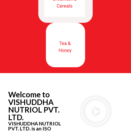
Cereals
Tea &
Honey
Welcome to
VISHUDDHA
NUTRIOL PVT.
LTD.
VISHUDDHA NUTRIOL
PVT. LTD. is an ISO