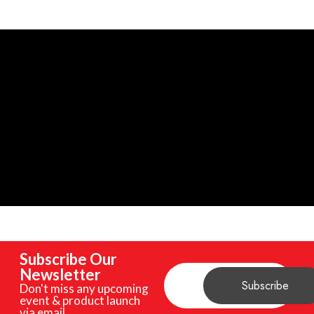
Subscribe Our
Newsletter
Don't miss any upcoming
event & product launch
via email.