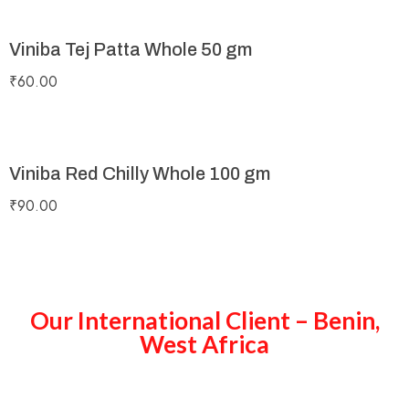
Viniba Tej Patta Whole 50 gm
₹
60.00
Viniba Red Chilly Whole 100 gm
₹
90.00
Our International Client – Benin,
West Africa