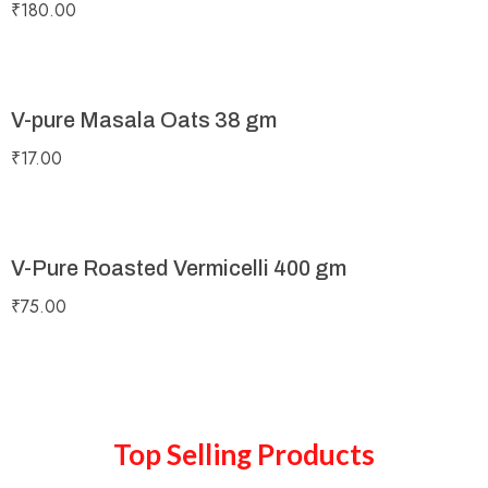
₹
180.00
V-pure Masala Oats 38 gm
₹
17.00
V-Pure Roasted Vermicelli 400 gm
₹
75.00
Top Selling Products