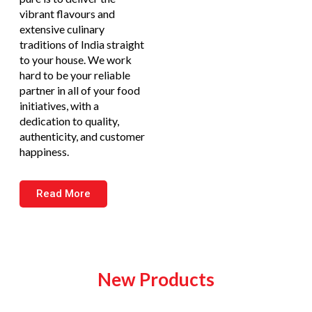
vibrant flavours and
extensive culinary
traditions of India straight
to your house. We work
hard to be your reliable
partner in all of your food
initiatives, with a
dedication to quality,
authenticity, and customer
happiness.
Read More
New Products