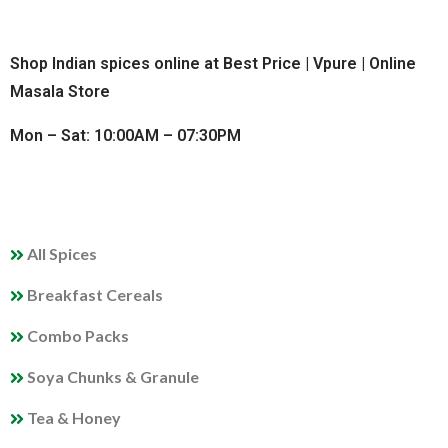
Shop Indian spices online at Best Price | Vpure | Online
Masala Store
Mon – Sat: 10:00AM – 07:30PM
QUICK LINKS
All Spices
Breakfast Cereals
Combo Packs
Soya Chunks & Granule
Tea & Honey