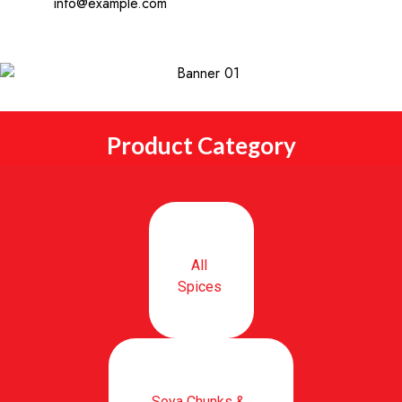
info@example.com
Product Category
All
Spices
Soya Chunks &