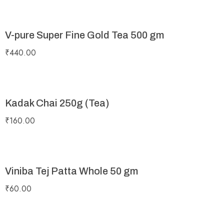
V-pure Super Fine Gold Tea 500 gm
₹
440.00
Kadak Chai 250g (Tea)
₹
160.00
Viniba Tej Patta Whole 50 gm
₹
60.00