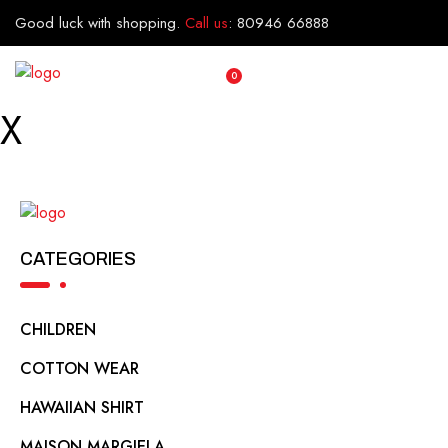
Good luck with shopping.
Call us
:
80946 66888
0
X
CATEGORIES
CHILDREN
COTTON WEAR
HAWAIIAN SHIRT
MAISON MARGIELA