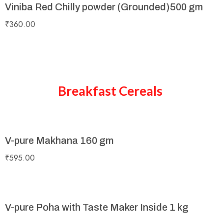
Viniba Red Chilly powder (Grounded)500 gm
₹
360.00
Breakfast Cereals
V-pure Makhana 160 gm
₹
595.00
V-pure Poha with Taste Maker Inside 1 kg