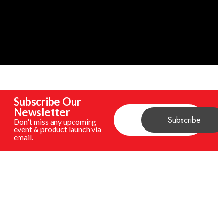
Subscribe Our
Newsletter
Don't miss any upcoming
event & product launch via
email.