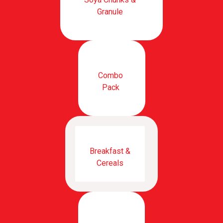
Granule
Combo
Pack
Breakfast &
Cereals