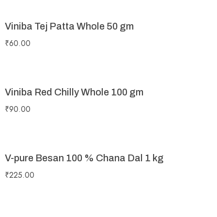
Viniba Tej Patta Whole 50 gm
₹
60.00
Viniba Red Chilly Whole 100 gm
₹
90.00
V-pure Besan 100 % Chana Dal 1 kg
₹
225.00