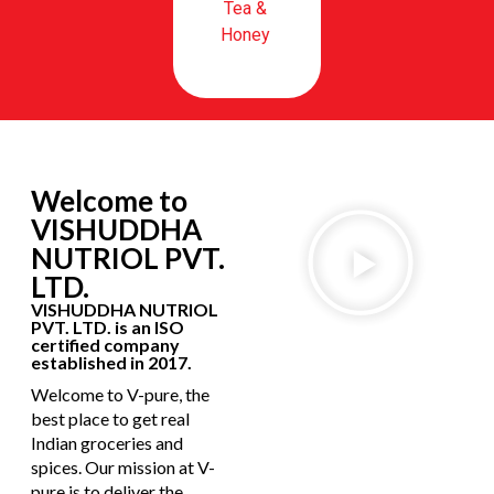
Tea &
Honey
Welcome to
VISHUDDHA
NUTRIOL PVT.
LTD.
VISHUDDHA NUTRIOL
PVT. LTD. is an ISO
certified company
established in 2017.
Welcome to V-pure, the
best place to get real
Indian groceries and
spices. Our mission at V-
pure is to deliver the