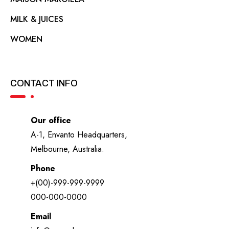
MILK & JUICES
WOMEN
CONTACT INFO
Our office
A-1, Envanto Headquarters,
Melbourne, Australia.
Phone
+(00)-999-999-9999
000-000-0000
Email