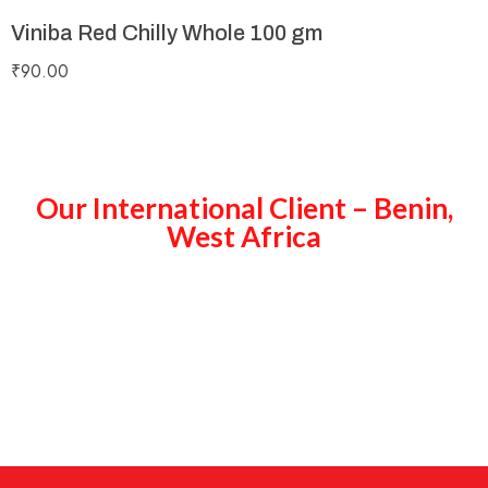
Viniba Red Chilly Whole 100 gm
₹
90.00
Our International Client – Benin,
West Africa