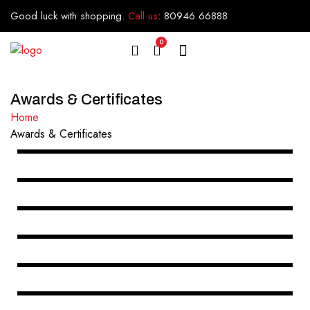
Good luck with shopping.
Call us
:
80946 66888
0
Awards & Certificates
Home
Awards & Certificates