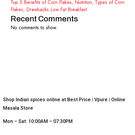
Top 5 Benefits of Corn Flakes, Nutrition, Types of Corn
Flakes, Drawbacks Low-Fat Breakfast
Recent Comments
No comments to show.
Shop Indian spices online at Best Price | Vpure | Online
Masala Store
Mon – Sat: 10:00AM – 07:30PM