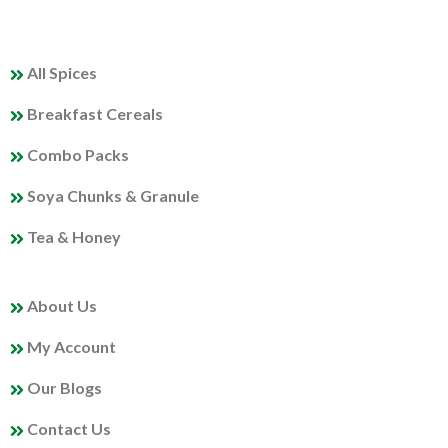
QUICK LINKS
All Spices
Breakfast Cereals
Combo Packs
Soya Chunks & Granule
Tea & Honey
MY PROFILE
About Us
My Account
Our Blogs
Contact Us