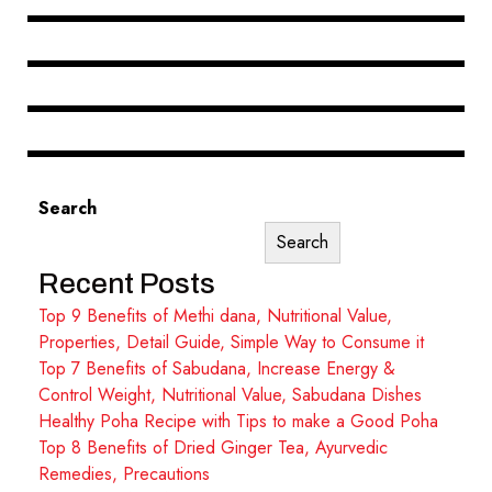
Search
Search
Recent Posts
Top 9 Benefits of Methi dana, Nutritional Value,
Properties, Detail Guide, Simple Way to Consume it
Top 7 Benefits of Sabudana, Increase Energy &
Control Weight, Nutritional Value, Sabudana Dishes
Healthy Poha Recipe with Tips to make a Good Poha
Top 8 Benefits of Dried Ginger Tea, Ayurvedic
Remedies, Precautions