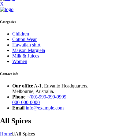
X
Categories
Children
Cotton Wear
Hawaiian shirt
Maison Margiela
Milk & Juices
Women
Contact info
Our office
A-1, Envanto Headquarters,
Melbourne, Australia.
Phone
+(00)-999-999-9999
000-000-0000
Email
info@example.com
All Spices
Home
All Spices