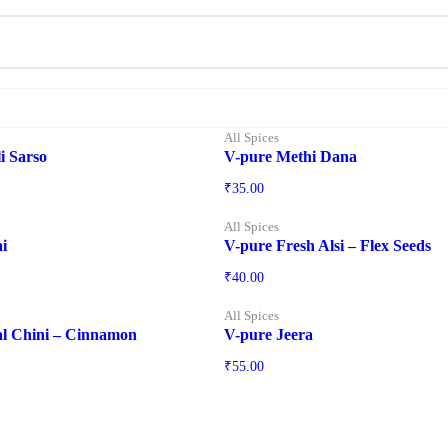
All Spices
i Sarso
V-pure Methi Dana
₹
35.00
All Spices
i
V-pure Fresh Alsi – Flex Seeds
₹
40.00
All Spices
al Chini – Cinnamon
V-pure Jeera
₹
55.00