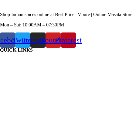
Shop Indian spices online at Best Price | Vpure | Online Masala Store
Mon – Sat: 10:00AM – 07:30PM
acebook
Twitter
Instagram
Youtube
Pinterest
QUICK LINKS