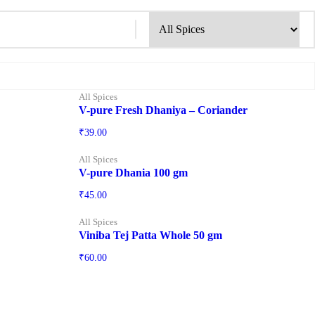
All Spices
V-pure Fresh Dhaniya – Coriander
₹
39.00
All Spices
V-pure Dhania 100 gm
₹
45.00
All Spices
Viniba Tej Patta Whole 50 gm
₹
60.00