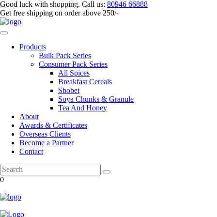
Good luck with shopping.
Call us
:
80946 66888
Get
free shipping
on order above 250/-
Products
Bulk Pack Series
⁠Consumer Pack Series
All Spices
Breakfast Cereals
Sbobet
Soya Chunks & Granule
Tea And Honey
About
Awards & Certificates
Overseas Clients
Become a Partner
Contact
0