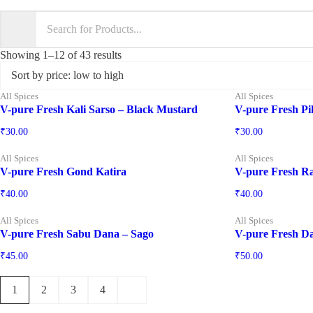
Showing 1–12 of 43 results
All Spices
All Spices
V-pure Fresh Kali Sarso – Black Mustard
V-pure Fresh Pil
₹
30.00
₹
30.00
All Spices
All Spices
V-pure Fresh Gond Katira
V-pure Fresh Ra
₹
40.00
₹
40.00
All Spices
All Spices
V-pure Fresh Sabu Dana – Sago
V-pure Fresh D
₹
45.00
₹
50.00
1
2
3
4