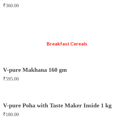
₹
360.00
Breakfast Cereals
V-pure Makhana 160 gm
₹
595.00
V-pure Poha with Taste Maker Inside 1 kg
₹
180.00