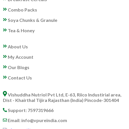
Combo Packs
Soya Chunks & Granule
Tea & Honey
MY PROFILE
About Us
My Account
Our Blogs
Contact Us
ABOUT US
Vishuddha Nutriol Pvt Ltd, E-63, Riico Industirial area,
Dist - Khairthal Tijira Rajasthan (India) Pincode-301404
Support: 7597319666
Email: info@vpureindia.com