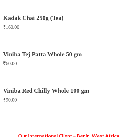
Kadak Chai 250g (Tea)
₹
160.00
Viniba Tej Patta Whole 50 gm
₹
60.00
Viniba Red Chilly Whole 100 gm
₹
90.00
Our International Client – Benin, West Africa