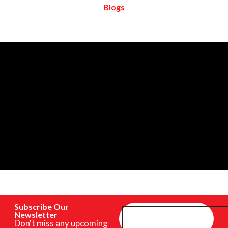
Blogs
Subscribe Our
Newsletter
Don't miss any upcoming