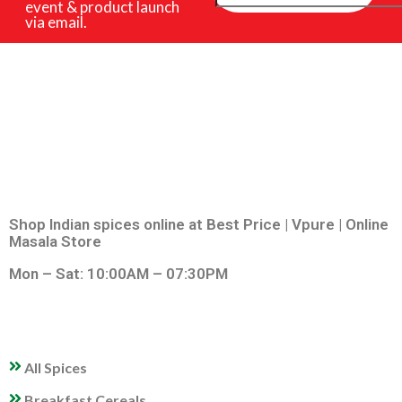
event & product launch
via email.
Shop Indian spices online at Best Price | Vpure | Online
Masala Store
Mon – Sat: 10:00AM – 07:30PM
QUICK LINKS
All Spices
Breakfast Cereals