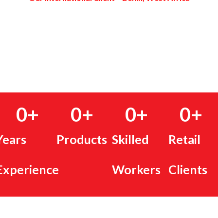
0
+
0
+
0
+
0
+
Years
Products
Skilled
Retail
Experience
Workers
Clients