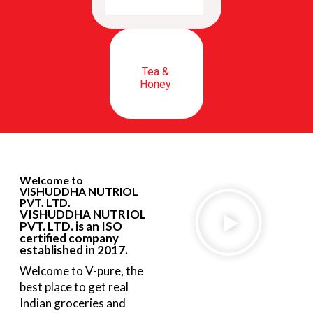
Tea &
Honey
Welcome to
VISHUDDHA NUTRIOL
PVT. LTD.
VISHUDDHA NUTRIOL
PVT. LTD. is an ISO
certified company
established in 2017.
Welcome to V-pure, the
best place to get real
Indian groceries and