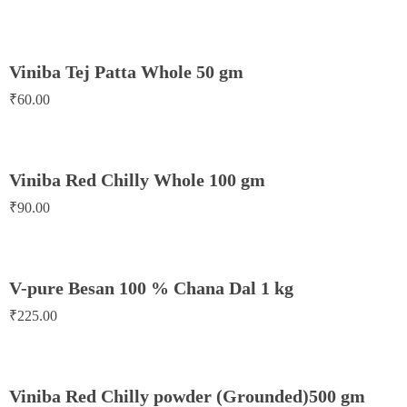
Viniba Tej Patta Whole 50 gm
₹
60.00
Viniba Red Chilly Whole 100 gm
₹
90.00
V-pure Besan 100 % Chana Dal 1 kg
₹
225.00
Viniba Red Chilly powder (Grounded)500 gm