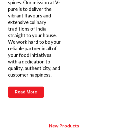
spices. Our mission at V-
pure is to deliver the
vibrant flavours and
extensive culinary
traditions of India
straight to your house.
We work hard to be your
reliable partner in all of
your food initiatives,
with a dedication to
quality, authenticity, and
customer happiness.
Read More
New Products