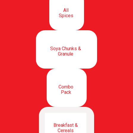
All
Spices
Soya Chunks &
Granule
Combo
Pack
Breakfast &
Cereals