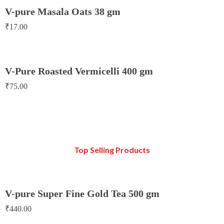
V-pure Masala Oats 38 gm
₹
17.00
V-Pure Roasted Vermicelli 400 gm
₹
75.00
Top Selling Products
V-pure Super Fine Gold Tea 500 gm
₹
440.00