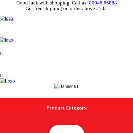
Good luck with shopping.
Call us
:
80946 66888
Get
free shipping
on order above 250/-
Product Category