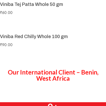
Viniba Tej Patta Whole 50 gm
₹
60.00
Viniba Red Chilly Whole 100 gm
₹
90.00
Our International Client – Benin,
West Africa