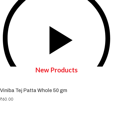
New Products
Viniba Tej Patta Whole 50 gm
Play Video
₹
60.00