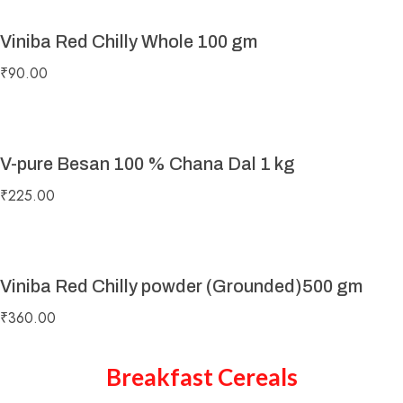
Viniba Red Chilly Whole 100 gm
₹
90.00
V-pure Besan 100 % Chana Dal 1 kg
₹
225.00
Viniba Red Chilly powder (Grounded)500 gm
₹
360.00
Breakfast Cereals