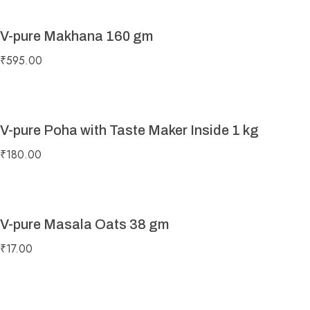
V-pure Makhana 160 gm
₹
595.00
V-pure Poha with Taste Maker Inside 1 kg
₹
180.00
V-pure Masala Oats 38 gm
₹
17.00