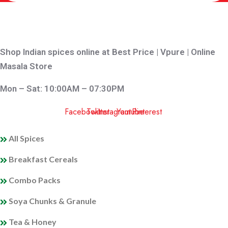
Shop Indian spices online at Best Price | Vpure | Online
Masala Store
Mon – Sat: 10:00AM – 07:30PM
Facebook
Twitter
Instagram
Youtube
Pinterest
QUICK LINKS
All Spices
Breakfast Cereals
Combo Packs
Soya Chunks & Granule
Tea & Honey