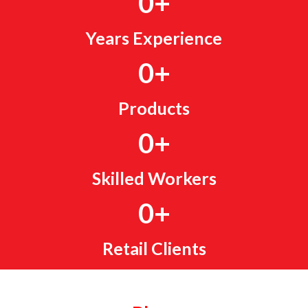
0
+
Years Experience
0
+
Products
0
+
Skilled Workers
0
+
Retail Clients