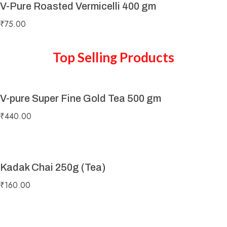
V-Pure Roasted Vermicelli 400 gm
₹
75.00
Top Selling Products
V-pure Super Fine Gold Tea 500 gm
₹
440.00
Kadak Chai 250g (Tea)
₹
160.00