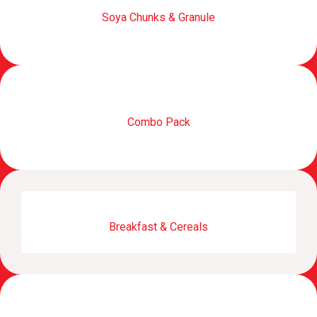
Soya Chunks & Granule
Combo Pack
Breakfast & Cereals