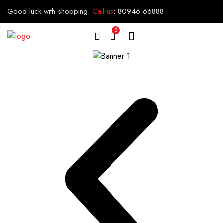
Good luck with shopping.
Call us
:
80946 66888
0