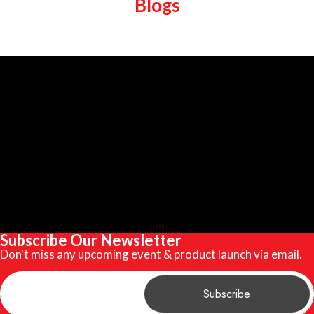
Blogs
Subscribe Our Newsletter
Don't miss any upcoming event & product launch via email.