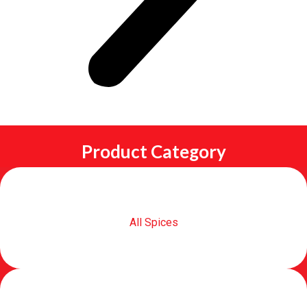
Product Category
All Spices