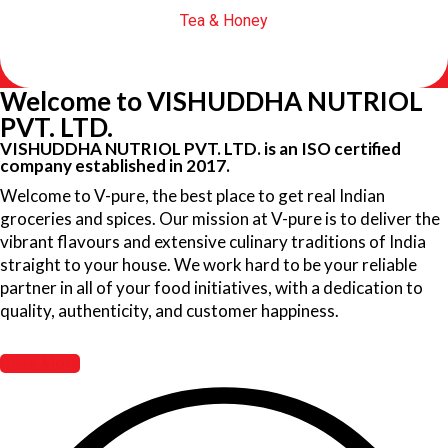
Tea & Honey
Welcome to VISHUDDHA NUTRIOL
PVT. LTD.
VISHUDDHA NUTRIOL PVT. LTD. is an ISO certified
company established in 2017.
Welcome to V-pure, the best place to get real Indian
groceries and spices. Our mission at V-pure is to deliver the
vibrant flavours and extensive culinary traditions of India
straight to your house. We work hard to be your reliable
partner in all of your food initiatives, with a dedication to
quality, authenticity, and customer happiness.
Read More